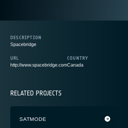
DESCRIPTION
Spacebridge
URL
COUNTRY
http://www.spacebridge.com
Canada
RELATED PROJECTS
SATMODE