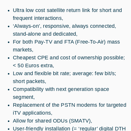
Ultra low cost satellite return link for short and
frequent interactions,
‘Always-on’, responsive, always connected,
stand-alone and dedicated,
For both Pay-TV and FTA (Free-To-Air) mass
markets,
Cheapest CPE and cost of ownership possible;
< 50 Euros extra,
Low and flexible bit rate; average: few bit/s;
short packets,
Compatibility with next generation space
segment,
Replacement of the PSTN modems for targeted
iTV applications,
Allow for shared ODUs (SMATV),
User-friendly installation (= ‘regular’ digital DTH