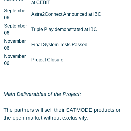
at CEBIT
September
Astra2Connect Announced at IBC
06:
September
Triple Play demonstrated at IBC
06:
November
Final System Tests Passed
06:
November
Project Closure
06:
Main Deliverables of the Project:
The partners will sell their SATMODE products on
the open market without exclusivity.