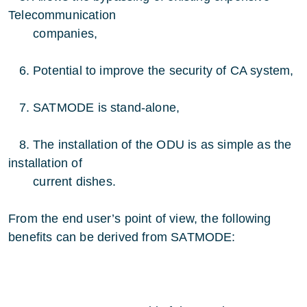
Telecommunication
companies,
6. Potential to improve the security of CA system,
7. SATMODE is stand-alone,
8. The installation of the ODU is as simple as the
installation of
current dishes.
From the end user’s point of view, the following
benefits can be derived from SATMODE: