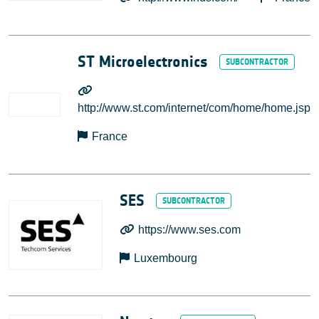
ST Microelectronics
http://www.st.com/internet/com/home/home.jsp
France
SES
https://www.ses.com
Luxembourg