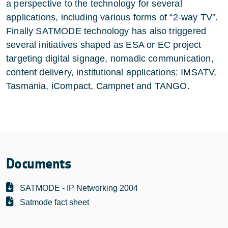
a perspective to the technology for several
applications, including various forms of “2-way TV”.
Finally SATMODE technology has also triggered
several initiatives shaped as ESA or EC project
targeting digital signage, nomadic communication,
content delivery, institutional applications: IMSATV,
Tasmania, iCompact, Campnet and TANGO.
Documents
SATMODE - IP Networking 2004
Satmode fact sheet