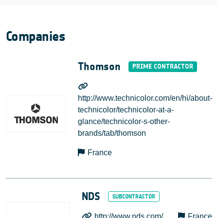
Companies
Thomson
http://www.technicolor.com/en/hi/about-
technicolor/technicolor-at-a-
glance/technicolor-s-other-
brands/tab/thomson
France
NDS
http://www.nds.com/
France