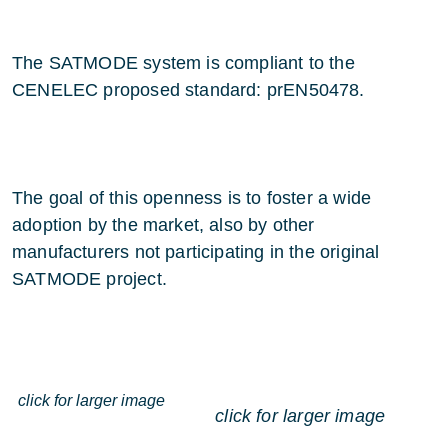
The SATMODE system is compliant to the
CENELEC proposed standard: prEN50478.
The goal of this openness is to foster a wide
adoption by the market, also by other
manufacturers not participating in the original
SATMODE project.
click for larger image
click for larger image