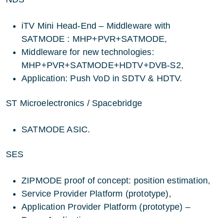
iTV Mini Head-End – Middleware with
SATMODE : MHP+PVR+SATMODE,
Middleware for new technologies:
MHP+PVR+SATMODE+HDTV+DVB-S2,
Application: Push VoD in SDTV & HDTV.
ST Microelectronics / Spacebridge
SATMODE ASIC.
SES
ZIPMODE proof of concept: position estimation,
Service Provider Platform (prototype),
Application Provider Platform (prototype) –