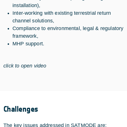
installation),
Inter-working with existing terrestrial return
channel solutions,
Compliance to environmental, legal & regulatory
framework,
MHP support.
click to open video
Challenges
The key issues addressed in SATMODE are: