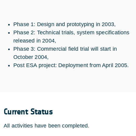
Phase 1: Design and prototyping in 2003,
Phase 2: Technical trials, system specifications
released in 2004,
Phase 3: Commercial field trial will start in
October 2004,
Post ESA project: Deployment from April 2005.
Current Status
All activities have been completed.