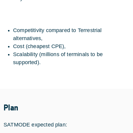
Competitivity compared to Terrestrial
alternatives,
Cost (cheapest CPE),
Scalability (millions of terminals to be
supported).
Plan
SATMODE expected plan: