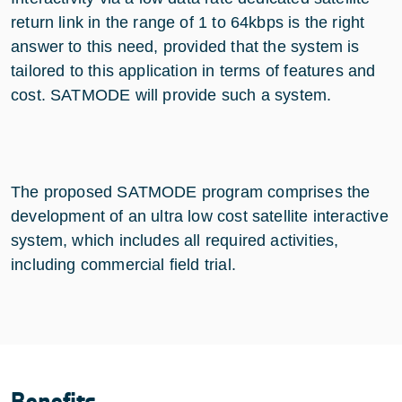
return link in the range of 1 to 64kbps is the right
answer to this need, provided that the system is
tailored to this application in terms of features and
cost. SATMODE will provide such a system.
The proposed SATMODE program comprises the
development of an ultra low cost satellite interactive
system, which includes all required activities,
including commercial field trial.