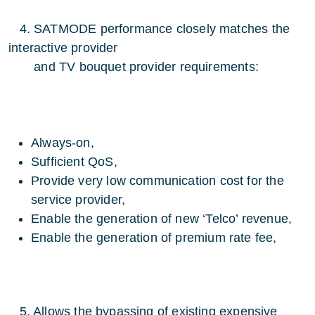
4. SATMODE performance closely matches the
interactive provider
and TV bouquet provider requirements:
Always-on,
Sufficient QoS,
Provide very low communication cost for the
service provider,
Enable the generation of new ‘Telco’ revenue,
Enable the generation of premium rate fee,
5. Allows the bypassing of existing expensive