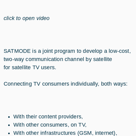
click to open video
SATMODE is a joint program to develop a low-cost,
two-way communication channel by satellite
for satellite TV users.
Connecting TV consumers individually, both ways:
With their content providers,
With other consumers, on TV,
With other infrastructures (GSM, internet),