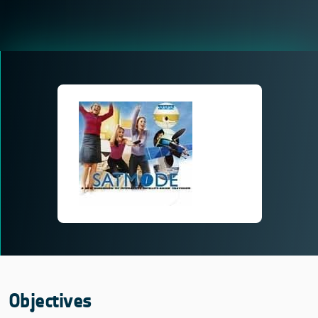
Objectives