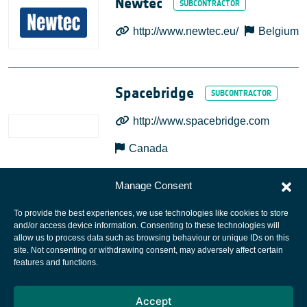
Newtec
http://www.newtec.eu/
Belgium
Spacebridge
http://www.spacebridge.com
Canada
Manage Consent
To provide the best experiences, we use technologies like cookies to store
and/or access device information. Consenting to these technologies will
allow us to process data such as browsing behaviour or unique IDs on this
site. Not consenting or withdrawing consent, may adversely affect certain
European Space Agency
features and functions.
Privacy Notice
Accept
Cookies notice