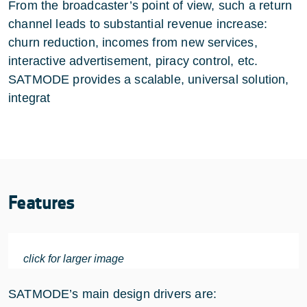
From the broadcaster’s point of view, such a return
channel leads to substantial revenue increase:
churn reduction, incomes from new services,
interactive advertisement, piracy control, etc.
SATMODE provides a scalable, universal solution,
integrat
Features
click for larger image
SATMODE’s main design drivers are: