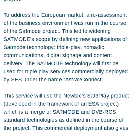
To address the European market, a re-assessment
of the business environment was run in the course
of the Satmode project. This led to widening
SATMODE’s scope by defining new applications of
Satmode technology: triple-play, nomadic
communications, digital signage and content
delivery. The SATMODE technology will first be
used for triple play services commercially deployed
by SES under the name “Astra2Connect”.
This service will use the Newtec’s Sat3Play product
(developed in the framework of an ESA project)
which is a merge of SATMODE and DVB-RCS
standard technologies as defined in the course of
the project. This commercial deployment also gives