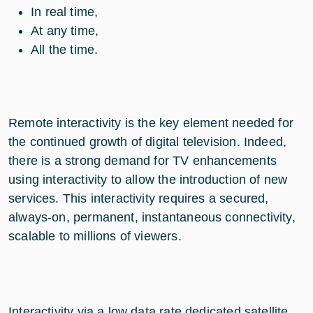
In real time,
At any time,
All the time.
Remote interactivity is the key element needed for
the continued growth of digital television. Indeed,
there is a strong demand for TV enhancements
using interactivity to allow the introduction of new
services. This interactivity requires a secured,
always-on, permanent, instantaneous connectivity,
scalable to millions of viewers.
Interactivity via a low data rate dedicated satellite