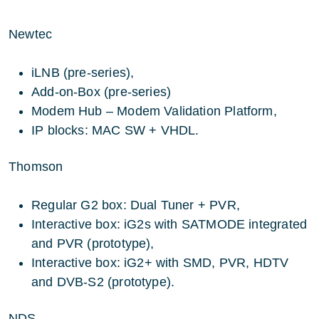
Newtec
iLNB (pre-series),
Add-on-Box (pre-series)
Modem Hub – Modem Validation Platform,
IP blocks: MAC SW + VHDL.
Thomson
Regular G2 box: Dual Tuner + PVR,
Interactive box: iG2s with SATMODE integrated
and PVR (prototype),
Interactive box: iG2+ with SMD, PVR, HDTV
and DVB-S2 (prototype).
NDS