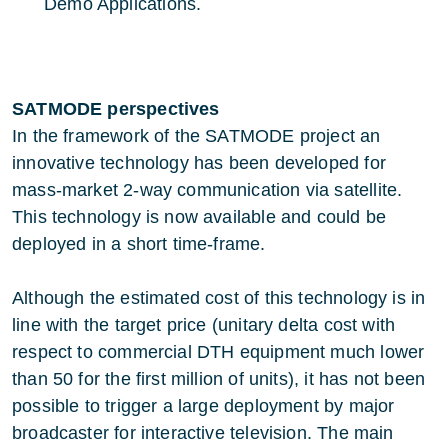
Demo Applications.
SATMODE perspectives
In the framework of the SATMODE project an
innovative technology has been developed for
mass-market 2-way communication via satellite.
This technology is now available and could be
deployed in a short time-frame.
Although the estimated cost of this technology is in
line with the target price (unitary delta cost with
respect to commercial DTH equipment much lower
than 50 for the first million of units), it has not been
possible to trigger a large deployment by major
broadcaster for interactive television. The main