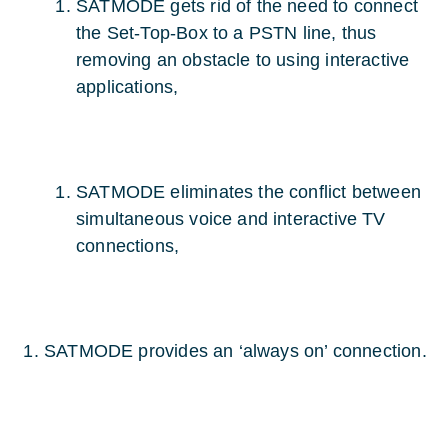
SATMODE gets rid of the need to connect
the Set-Top-Box to a PSTN line, thus
removing an obstacle to using interactive
applications,
SATMODE eliminates the conflict between
simultaneous voice and interactive TV
connections,
SATMODE provides an ‘always on’ connection.