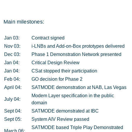
Main milestones:
Jan 03:
Contract signed
Nov 03:
i-LNBs and Add-on-Box prototypes delivered
Dec 03:
Phase 1 Demonstration Network presented
Jan 04:
Critical Design Review
Jan 04:
CSat stopped their participation
Feb 04:
GO decision for Phase 2
April 04:
SATMODE demonstration at NAB, Las Vegas
Modem Layer specification in the public
July 04:
domain
Sept 04:
SATMODE demonstrated at IBC
Sept 05:
System AIV Review passed
SATMODE based Triple Play Demonstrated
March 06: