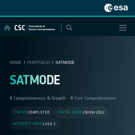
Skip
to
content
HOME
/
PORTFOLIO
/ SATMODE
SATMODE
Competitiveness & Growth
Core Competitiveness
STATUS
STATUS DATE
|
COMPLETED
|
28/06/2012
ACTIVITY CODE
|
LU10.1