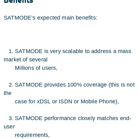
Benefits
SATMODE’s expected main benefits:
1. SATMODE is very scalable to address a mass
market of several
Millions of users,
2. SATMODE provides 100% coverage (this is not
the
case for xDSL or ISDN or Mobile Phone),
3. SATMODE performance closely matches end-
user
requirements,