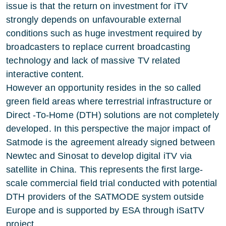
issue is that the return on investment for iTV
strongly depends on unfavourable external
conditions such as huge investment required by
broadcasters to replace current broadcasting
technology and lack of massive TV related
interactive content.
However an opportunity resides in the so called
green field areas where terrestrial infrastructure or
Direct -To-Home (DTH) solutions are not completely
developed. In this perspective the major impact of
Satmode is the agreement already signed between
Newtec and Sinosat to develop digital iTV via
satellite in China. This represents the first large-
scale commercial field trial conducted with potential
DTH providers of the SATMODE system outside
Europe and is supported by ESA through iSatTV
project.