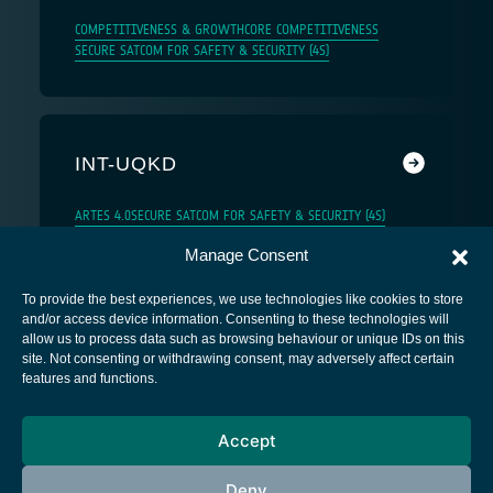
COMPETITIVENESS & GROWTH
CORE COMPETITIVENESS
SECURE SATCOM FOR SAFETY & SECURITY (4S)
INT-UQKD
ARTES 4.0
SECURE SATCOM FOR SAFETY & SECURITY (4S)
Manage Consent
To provide the best experiences, we use technologies like cookies to store
and/or access device information. Consenting to these technologies will
allow us to process data such as browsing behaviour or unique IDs on this
site. Not consenting or withdrawing consent, may adversely affect certain
European Space Agency
features and functions.
Privacy Notice
Accept
Cookies notice
Contacts
Deny