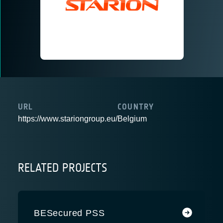
URL
COUNTRY
https://www.stariongroup.eu/
Belgium
RELATED PROJECTS
BESecured PSS