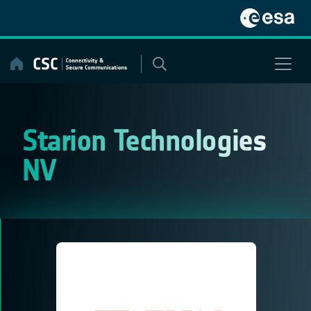
Skip
to
content
Starion Technologies
NV