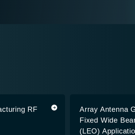
acturing RF
Array Antenna G
Fixed Wide Beam
(LEO) Applicati