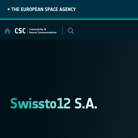
Skip
to
content
Swissto12 S.A.