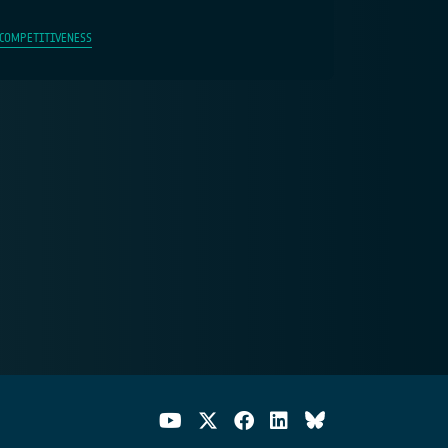
 COMPETITIVENESS