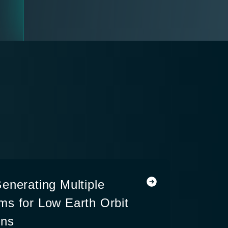
enerating Multiple
s for Low Earth Orbit
ons