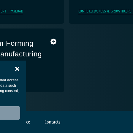
ENT - PAYLOAD
COMPETITIVENESS & GROWTH
CORE
m Forming
anufacturing
ENT - PAYLOAD
nd/or access
 data such
ing consent,
Cookies notice
Contacts