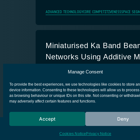
ADVANCED TECHNOLOGY
CORE COMPETITIVENESS
SPACE SEGM
Miniaturised Ka Band Bea
Networks Using Additive M
Techniques
Manage Consent
ADVANCED TECHNOLOGY
CORE COMPETITIVENESS
SPACE SEGM
To provide the best experiences, we use technologies like cookies to store a
device information. Consenting to these technologies will allow us to process
as browsing behaviour or unique IDs on this site. Not consenting or withdraw
may adversely affect certain features and functions.
Accept
Deny
European Space Agency
Privacy Notice
Cookies Notice
Privacy Notice