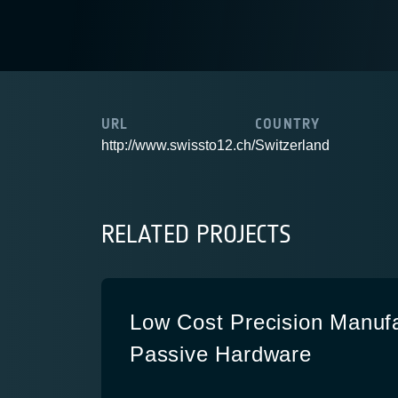
URL
COUNTRY
http://www.swissto12.ch/
Switzerland
RELATED PROJECTS
Low Cost Precision Manuf
Passive Hardware