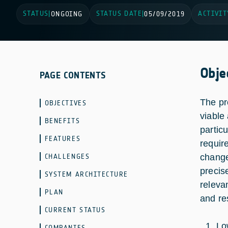
STATUS
STATUS DATE
ACTIVIT
|
ONGOING
|
05/09/2019
Obje
PAGE CONTENTS
The pr
OBJECTIVES
viable
BENEFITS
partic
FEATURES
requir
CHALLENGES
change
precis
SYSTEM ARCHITECTURE
releva
PLAN
and re
CURRENT STATUS
Lo
COMPANIES