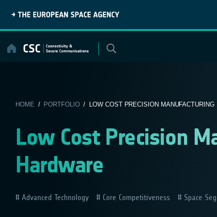
Skip
to
content
HOME
/
PORTFOLIO
/ LOW COST PRECISION MANUFACTURING R
Low Cost Precision M
Hardware
Advanced Technology
Core Competitiveness
Space Seg