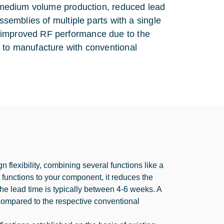
to medium volume production, reduced lead
ssemblies of multiple parts with a single
, improved RF performance due to the
e to manufacture with conventional
 flexibility, combining several functions like a
F functions to your component, it reduces the
e lead time is typically between 4-6 weeks. A
 compared to the respective conventional