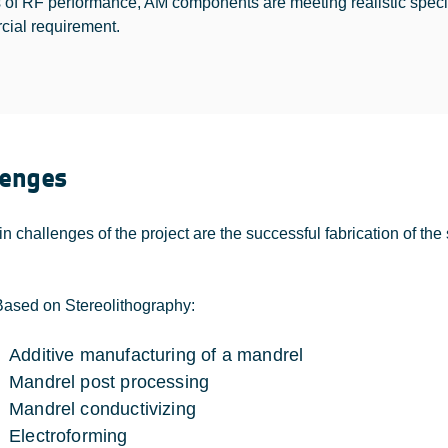
s of RF performance, AM components are meeting realistic specifi
ial requirement.
lenges
n challenges of the project are the successful fabrication of t
Based on Stereolithography:
Additive manufacturing of a mandrel
Mandrel post processing
Mandrel conductivizing
Electroforming