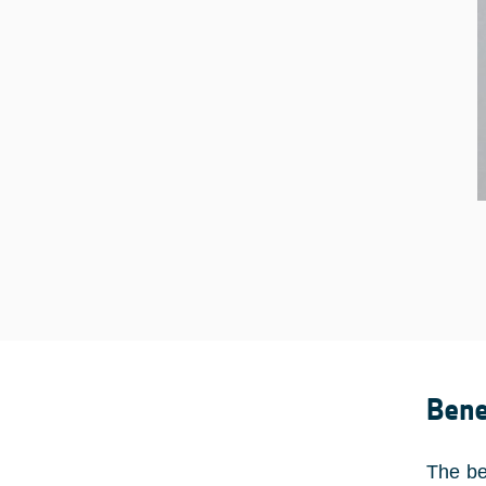
Bene
The be