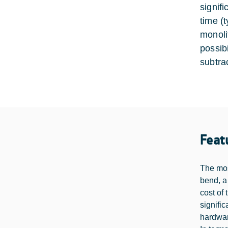
signif
time (t
monoli
possib
subtra
Feat
The mos
bend, a
cost of
signifi
hardwa