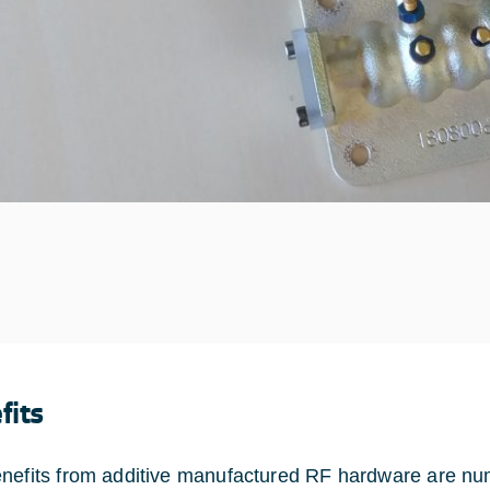
fits
nefits from additive manufactured RF hardware are nume