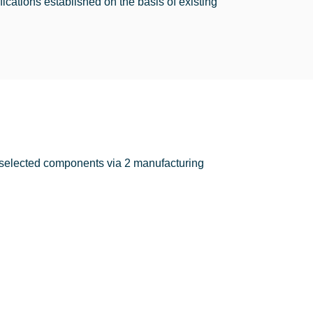
cations established on the basis of existing
he selected components via 2 manufacturing