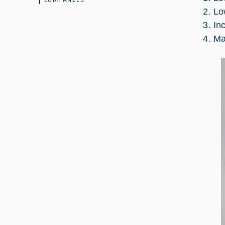
Lo
In
Ma