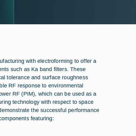
facturing with electroforming to offer a
ents such as Ka band filters. These
cal tolerance and surface roughness
ble RF response to environmental
power RF (PIM), which can be used as a
uring technology with respect to space
o demonstrate the successful performance
 components featuring: