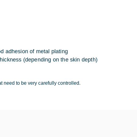
d adhesion of metal plating
 thickness (depending on the skin depth)
 need to be very carefully controlled.