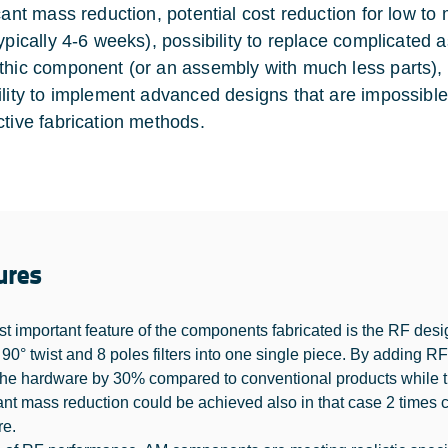
icant mass reduction, potential cost reduction for low 
ypically 4-6 weeks), possibility to replace complicated a
thic component (or an assembly with much less parts)
ility to implement advanced designs that are impossibl
ctive fabrication methods.
ures
t important feature of the components fabricated is the RF design
 90° twist and 8 poles filters into one single piece. By adding R
 the hardware by 30% compared to conventional products while th
cant mass reduction could be achieved also in that case 2 times
re.