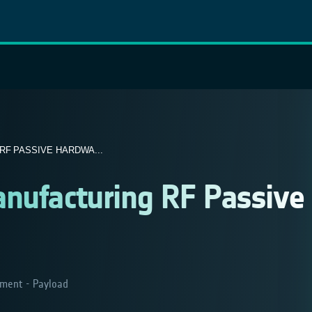
F PASSIVE HARDWA...
anufacturing RF Passive
ment - Payload