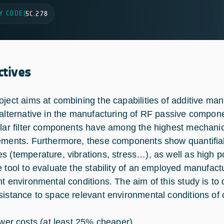
Y CODE
|
5C.278
ctives
oject aims at combining the capabilities of additive manu
 alternative in the manufacturing of RF passive compon
ular filter components have among the highest mechani
ements. Furthermore, these components show quantifia
s (temperature, vibrations, stress…), as well as high 
e tool to evaluate the stability of an employed manufact
nt environmental conditions. The aim of this study is t
sistance to space relevant environmental conditions of
wer costs (at least 25% cheaper)