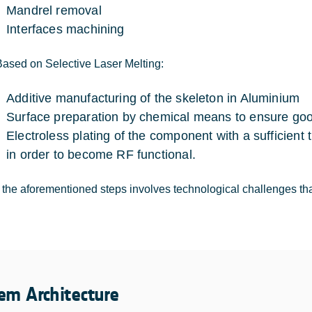
Mandrel removal
Interfaces machining
Based on Selective Laser Melting:
Additive manufacturing of the skeleton in Aluminium
Surface preparation by chemical means to ensure goo
Electroless plating of the component with a sufficient
in order to become RF functional.
 the aforementioned steps involves technological challenges that
em Architecture