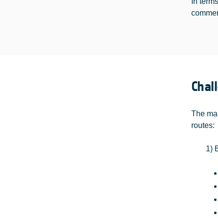
In term
commerc
Chal
The mai
routes:
1) 