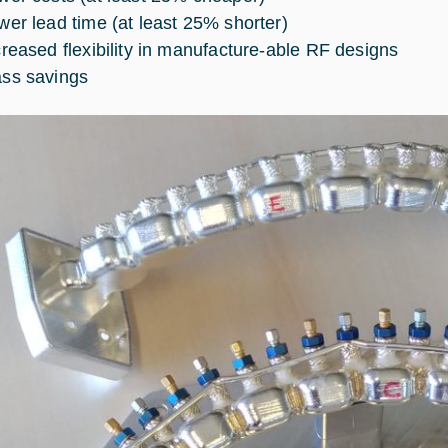
wer lead time (at least 25% shorter)
creased flexibility in manufacture-able RF designs
ss savings