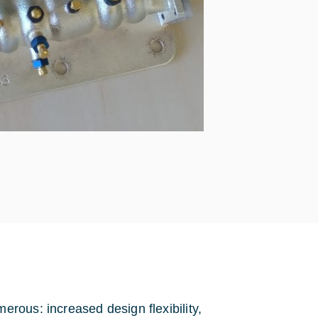
rous: increased design flexibility,