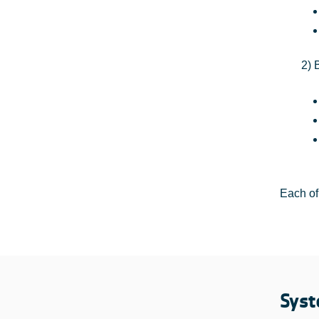
2) 
Each of
Syst