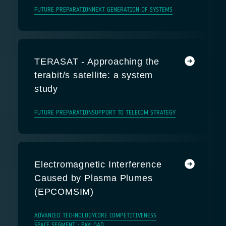
FUTURE PREPARATION
NEXT GENERATION OF SYSTEMS
TERASAT - Approaching the
terabit/s satellite: a system
study
FUTURE PREPARATION
SUPPORT TO TELECOM STRATEGY
Electromagnetic Interference
Caused by Plasma Plumes
(EPCOMSIM)
ADVANCED TECHNOLOGY
CORE COMPETITIVENESS
SPACE SEGMENT - PAYLOAD