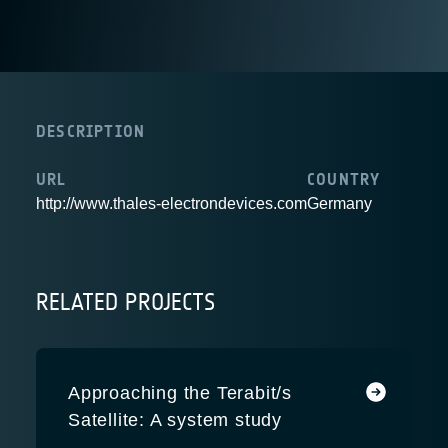
DESCRIPTION
URL
COUNTRY
http://www.thales-electrondevices.com
Germany
RELATED PROJECTS
Approaching the Terabit/s
Satellite: A system study