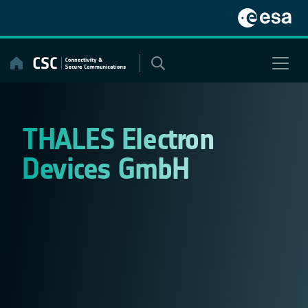
Skip
to
content
THALES Electron
Devices GmbH