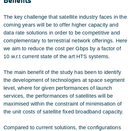
Benefits
The key challenge that satellite industry faces in the
coming years will be to offer higher capacity and
data rate solutions in order to be competitive and
complementary to terrestrial network offerings. Here
we aim to reduce the cost per Gbps by a factor of
10 w.r.t current state of the art HTS systems.
The main benefit of the study has been to identify
the development of technologies at space segment
level, where for given performances of launch
services, the performances of satellites will be
maximised within the constraint of minimisation of
the unit costs of satellite fixed broadband capacity.
Compared to current solutions, the configurations