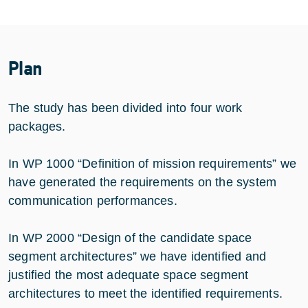
Plan
The study has been divided into four work
packages.
In WP 1000 “Definition of mission requirements” we
have generated the requirements on the system
communication performances.
In WP 2000 “Design of the candidate space
segment architectures” we have identified and
justified the most adequate space segment
architectures to meet the identified requirements.