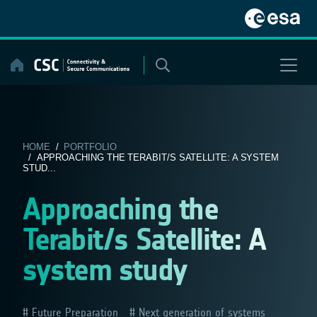
Skip
to
content
HOME
/
PORTFOLIO
/ APPROACHING THE TERABIT/S SATELLITE: A SYSTEM
STUD...
Approaching the
Terabit/s Satellite: A
system study
Future Preparation
Next generation of systems