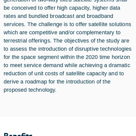
be conceived to offer high capacity, higher data
rates and bundled broadcast and broadband
services. The challenge is to offer satellite solutions
which are competitive and/or complementary to
terrestrial offerings. The objectives of the study are
to assess the introduction of disruptive technologies
for the space segment within the 2020 time horizon
to meet service demand while achieving a dramatic
reduction of unit costs of satellite capacity and to
derive a roadmap for the introduction of the
proposed technology.