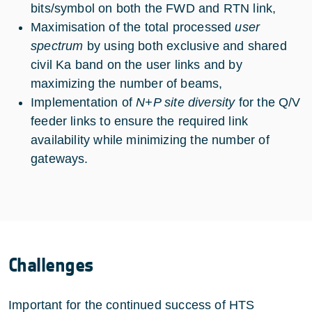
bits/symbol on both the FWD and RTN link,
Maximisation of the total processed
user
spectrum
by using both exclusive and shared
civil Ka band on the user links and by
maximizing the number of beams,
Implementation of
N+P site diversity
for the Q/V
feeder links to ensure the required link
availability while minimizing the number of
gateways.
Challenges
Important for the continued success of HTS