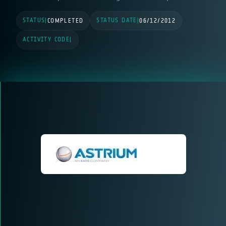
STATUS
STATUS DATE
|
COMPLETED
|
06/12/2012
ACTIVITY CODE
|