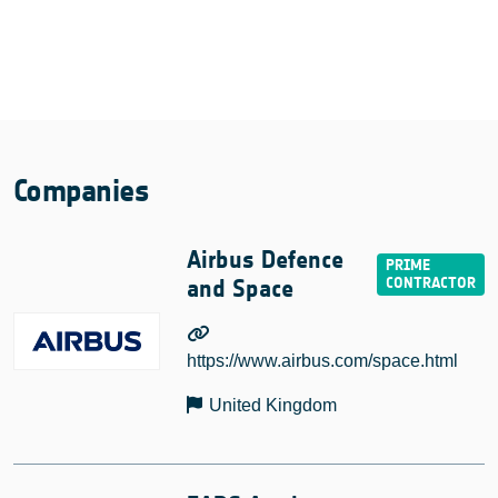
Companies
Airbus Defence
and Space
https://www.airbus.com/space.html
United Kingdom