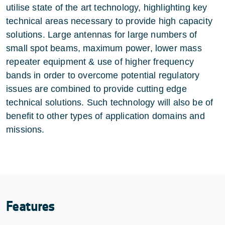
utilise state of the art technology, highlighting key
technical areas necessary to provide high capacity
solutions. Large antennas for large numbers of
small spot beams, maximum power, lower mass
repeater equipment & use of higher frequency
bands in order to overcome potential regulatory
issues are combined to provide cutting edge
technical solutions. Such technology will also be of
benefit to other types of application domains and
missions.
Features