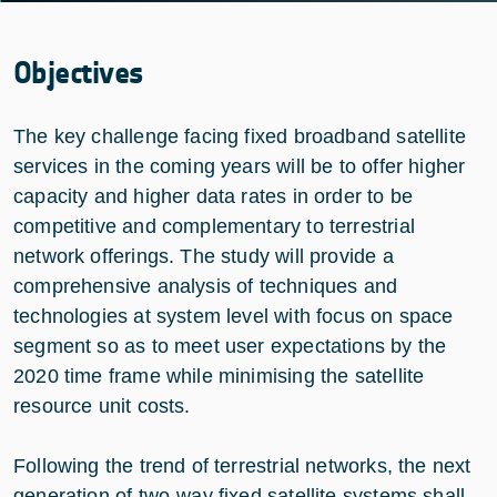
Objectives
The key challenge facing fixed broadband satellite
services in the coming years will be to offer higher
capacity and higher data rates in order to be
competitive and complementary to terrestrial
network offerings. The study will provide a
comprehensive analysis of techniques and
technologies at system level with focus on space
segment so as to meet user expectations by the
2020 time frame while minimising the satellite
resource unit costs.
Following the trend of terrestrial networks, the next
generation of two-way fixed satellite systems shall