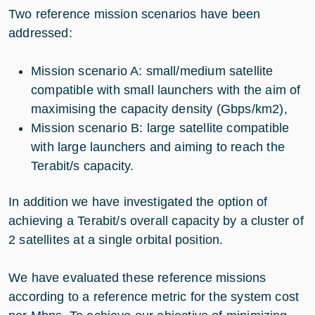
Two reference mission scenarios have been
addressed:
Mission scenario A: small/medium satellite
compatible with small launchers with the aim of
maximising the capacity density (Gbps/km2),
Mission scenario B: large satellite compatible
with large launchers and aiming to reach the
Terabit/s capacity.
In addition we have investigated the option of
achieving a Terabit/s overall capacity by a cluster of
2 satellites at a single orbital position.
We have evaluated these reference missions
according to a reference metric for the system cost