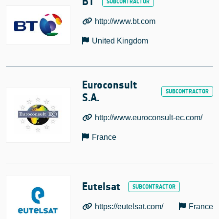
BT
http://www.bt.com
United Kingdom
Euroconsult
S.A.
http://www.euroconsult-ec.com/
France
Eutelsat
https://eutelsat.com/
France