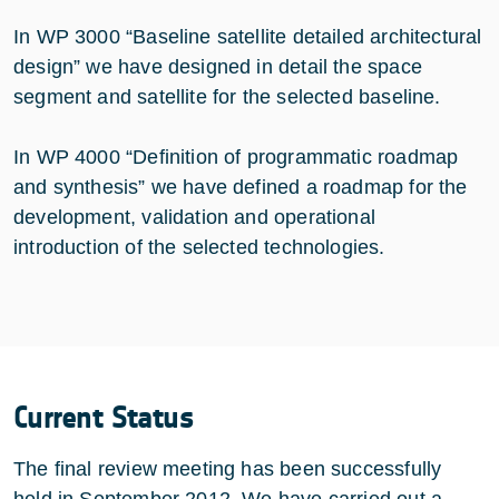
In WP 3000 “Baseline satellite detailed architectural
design” we have designed in detail the space
segment and satellite for the selected baseline.
In WP 4000 “Definition of programmatic roadmap
and synthesis” we have defined a roadmap for the
development, validation and operational
introduction of the selected technologies.
Current Status
The final review meeting has been successfully
held in September 2012. We have carried out a