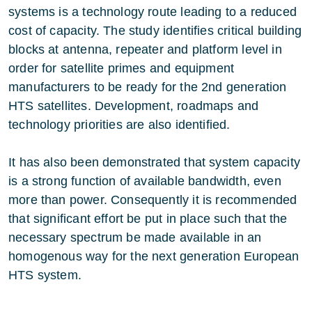
systems is a technology route leading to a reduced
cost of capacity. The study identifies critical building
blocks at antenna, repeater and platform level in
order for satellite primes and equipment
manufacturers to be ready for the 2nd generation
HTS satellites. Development, roadmaps and
technology priorities are also identified.
It has also been demonstrated that system capacity
is a strong function of available bandwidth, even
more than power. Consequently it is recommended
that significant effort be put in place such that the
necessary spectrum be made available in an
homogenous way for the next generation European
HTS system.