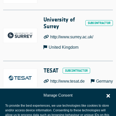
University of
Surrey
http://www.surrey.ac.uk/
United Kingdom
TESAT
http://www.tesat.de
Germany
Manage Consent
To provide the best experiences, we use technologies like cookies to store
and/or access device information. Consenting to these technologies will
allow us to process data such as browsing behaviour or unique IDs on this