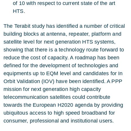
of 10 with respect to current state of the art
HTS.
The Terabit study has identified a number of critical
building blocks at antenna, repeater, platform and
satellite level for next generation HTS systems,
showing that there is a technology route forward to
reduce the cost of capacity. A roadmap has been
defined for the development of technologies and
equipments up to EQM level and candidates for In
Orbit Validation (IOV) have been identified. A PPP
mission for next generation high capacity
telecommunication satellites could contribute
towards the European H2020 agenda by providing
ubiquitous access to high speed broadband for
consumer, professional and institutional users.