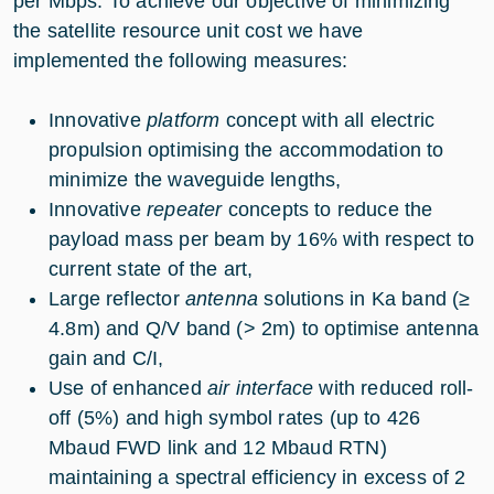
per Mbps. To achieve our objective of minimizing
the satellite resource unit cost we have
implemented the following measures:
Innovative
platform
concept with all electric
propulsion optimising the accommodation to
minimize the waveguide lengths,
Innovative
repeater
concepts to reduce the
payload mass per beam by 16% with respect to
current state of the art,
Large reflector
antenna
solutions in Ka band (≥
4.8m) and Q/V band (> 2m) to optimise antenna
gain and C/I,
Use of enhanced
air interface
with reduced roll-
off (5%) and high symbol rates (up to 426
Mbaud FWD link and 12 Mbaud RTN)
maintaining a spectral efficiency in excess of 2