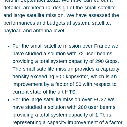
detailed architectural design of the small satellite
and large satellite mission. We have assessed the
performances and budgets at system, satellite,
payload and antenna level.
For the small satellite mission over France we
have studied a solution with 72 user beams
providing a total system capacity of 290 Gbps.
The small satellite mission provides a capacity
density exceeding 500 kbps/km2, which is an
improvement by a factor of 50 with respect to
current state of the art HTS.
For the large satellite mission over EU27 we
have studied a solution with 260 user beams
providing a total system capacity of 1 Tbps,
representing a capacity improvement of a factor