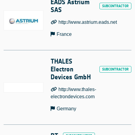
EADS Astrium
SAS
http://www.astrium.eads.net
France
THALES
Electron
Devices GmbH
http://www.thales-
electrondevices.com
Germany