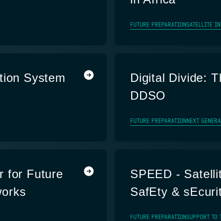
FUTURE PREPARATION
SATELLITE I
tion System
Digital Divide: T
DDSO
FUTURE PREPARATION
NEXT GENERA
 for Future
SPEED - Satelli
works
SafEty & sEcuri
FUTURE PREPARATION
SUPPORT TO 