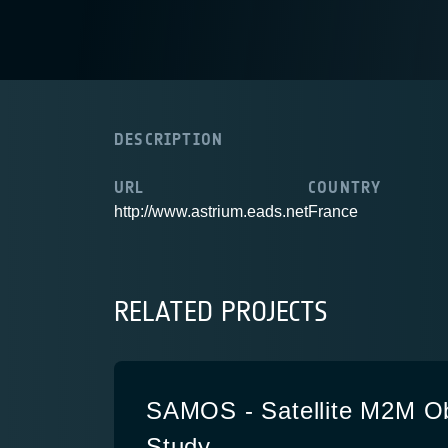
DESCRIPTION
URL
COUNTRY
http://www.astrium.eads.net
France
RELATED PROJECTS
SAMOS - Satellite M2M O
Study