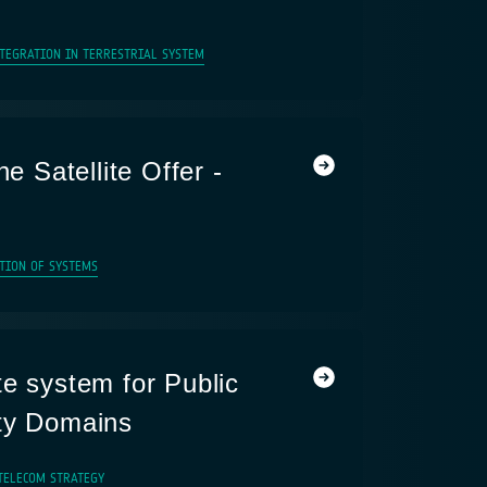
NTEGRATION IN TERRESTRIAL SYSTEM
he Satellite Offer -
TION OF SYSTEMS
te system for Public
ty Domains
TELECOM STRATEGY