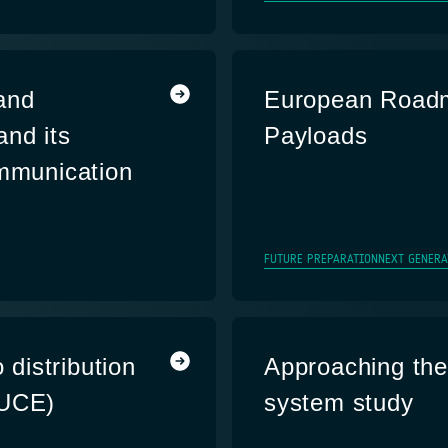
and
European Roadm
and its
Payloads
ommunication
FUTURE PREPARATION
NEXT GENERA
 distribution
Approaching the 
DUCE)
system study