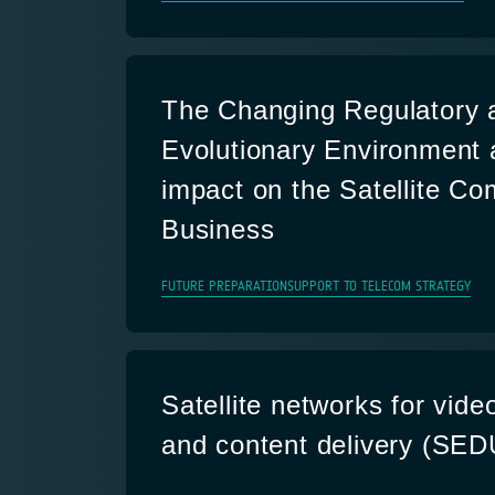
The Changing Regulatory 
Evolutionary Environment 
impact on the Satellite C
Business
FUTURE PREPARATION
SUPPORT TO TELECOM STRATEGY
Satellite networks for video
and content delivery (SE