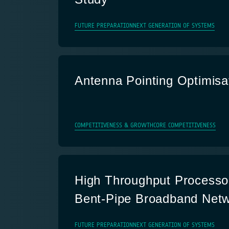
FUTURE PREPARATION
NEXT GENERATION OF SYSTEMS
Antenna Pointing Optimisa
COMPETITIVENESS & GROWTH
CORE COMPETITIVENESS
High Throughput Processor
Bent-Pipe Broadband Net
FUTURE PREPARATION
NEXT GENERATION OF SYSTEMS