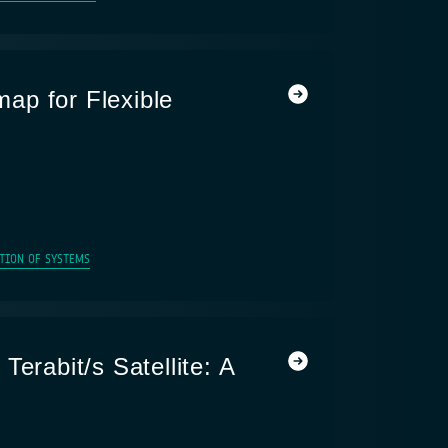
ap for Flexible
TION OF SYSTEMS
Terabit/s Satellite: A