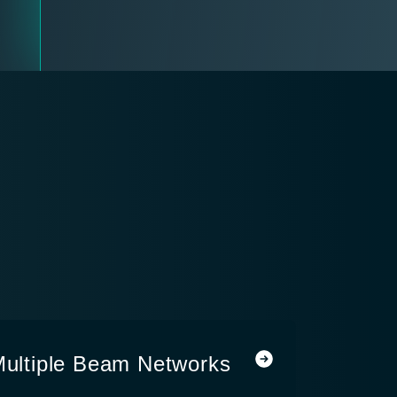
 Multiple Beam Networks