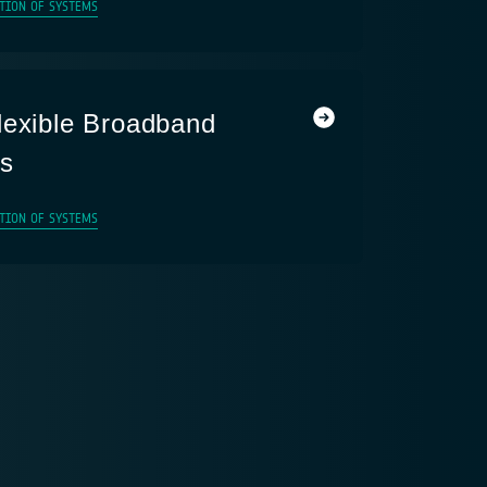
TION OF SYSTEMS
lexible Broadband
ms
TION OF SYSTEMS