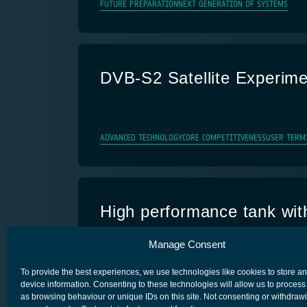
FUTURE PREPARATION
NEXT GENERATION OF SYSTEMS
DVB-S2 Satellite Experime
ADVANCED TECHNOLOGY
CORE COMPETITIVENESS
USER TERM
High performance tank with
health monitoring
Manage Consent
ADVANCED TECHNOLOGY
CORE COMPETITIVENESS
SPACE SEG
To provide the best experiences, we use technologies like cookies to store a
device information. Consenting to these technologies will allow us to process
as browsing behaviour or unique IDs on this site. Not consenting or withdraw