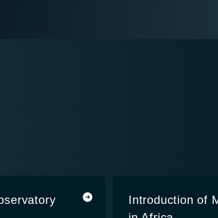
bservatory
Introduction of
in Africa