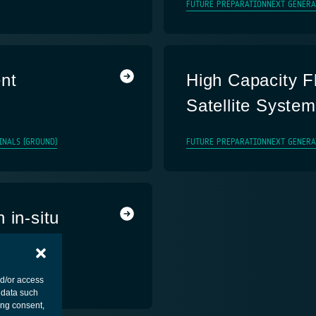
FUTURE PREPARATION
NEXT GENERA
nt
High Capacity F
Satellite Syste
INALS (GROUND)
FUTURE PREPARATION
NEXT GENERA
 in-situ
MENT - PLATFORM
nd/or access
 data such
ing consent,