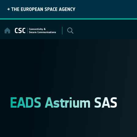
Skip
to
content
EADS Astrium SAS