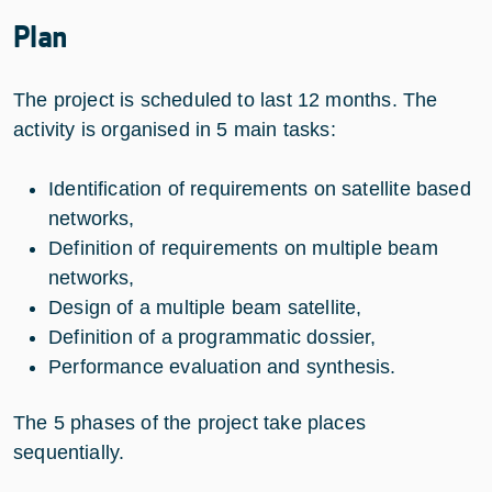
Plan
The project is scheduled to last 12 months. The
activity is organised in 5 main tasks:
Identification of requirements on satellite based
networks,
Definition of requirements on multiple beam
networks,
Design of a multiple beam satellite,
Definition of a programmatic dossier,
Performance evaluation and synthesis.
The 5 phases of the project take places
sequentially.