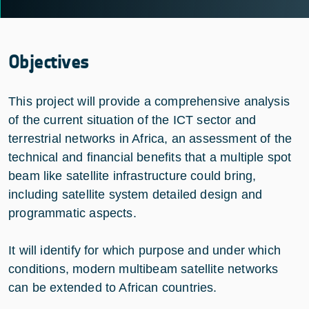
Objectives
This project will provide a comprehensive analysis
of the current situation of the ICT sector and
terrestrial networks in Africa, an assessment of the
technical and financial benefits that a multiple spot
beam like satellite infrastructure could bring,
including satellite system detailed design and
programmatic aspects.
It will identify for which purpose and under which
conditions, modern multibeam satellite networks
can be extended to African countries.