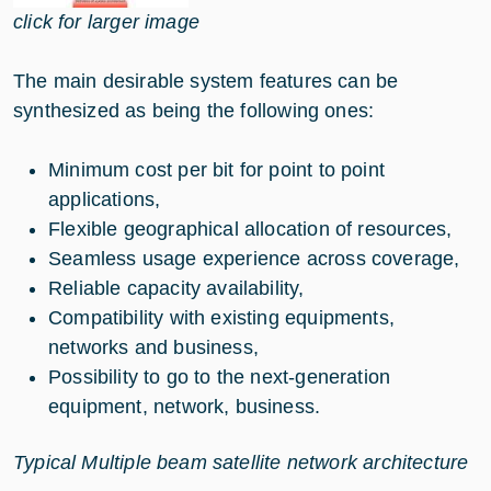
click for larger image
The main desirable system features can be
synthesized as being the following ones:
Minimum cost per bit for point to point
applications,
Flexible geographical allocation of resources,
Seamless usage experience across coverage,
Reliable capacity availability,
Compatibility with existing equipments,
networks and business,
Possibility to go to the next-generation
equipment, network, business.
Typical Multiple beam satellite network architecture