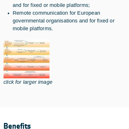
and for fixed or mobile platforms;
Remote communication for European
governmental organisations and for fixed or
mobile platforms.
click for larger image
Benefits