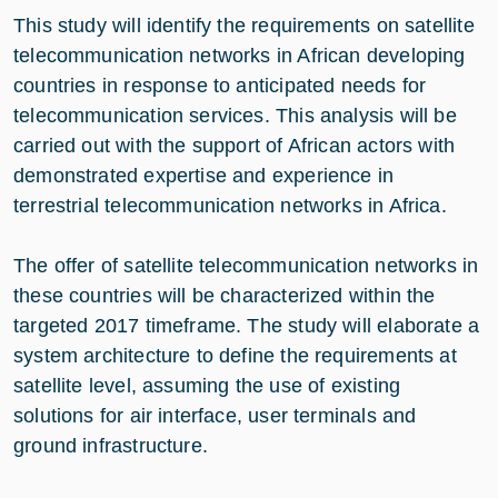
This study will identify the requirements on satellite
telecommunication networks in African developing
countries in response to anticipated needs for
telecommunication services. This analysis will be
carried out with the support of African actors with
demonstrated expertise and experience in
terrestrial telecommunication networks in Africa.
The offer of satellite telecommunication networks in
these countries will be characterized within the
targeted 2017 timeframe. The study will elaborate a
system architecture to define the requirements at
satellite level, assuming the use of existing
solutions for air interface, user terminals and
ground infrastructure.