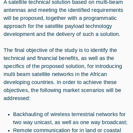
A satellite technical solution based on multi-beam
antennas and meeting the identified requirements
will be proposed, together with a programmatic
approach for the satellite payload technology
development and the delivery of such a solution.
The final objective of the study is to identify the
technical and financial benefits, as well as the
specifics of the proposed solution, for introducing
multi beam satellite networks in the African
developing countries. In order to achieve these
objectives, the following market scenarios will be
addressed:
Backhauling of wireless terrestrial networks for
two way unicast, as well as one way broadcast;
Remote communication for in land or coastal