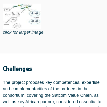
click for larger image
Challenges
The project proposes key competences, expertise
and complementarities of the partners in the
consortium, covering the Satcom Value Chain, as
well as key African partner, considered essential to