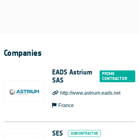
Companies
EADS Astrium
SAS
http://www.astrium.eads.net
France
SES