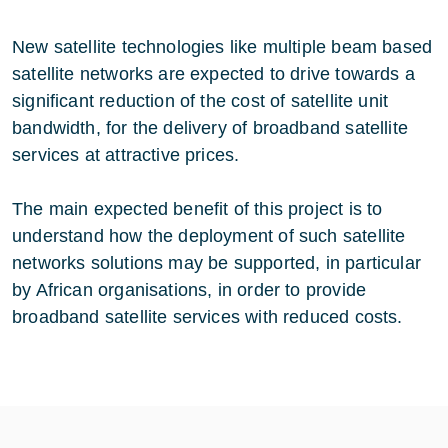
New satellite technologies like multiple beam based
satellite networks are expected to drive towards a
significant reduction of the cost of satellite unit
bandwidth, for the delivery of broadband satellite
services at attractive prices.
The main expected benefit of this project is to
understand how the deployment of such satellite
networks solutions may be supported, in particular
by African organisations, in order to provide
broadband satellite services with reduced costs.