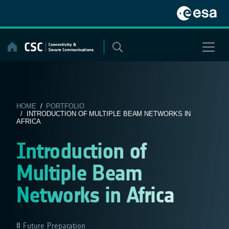
Skip
to
content
HOME
/
PORTFOLIO
/ INTRODUCTION OF MULTIPLE BEAM NETWORKS IN
AFRICA
Introduction of
Multiple Beam
Networks in Africa
Future Preparation