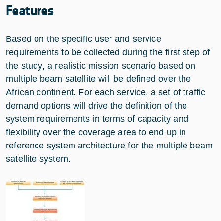
Features
Based on the specific user and service
requirements to be collected during the first step of
the study, a realistic mission scenario based on
multiple beam satellite will be defined over the
African continent. For each service, a set of traffic
demand options will drive the definition of the
system requirements in terms of capacity and
flexibility over the coverage area to end up in
reference system architecture for the multiple beam
satellite system.