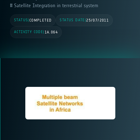
Satellite Integration in terrestrial system
STATUS
STATUS DATE
|
COMPLETED
|
25/07/2011
ACTIVITY CODE
|
1A.064