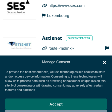
https://www.ses.com
Luxembourg
Astisnet
route:<nolink>
Manage Consent
To provide the best experiences, we use technologies like cookies to store
and/or access device information. Consenting to these technologies will
allow us to process data such as browsing behaviour or unique IDs on this
site. Not consenting or withdrawing consent, may adversely affect certain
European Space Agency
features and functions.
Privacy Notice
Accept
Cookies notice