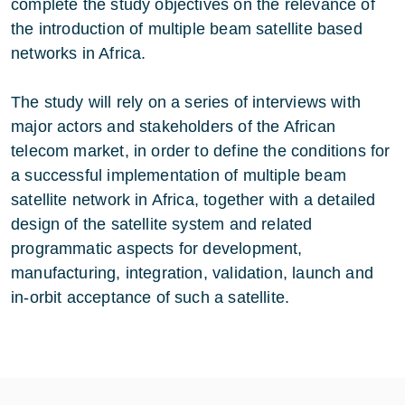
complete the study objectives on the relevance of
the introduction of multiple beam satellite based
networks in Africa.
The study will rely on a series of interviews with
major actors and stakeholders of the African
telecom market, in order to define the conditions for
a successful implementation of multiple beam
satellite network in Africa, together with a detailed
design of the satellite system and related
programmatic aspects for development,
manufacturing, integration, validation, launch and
in-orbit acceptance of such a satellite.