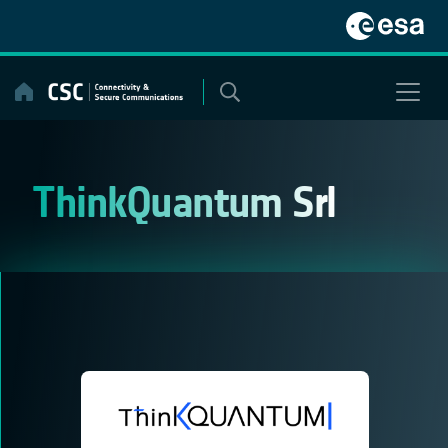
Skip
to
content
ThinkQuantum Srl