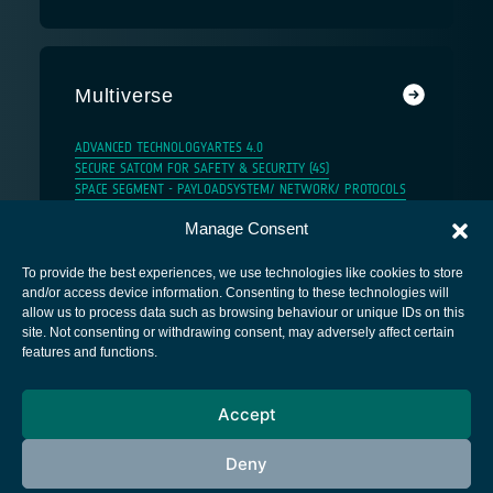
Multiverse
ADVANCED TECHNOLOGY
ARTES 4.0
SECURE SATCOM FOR SAFETY & SECURITY (4S)
SPACE SEGMENT - PAYLOAD
SYSTEM/ NETWORK/ PROTOCOLS
Manage Consent
To provide the best experiences, we use technologies like cookies to store
and/or access device information. Consenting to these technologies will
allow us to process data such as browsing behaviour or unique IDs on this
site. Not consenting or withdrawing consent, may adversely affect certain
European Space Agency
features and functions.
Privacy Notice
Accept
Cookies notice
Contacts
Deny