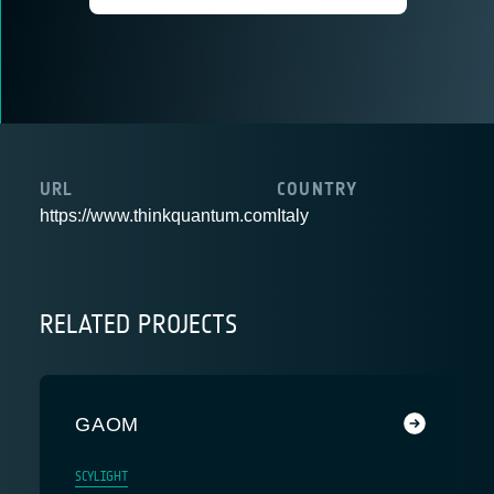
URL
COUNTRY
https://www.thinkquantum.com
Italy
RELATED PROJECTS
GAOM
SCYLIGHT