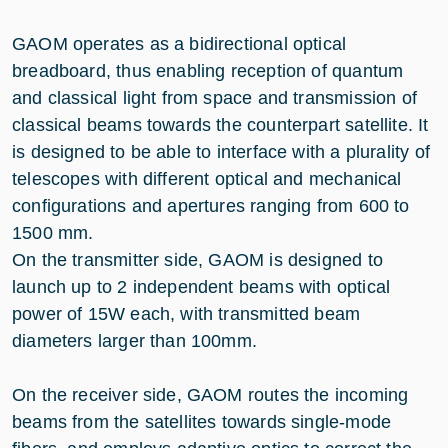
GAOM operates as a bidirectional optical
breadboard, thus enabling reception of quantum
and classical light from space and transmission of
classical beams towards the counterpart satellite. It
is designed to be able to interface with a plurality of
telescopes with different optical and mechanical
configurations and apertures ranging from 600 to
1500 mm.
On the transmitter side, GAOM is designed to
launch up to 2 independent beams with optical
power of 15W each, with transmitted beam
diameters larger than 100mm.
On the receiver side, GAOM routes the incoming
beams from the satellites towards single-mode