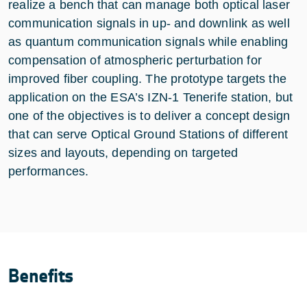
realize a bench that can manage both optical laser
communication signals in up- and downlink as well
as quantum communication signals while enabling
compensation of atmospheric perturbation for
improved fiber coupling. The prototype targets the
application on the ESA’s IZN-1 Tenerife station, but
one of the objectives is to deliver a concept design
that can serve Optical Ground Stations of different
sizes and layouts, depending on targeted
performances.
Benefits