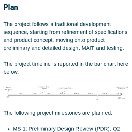
Plan
The project follows a traditional development
sequence, starting from refinement of specifications
and product concept, moving onto product
preliminary and detailed design, MAIT and testing.
The project timeline is reported in the bar chart here
below.
The following project milestones are planned:
MS 1: Preliminary Design Review (PDR), Q2