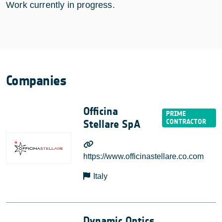
Work currently in progress.
Companies
Officina
Stellare SpA
https://www.officinastellare.co.com
Italy
Dynamic Optics