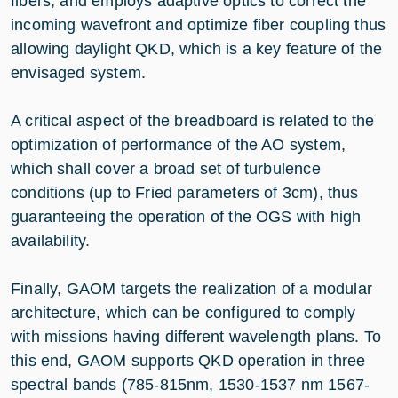
fibers, and employs adaptive optics to correct the
incoming wavefront and optimize fiber coupling thus
allowing daylight QKD, which is a key feature of the
envisaged system.
A critical aspect of the breadboard is related to the
optimization of performance of the AO system,
which shall cover a broad set of turbulence
conditions (up to Fried parameters of 3cm), thus
guaranteeing the operation of the OGS with high
availability.
Finally, GAOM targets the realization of a modular
architecture, which can be configured to comply
with missions having different wavelength plans. To
this end, GAOM supports QKD operation in three
spectral bands (785-815nm, 1530-1537 nm 1567-