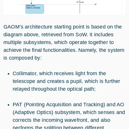
GAOM’s architecture starting point is based on the
diagram above, retrieved from SoW. It includes
multiple subsystems, which operate together to
achieve the final functionalities. Namely, the system
is composed by:
Collimator, which receives light from the
telescope and creates a pupil, which is further
relayed throughout the optical path;
PAT (Pointing Acquisition and Tracking) and AO
(Adaptive Optics) subsystem, which senses and
corrects the incoming wavefront, and also
performs the splitting between different