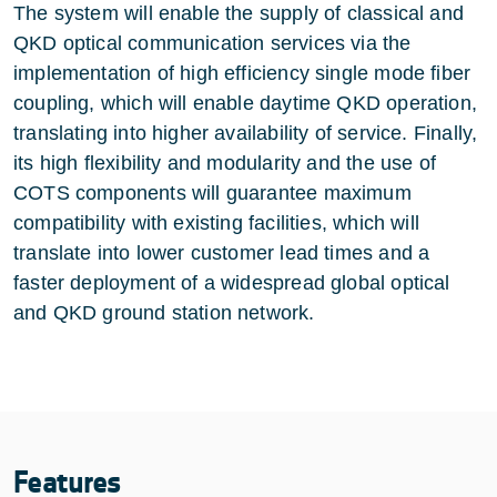
The system will enable the supply of classical and
QKD optical communication services via the
implementation of high efficiency single mode fiber
coupling, which will enable daytime QKD operation,
translating into higher availability of service. Finally,
its high flexibility and modularity and the use of
COTS components will guarantee maximum
compatibility with existing facilities, which will
translate into lower customer lead times and a
faster deployment of a widespread global optical
and QKD ground station network.
Features