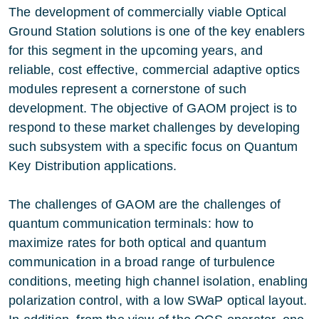
The development of commercially viable Optical
Ground Station solutions is one of the key enablers
for this segment in the upcoming years, and
reliable, cost effective, commercial adaptive optics
modules represent a cornerstone of such
development. The objective of GAOM project is to
respond to these market challenges by developing
such subsystem with a specific focus on Quantum
Key Distribution applications.
The challenges of GAOM are the challenges of
quantum communication terminals: how to
maximize rates for both optical and quantum
communication in a broad range of turbulence
conditions, meeting high channel isolation, enabling
polarization control, with a low SWaP optical layout.