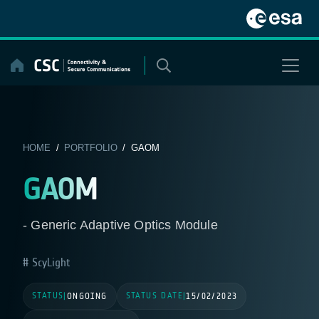
Skip
to
content
HOME
/
PORTFOLIO
/ GAOM
GAOM
- Generic Adaptive Optics Module
ScyLight
STATUS
STATUS DATE
|
ONGOING
|
15/02/2023