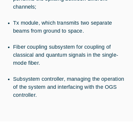
channels;
Tx module, which transmits two separate
beams from ground to space.
Fiber coupling subsystem for coupling of
classical and quantum signals in the single-
mode fiber.
Subsystem controller, managing the operation
of the system and interfacing with the OGS
controller.