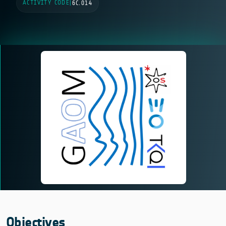
ACTIVITY CODE
|
6C.014
Objectives