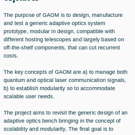
The purpose of GAOM is to design, manufacture
and test a generic adaptive optics system
prototype, modular in design, compatible with
different hosting telescopes and largely based on
off-the-shelf components, that can cut recurrent
costs.
The key concepts of GAOM are a) to manage both
quantum and optical laser communication signals,
b) to establish modularity so to accommodate
scalable user needs.
The project aims to revisit the generic design of an
adaptive optics bench bringing in the concept of
scalability and modularity. The final goal is to