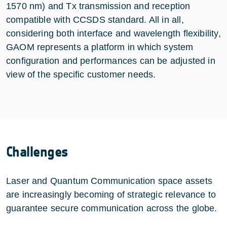
1570 nm) and Tx transmission and reception
compatible with CCSDS standard. All in all,
considering both interface and wavelength flexibility,
GAOM represents a platform in which system
configuration and performances can be adjusted in
view of the specific customer needs.
Challenges
Laser and Quantum Communication space assets
are increasingly becoming of strategic relevance to
guarantee secure communication across the globe.