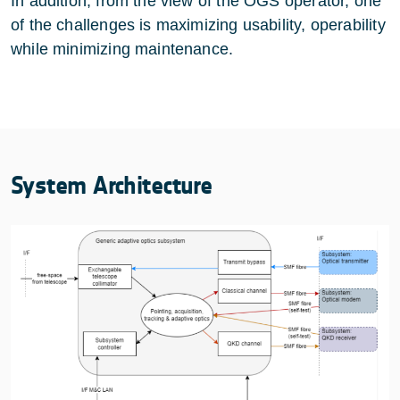
In addition, from the view of the OGS operator, one
of the challenges is maximizing usability, operability
while minimizing maintenance.
System Architecture