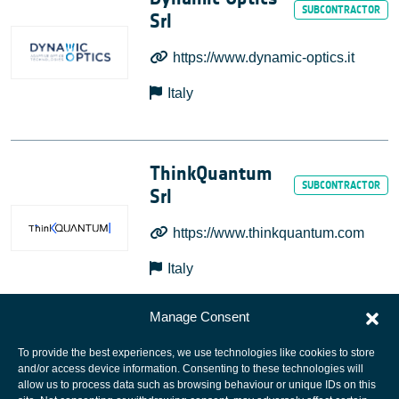
Srl
https://www.dynamic-optics.it
Italy
ThinkQuantum
Srl
https://www.thinkquantum.com
Italy
Manage Consent
To provide the best experiences, we use technologies like cookies to store
and/or access device information. Consenting to these technologies will
allow us to process data such as browsing behaviour or unique IDs on this