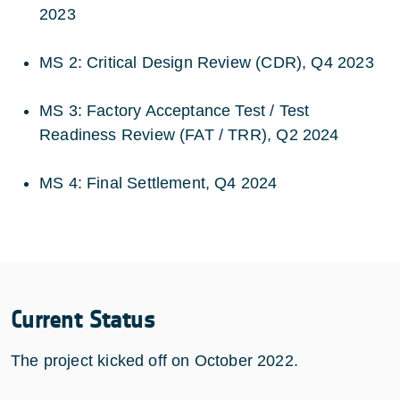
2023
MS 2: Critical Design Review (CDR), Q4 2023
MS 3: Factory Acceptance Test / Test
Readiness Review (FAT / TRR), Q2 2024
MS 4: Final Settlement, Q4 2024
Current Status
The project kicked off on October 2022.