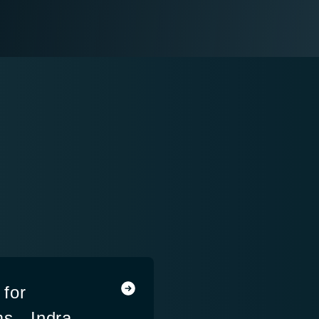
for
s - Indra