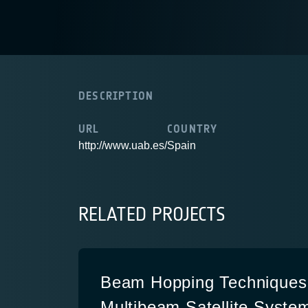
DESCRIPTION
URL
COUNTRY
http://www.uab.es/
Spain
RELATED PROJECTS
Beam Hopping Techniques 
Multibeam Satellite System