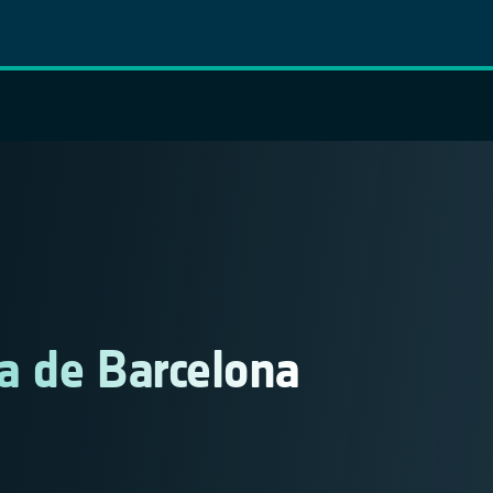
a de Barcelona