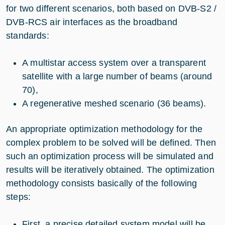
for two different scenarios, both based on DVB-S2 /
DVB-RCS air interfaces as the broadband
standards:
A multistar access system over a transparent
satellite with a large number of beams (around
70),
A regenerative meshed scenario (36 beams).
An appropriate optimization methodology for the
complex problem to be solved will be defined. Then
such an optimization process will be simulated and
results will be iteratively obtained. The optimization
methodology consists basically of the following
steps:
First, a precise detailed system model will be