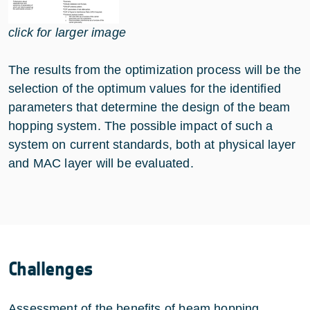
click for larger image
The results from the optimization process will be the
selection of the optimum values for the identified
parameters that determine the design of the beam
hopping system. The possible impact of such a
system on current standards, both at physical layer
and MAC layer will be evaluated.
Challenges
Assessment of the benefits of beam hopping