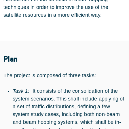
techniques in order to improve the use of the
satellite resources in a more efficient way.
Plan
The project is composed of three tasks:
Task 1
: It consists of the consolidation of the
system scenarios. This shall include applying of
a set of traffic distributions, defining a few
system study cases, including both non-beam
and beam hopping systems, which shall be in-