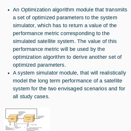
An Optimization algorithm module that transmits
a set of optimized parameters to the system
simulator, which has to return a value of the
performance metric corresponding to the
simulated satellite system. The value of this
performance metric will be used by the
optimization algorithm to derive another set of
optimized parameters.
A system simulator module, that will realistically
model the long term performance of a satellite
system for the two envisaged scenarios and for
all study cases.