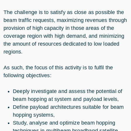
The challenge is to satisfy as close as possible the
beam traffic requests, maximizing revenues through
provision of high capacity in those areas of the
coverage region with high demand, and minimizing
the amount of resources dedicated to low loaded
regions.
As such, the focus of this activity is to fulfil the
following objectives:
Deeply investigate and assess the potential of
beam hopping at system and payload levels,
Define payload architectures suitable for beam
hopping systems,
Study, analyse and optimize beam hopping
techniques in multibeam broadband satellite