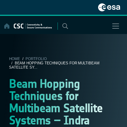
Skip
to
content
HOME
/
PORTFOLIO
/ BEAM HOPPING TECHNIQUES FOR MULTIBEAM
SATELLITE SY...
Beam Hopping
Techniques for
Multibeam Satellite
Systems – Indra