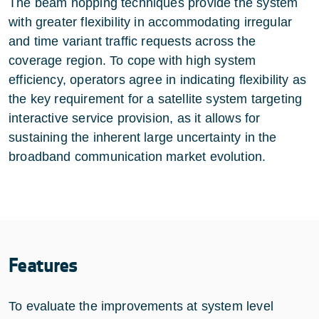
The beam hopping techniques provide the system
with greater flexibility in accommodating irregular
and time variant traffic requests across the
coverage region. To cope with high system
efficiency, operators agree in indicating flexibility as
the key requirement for a satellite system targeting
interactive service provision, as it allows for
sustaining the inherent large uncertainty in the
broadband communication market evolution.
Features
To evaluate the improvements at system level