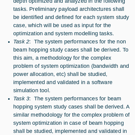
depth optimized and analyzed in the following
tasks. Preliminary payload architectures shall
be identified and defined for each system study
case, which will be used as input for the
optimization and system modelling tasks.
Task 2
: The system performances for the non
beam hopping study cases shall be derived. To
this aim, a methodology for the complex
problem of system optimization (bandwidth and
power allocation, etc) shall be studied,
implemented and validated in a software
simulation tool.
Task 3
: The system performances for beam
hopping system study cases shall be derived. A
similar methodology for the complex problem of
system optimization in case of beam hopping
shall be studied, implemented and validated in