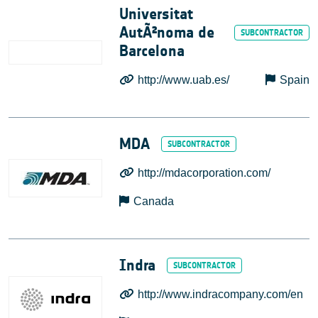
Universitat
AutÃ²noma de
Barcelona
http://www.uab.es/
Spain
MDA
http://mdacorporation.com/
Canada
Indra
http://www.indracompany.com/en