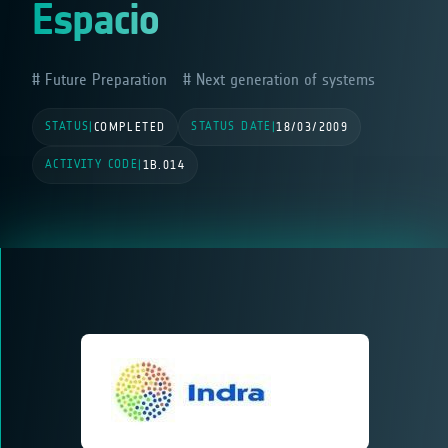
Espacio
Future Preparation
Next generation of systems
STATUS
STATUS DATE
|
COMPLETED
|
18/03/2009
ACTIVITY CODE
|
1B.014