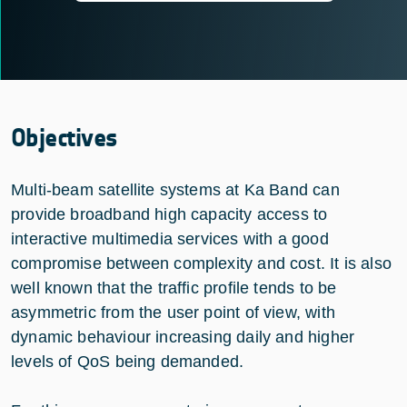
Objectives
Multi-beam satellite systems at Ka Band can
provide broadband high capacity access to
interactive multimedia services with a good
compromise between complexity and cost. It is also
well known that the traffic profile tends to be
asymmetric from the user point of view, with
dynamic behaviour increasing daily and higher
levels of QoS being demanded.