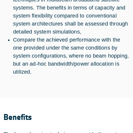
systems. The benefits in terms of capacity and
system flexibility compared to conventional
system architectures shall be assessed through
detailed system simulations,
Compare the achieved performance with the
one provided under the same conditions by
system configurations, where no beam hopping,
but an ad-hoc bandwidth/power allocation is
utilized.
Benefits