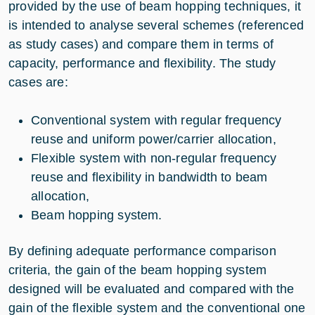
provided by the use of beam hopping techniques, it
is intended to analyse several schemes (referenced
as study cases) and compare them in terms of
capacity, performance and flexibility. The study
cases are:
Conventional system with regular frequency
reuse and uniform power/carrier allocation,
Flexible system with non-regular frequency
reuse and flexibility in bandwidth to beam
allocation,
Beam hopping system.
By defining adequate performance comparison
criteria, the gain of the beam hopping system
designed will be evaluated and compared with the
gain of the flexible system and the conventional one