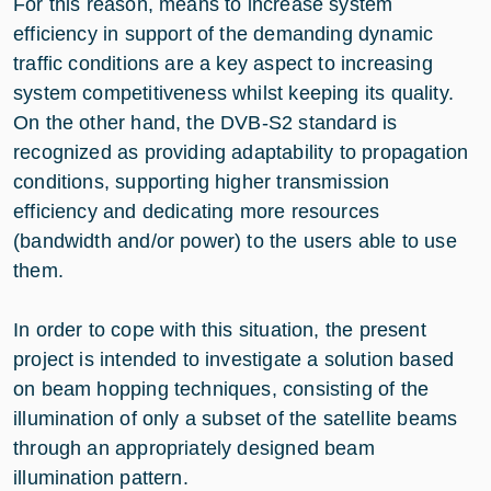
For this reason, means to increase system
efficiency in support of the demanding dynamic
traffic conditions are a key aspect to increasing
system competitiveness whilst keeping its quality.
On the other hand, the DVB-S2 standard is
recognized as providing adaptability to propagation
conditions, supporting higher transmission
efficiency and dedicating more resources
(bandwidth and/or power) to the users able to use
them.
In order to cope with this situation, the present
project is intended to investigate a solution based
on beam hopping techniques, consisting of the
illumination of only a subset of the satellite beams
through an appropriately designed beam
illumination pattern.