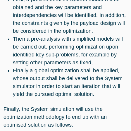
obtained and the key parameters and
interdependencies will be identified. In addition,
the constraints given by the payload design will
be considered in the optimization,
Then a pre-analysis with simplified models will
be carried out, performing optimization upon
identified key sub-problems, for example by
setting other parameters as fixed,
Finally a global optimization shall be applied,
whose output shall be delivered to the System
simulator in order to start an iteration that will
yield the pursued optimal solution.
Finally, the System simulation will use the
optimization methodology to end up with an
optimised solution as follows: