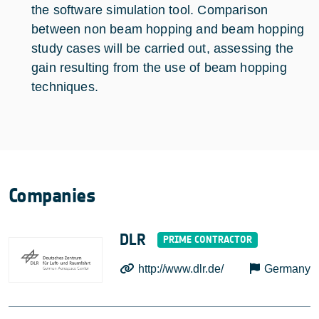
the software simulation tool. Comparison
between non beam hopping and beam hopping
study cases will be carried out, assessing the
gain resulting from the use of beam hopping
techniques.
Companies
DLR
http://www.dlr.de/
Germany