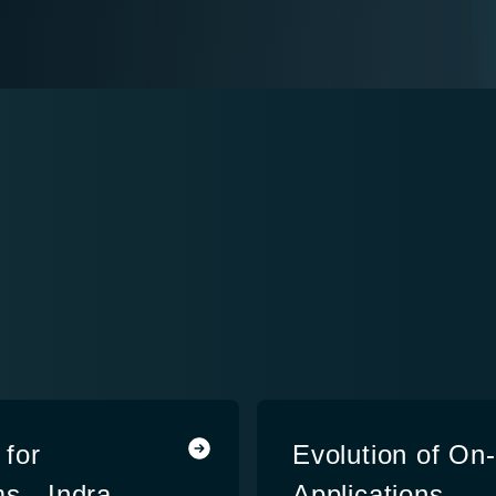
for
Evolution of On
s - Indra
Applications