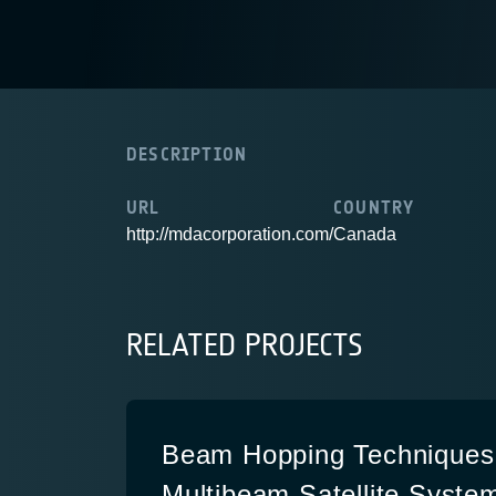
DESCRIPTION
URL
COUNTRY
http://mdacorporation.com/
Canada
RELATED PROJECTS
Beam Hopping Techniques 
Multibeam Satellite System