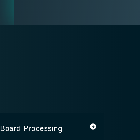
-Board Processing