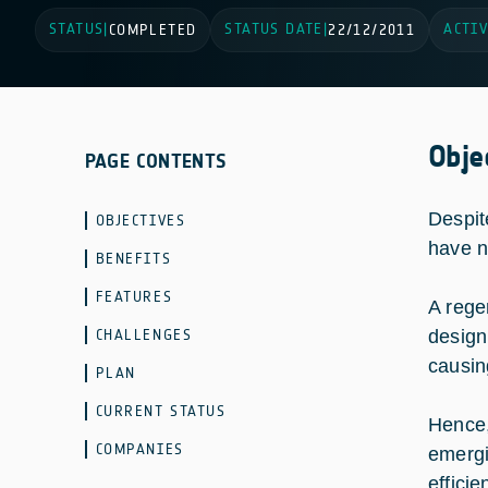
STATUS
STATUS DATE
ACTIV
|
COMPLETED
|
22/12/2011
Obje
PAGE CONTENTS
Despit
OBJECTIVES
have n
BENEFITS
FEATURES
A rege
CHALLENGES
design,
causin
PLAN
CURRENT STATUS
Hence,
COMPANIES
emergi
efficie