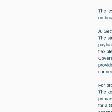
The le
on bro
A. Sec
The st
payloa
flexib
Coverag
provid
connec
For br
The ke
primar
for a 