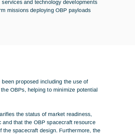
s, services and technology developments
term missions deploying OBP payloads
e been proposed including the use of
 the OBPs, helping to minimize potential
arifies the status of market readiness,
ffic and that the OBP spacecraft resource
f the spacecraft design. Furthermore, the