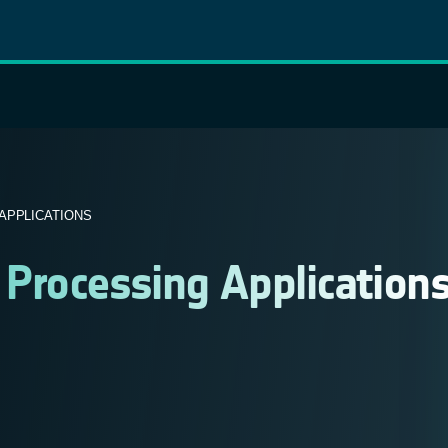
APPLICATIONS
 Processing Application