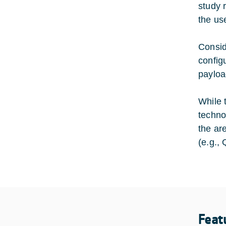
study r
the us
Consid
config
payloa
While 
techno
the ar
(e.g.,
Feat