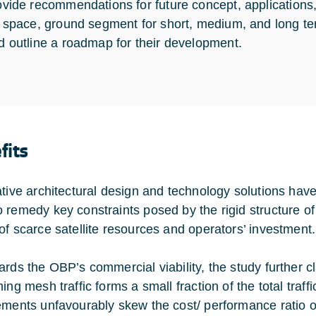
ovide recommendations for future concept, application
r space, ground segment for short, medium, and long 
d outline a roadmap for their development.
fits
ative architectural design and technology solutions hav
 remedy key constraints posed by the rigid structure of
of scarce satellite resources and operators’ investment.
ards the OBP’s commercial viability, the study further cl
ming mesh traffic forms a small fraction of the total tra
ements unfavourably skew the cost/ performance ratio o