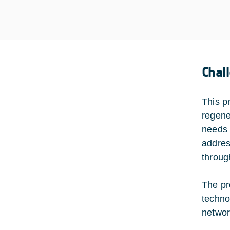
Chal
This p
regene
needs 
addres
through
The pr
techno
networ