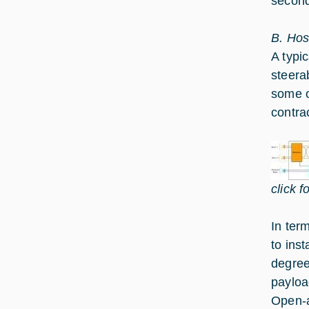
seconda
B. Hos
A typi
steera
some o
contra
click f
In ter
to ins
degree
payloa
Open-a