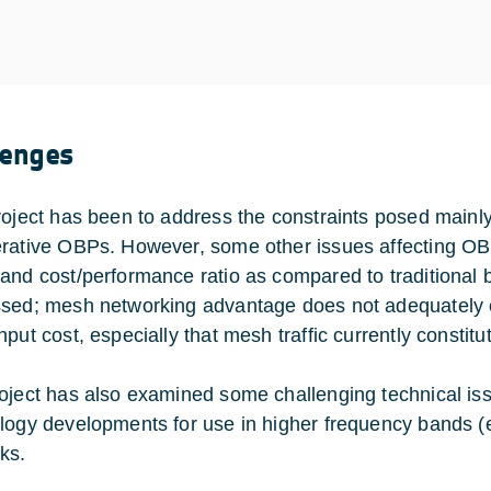
lenges
roject has been to address the constraints posed mainly b
rative OBPs. However, some other issues affecting OBP
and cost/performance ratio as compared to traditional 
sed; mesh networking advantage does not adequately c
put cost, especially that mesh traffic currently constitute
oject has also examined some challenging technical i
logy developments for use in higher frequency bands (e
ks.