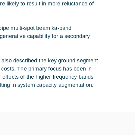
e likely to result in more reluctance of
pipe multi-spot beam ka-band
generative capability for a secondary
s also described the key ground segment
 costs. The primary focus has been in
 effects of the higher frequency bands
ulting in system capacity augmentation.