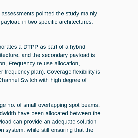
 assessments pointed the study mainly
ayload in two specific architectures:
porates a DTPP as part of a hybrid
itecture, and the secondary payload is
on, Frequency re-use allocation,
er frequency plan). Coverage flexibility is
hannel Switch with high degree of
ge no. of small overlapping spot beams.
ndwidth have been allocated between the
yload can provide an adequate solution
 system, while still ensuring that the