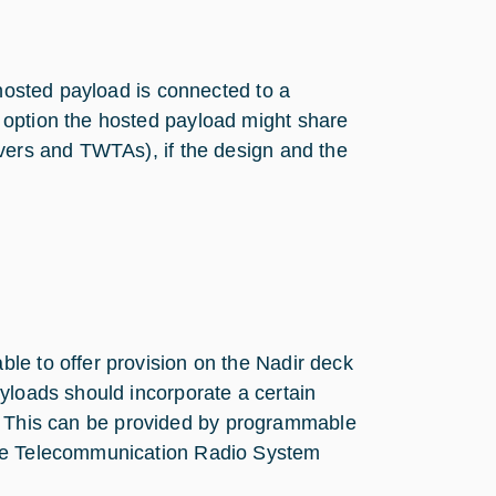
 hosted payload is connected to a
 option the hosted payload might share
ivers and TWTAs), if the design and the
le to offer provision on the Nadir deck
yloads should incorporate a certain
ily. This can be provided by programmable
ace Telecommunication Radio System