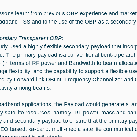
ssons learnt from previous OBP experience and market
adband FSS and to the use of the OBP as a secondary p
ondary Transparent OBP:
udy used a highly flexible secondary payload that incor
d. The primary payload isa conventional bent-pipe arch
le (in terms of RF power and Bandwidth to beam allocati
e flexibility, and the capability to support a flexible us
ed by Forward link DBFN, Frequency Channelizer and C
tivity among beams.
oadband applications, the Payload would generate a lar
y satellite resources, namely, RF power, mass and ba
y and secondary payload to ensure that the primary pa
GEO based, ka-band, multi-media satellite communication