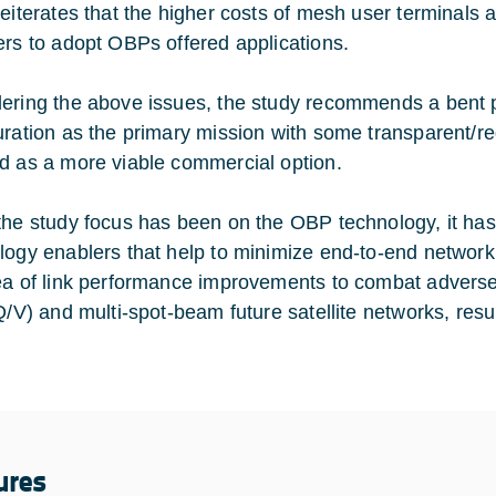
eiterates that the higher costs of mesh user terminals ar
ers to adopt OBPs offered applications.
ering the above issues, the study recommends a bent 
uration as the primary mission with some transparent/re
d as a more viable commercial option.
the study focus has been on the OBP technology, it ha
logy enablers that help to minimize end-to-end network
ea of link performance improvements to combat adverse
 Q/V) and multi-spot-beam future satellite networks, res
ures