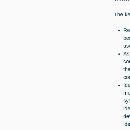
The ke
Re
be
us
As
co
th
co
Id
me
sy
id
de
id