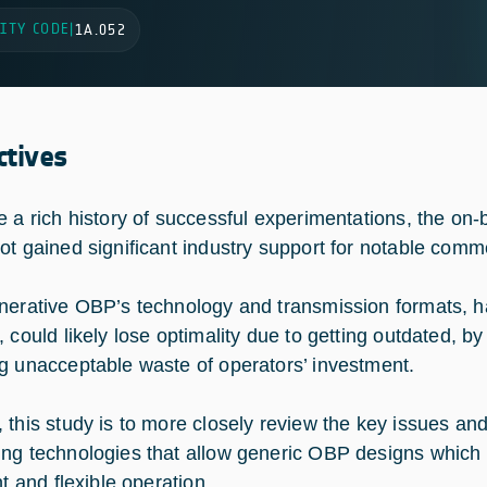
ITY CODE
|
1A.052
ctives
e a rich history of successful experimentations, the o
ot gained significant industry support for notable comm
nerative OBP’s technology and transmission formats, ha
 could likely lose optimality due to getting outdated, by t
g unacceptable waste of operators’ investment.
 this study is to more closely review the key issues and
ng technologies that allow generic OBP designs which 
nt and flexible operation.