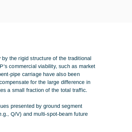
y the rigid structure of the traditional
’s commercial viability, such as market
bent-pipe carriage have also been
ompensate for the large difference in
s a small fraction of the total traffic.
ssues presented by ground segment
.g., Q/V) and multi-spot-beam future