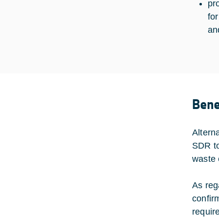
pr
fo
an
Bene
Altern
SDR to
waste 
As reg
confir
requir