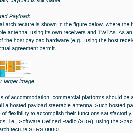
ry payload is still viable.
ted Payload:
cal architecture is shown in the figure below, where the
ble antenna, using its own receivers and TWTAs. As an
f the host payload hardware (e.g., using the host rece
ctual agreement permit.
or larger image
ms of accommodation, commercial platforms should be ab
tall a hosted payload steerable antenna. Such hosted pa
 of flexibility to accomplish their functions satisfactor
ds, i.e., Software Defined Radio (SDR), using the Sp
rchitecture STRS-00001.