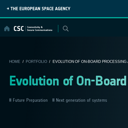
Skip
to
content
HOME
/
PORTFOLIO
/ EVOLUTION OF ON-BOARD PROCESSING 
Evolution of On-Board
Future Preparation
Next generation of systems