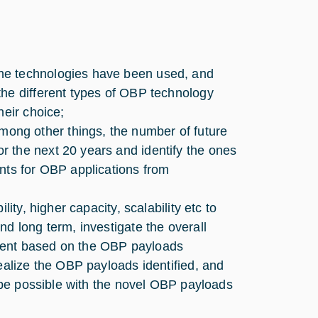
he technologies have been used, and
the different types of OBP technology
heir choice;
ng other things, the number of future
 the next 20 years and identify the ones
nts for OBP applications from
ity, higher capacity, scalability etc to
d long term, investigate the overall
ment based on the OBP payloads
ealize the OBP payloads identified, and
l be possible with the novel OBP payloads