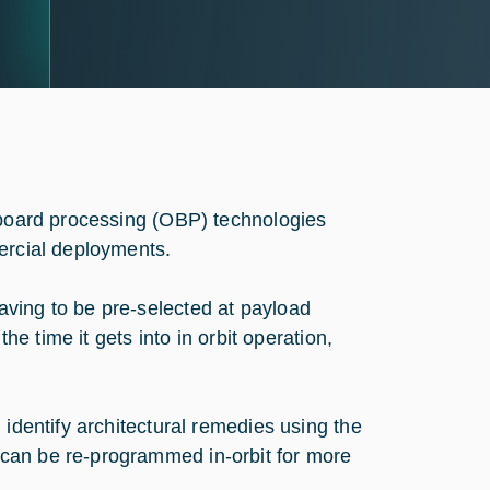
n-board processing (OBP) technologies
ercial deployments.
ving to be pre-selected at payload
he time it gets into in orbit operation,
 identify architectural remedies using the
can be re-programmed in-orbit for more