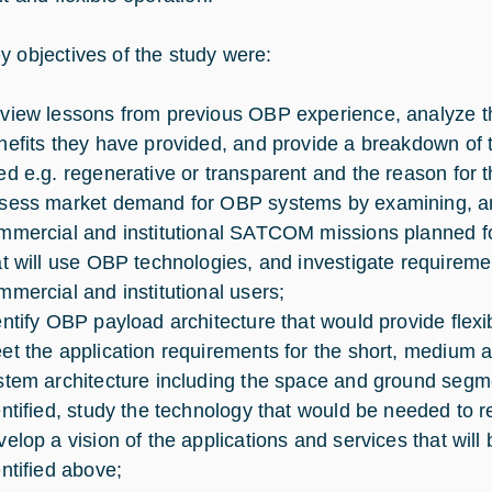
y objectives of the study were:
view lessons from previous OBP experience, analyze t
nefits they have provided, and provide a breakdown of 
ed e.g. regenerative or transparent and the reason for t
sess market demand for OBP systems by examining, amo
mmercial and institutional SATCOM missions planned for
at will use OBP technologies, and investigate requireme
mmercial and institutional users;
entify OBP payload architecture that would provide flexibil
et the application requirements for the short, medium an
stem architecture including the space and ground seg
entified, study the technology that would be needed to r
velop a vision of the applications and services that wil
entified above;