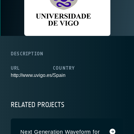
DESCRIPTION
URL
COUNTRY
http://www.uvigo.es/
Spain
RELATED PROJECTS
Next Generation Waveform for