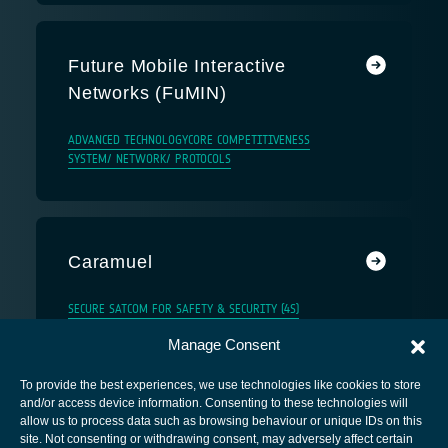
Future Mobile Interactive
Networks (FuMIN)
ADVANCED TECHNOLOGY
CORE COMPETITIVENESS
SYSTEM/ NETWORK/ PROTOCOLS
Caramuel
SECURE SATCOM FOR SAFETY & SECURITY (4S)
Manage Consent
To provide the best experiences, we use technologies like cookies to store
and/or access device information. Consenting to these technologies will
allow us to process data such as browsing behaviour or unique IDs on this
site. Not consenting or withdrawing consent, may adversely affect certain