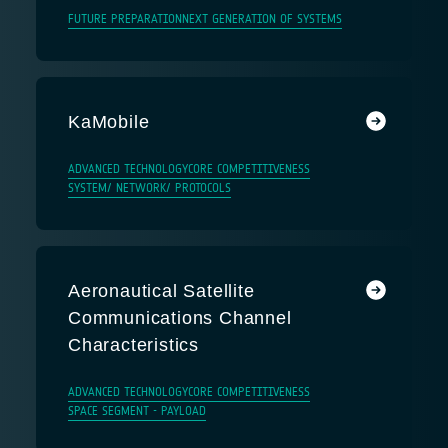
FUTURE PREPARATION
NEXT GENERATION OF SYSTEMS
KaMobile
ADVANCED TECHNOLOGY
CORE COMPETITIVENESS
SYSTEM/ NETWORK/ PROTOCOLS
Aeronautical Satellite
Communications Channel
Characteristics
ADVANCED TECHNOLOGY
CORE COMPETITIVENESS
SPACE SEGMENT - PAYLOAD