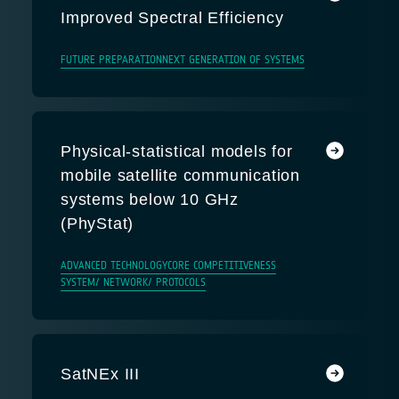
Improved Spectral Efficiency
FUTURE PREPARATION
NEXT GENERATION OF SYSTEMS
Physical-statistical models for
mobile satellite communication
systems below 10 GHz
(PhyStat)
ADVANCED TECHNOLOGY
CORE COMPETITIVENESS
SYSTEM/ NETWORK/ PROTOCOLS
SatNEx III