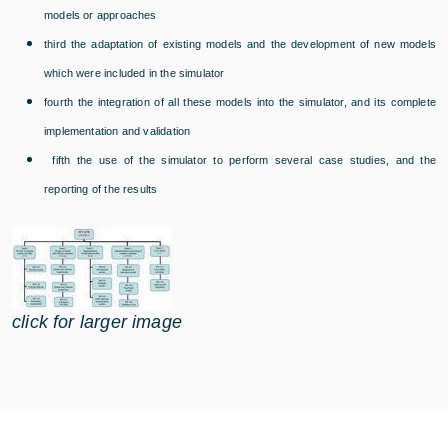
models or approaches
third the adaptation of existing models and the development of new models
which were included in the simulator
fourth the integration of all these models into the simulator, and its complete
implementation and validation
fifth the use of the simulator to perform several case studies, and the
reporting of the results
click for larger image