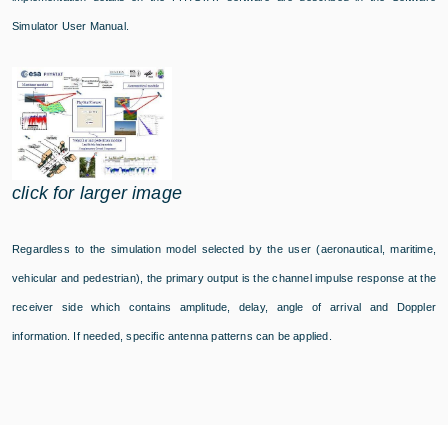
Simulator User Manual.
click for larger image
Regardless to the simulation model selected by the user (aeronautical, maritime,
vehicular and pedestrian), the primary output is the channel impulse response at the
receiver side which contains amplitude, delay, angle of arrival and Doppler
information. If needed, specific antenna patterns can be applied.