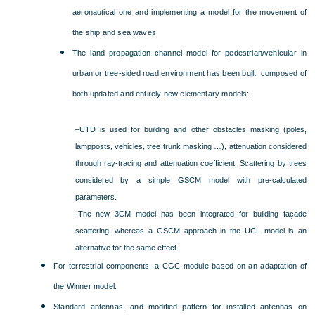
aeronautical one and implementing a model for the movement of
the ship and sea waves.
The land propagation channel model for pedestrian/vehicular in
urban or tree-sided road environment has been built, composed of
both updated and entirely new elementary models:
–
UTD is used for building and other obstacles masking (poles,
lampposts, vehicles, tree trunk masking …), attenuation considered
through ray-tracing and attenuation coefficient. Scattering by trees
considered by a simple GSCM model with pre-calculated
parameters.
-The new 3CM model has been integrated for building façade
scattering, whereas a GSCM approach in the UCL model is an
alternative for the same effect.
For terrestrial components, a CGC module based on an adaptation of
the Winner model.
Standard antennas, and modified pattern for installed antennas on