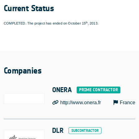
Current Status
th
COMPLETED. The project has ended on October 15
, 2013.
Companies
ONERA
http://www.onera.fr
France
DLR