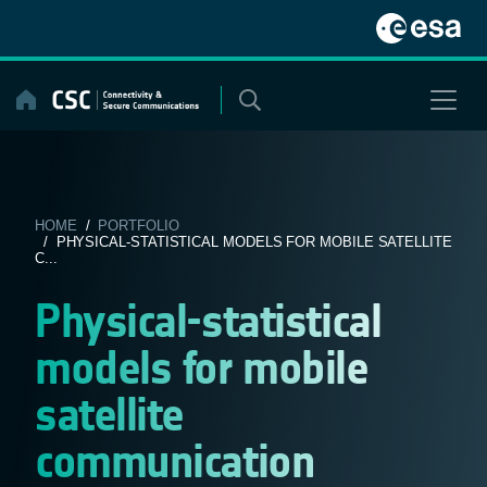
Skip
to
content
HOME
/
PORTFOLIO
/ PHYSICAL-STATISTICAL MODELS FOR MOBILE SATELLITE
C...
Physical-statistical
models for mobile
satellite
communication