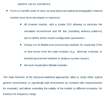
platform can be considered.
From a scientific point of view, several physical-statistical propagation channel
models have been developed or improved:
All channel models, with a simple GUI allowing to describe the
simulated environment and RF link (including antenna patterns)
and to define all the model configuration parameters. .
A large set of Matlab post-processing modules for analysing CIRs
or time-series from the main modules (e.g. diversity schemes or
interfacing external modules to analyse system issues).
Several visualisation Matlab modules
The main interests of the physical-statistical approaches allow to study either typical
generic environment, or specifically built environment (to compare with measurements
for example); and allows extending the validity of the models to different scenarios, for
instance for frequency range.