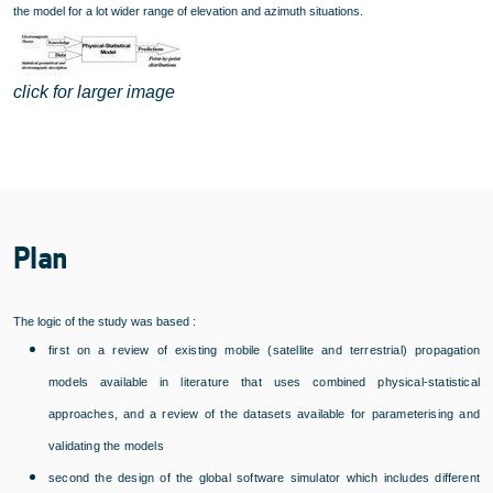
the model for a lot wider range of elevation and azimuth situations.
click for larger image
Plan
The logic of the study was based :
first on a review of existing mobile (satellite and terrestrial) propagation
models available in literature that uses combined physical-statistical
approaches, and a review of the datasets available for parameterising and
validating the models
second the design of the global software simulator which includes different