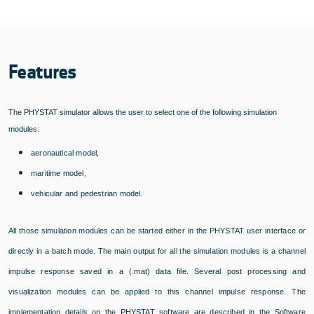
Features
The PHYSTAT simulator allows the user to select one of the following simulation
modules:
aeronautical model,
maritime model,
vehicular and pedestrian model.
All those simulation modules can be started either in the PHYSTAT user interface or
directly in a batch mode. The main output for all the simulation modules is a channel
impulse response saved in a (.mat) data file. Several post processing and
visualization modules can be applied to this channel impulse response. The
implementation details on the PHYSTAT software are described in the Software