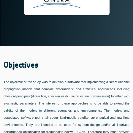
Objectives
The objective of the study was to develop a software tool implementing a set of channel
propagation models that combine deterministic and statistical approaches including
physical principles (diffraction, specular or diffuse reflection, transmission) together with
stochastic parameters. The interest of these approaches is to be able to extend the
validity of the models to different scenarios and environments. The models and
associated software tool shall cover land-mobile satellite, aeronautical and maritime
environments. They are intended to be used for system design and/or air-interface
performance optimisation for frequencies below 10 GHz. Therefore they must provide