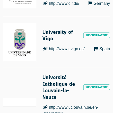
http://www.dlr.de/
Germany
University of
Vigo
http://www.uvigo.es/
Spain
Université
Catholique de
Louvain-la-
Neuce
http://www.uclouvain.be/en-