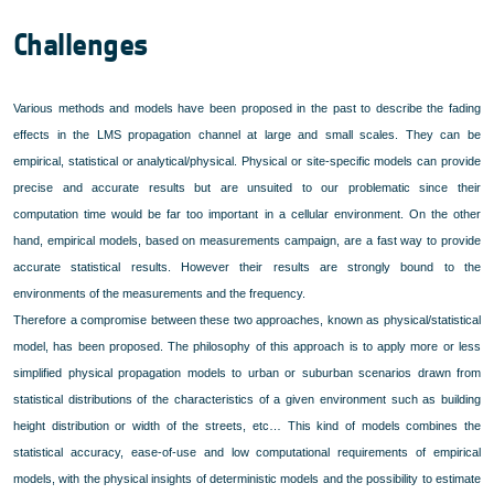
Challenges
Various methods and models have been proposed in the past to describe the fading
effects in the LMS propagation channel at large and small scales. They can be
empirical, statistical or analytical/physical. Physical or site-specific models can provide
precise and accurate results but are unsuited to our problematic since their
computation time would be far too important in a cellular environment. On the other
hand, empirical models, based on measurements campaign, are a fast way to provide
accurate statistical results. However their results are strongly bound to the
environments of the measurements and the frequency.
Therefore a compromise between these two approaches, known as physical/statistical
model, has been proposed. The philosophy of this approach is to apply more or less
simplified physical propagation models to urban or suburban scenarios drawn from
statistical distributions of the characteristics of a given environment such as building
height distribution or width of the streets, etc… This kind of models combines the
statistical accuracy, ease-of-use and low computational requirements of empirical
models, with the physical insights of deterministic models and the possibility to estimate