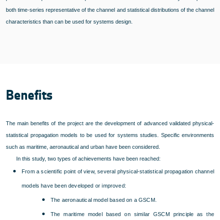
both time-series representative of the channel and statistical distributions of the channel
characteristics than can be used for systems design.
Benefits
The main benefits of the project are the development of advanced validated physical-
statistical propagation models to be used for systems studies. Specific environments
such as maritime, aeronautical and urban have been considered.
In this study, two types of achievements have been reached:
From a scientific point of view, several physical-statistical propagation channel
models have been developed or improved:
The aeronautical model based on a GSCM.
The maritime model based on similar GSCM principle as the