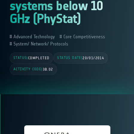
systems below 10
GHz (PhyStat)
Advanced Technology
Core Competitiveness
System/ Network/ Protocols
STATUS
STATUS DATE
|
COMPLETED
|
20/01/2014
ACTIVITY CODE
|
3B.02