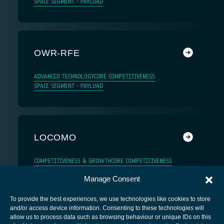
SPACE SEGMENT - PAYLOAD
OWR-RFE
ADVANCED TECHNOLOGY
CORE COMPETITIVENESS
SPACE SEGMENT - PAYLOAD
LOCOMO
COMPETITIVENESS & GROWTH
CORE COMPETITIVENESS
Manage Consent
To provide the best experiences, we use technologies like cookies to store
and/or access device information. Consenting to these technologies will
allow us to process data such as browsing behaviour or unique IDs on this