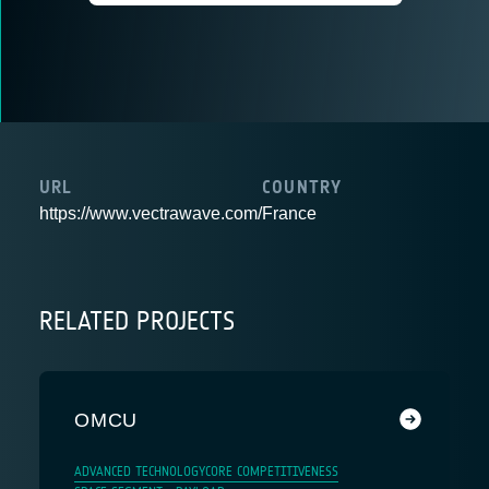
URL
COUNTRY
https://www.vectrawave.com/
France
RELATED PROJECTS
OMCU
ADVANCED TECHNOLOGY
CORE COMPETITIVENESS