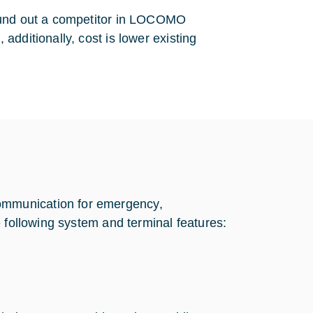
found out a competitor in LOCOMO
dditionally, cost is lower existing
mmunication for emergency,
 following system and terminal features: