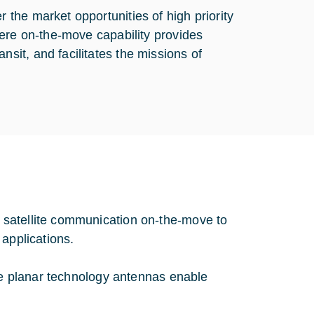
the market opportunities of high priority
here on-the-move capability provides
it, and facilitates the missions of
 satellite communication on-the-move to
 applications.
nce planar technology antennas enable