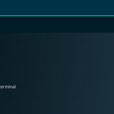
erminal