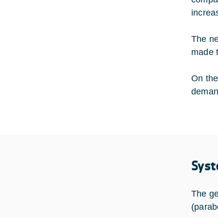
increa
The ne
made t
On the
demand
Syst
The ge
(parab