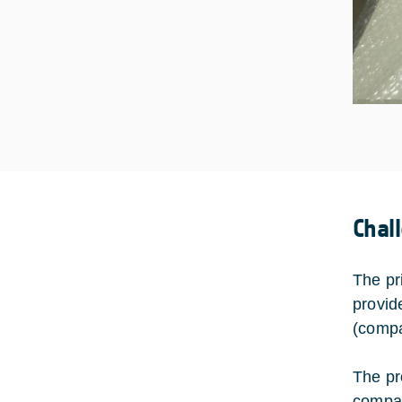
Chal
The pr
provid
(compa
The pr
compac