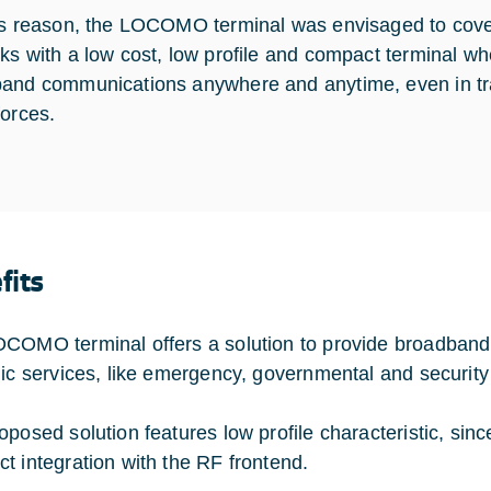
is reason, the LOCOMO terminal was envisaged to cover 
ks with a low cost, low profile and compact terminal w
and communications anywhere and anytime, even in trans
forces.
fits
COMO terminal offers a solution to provide broadband
gic services, like emergency, governmental and security
oposed solution features low profile characteristic, si
t integration with the RF frontend.