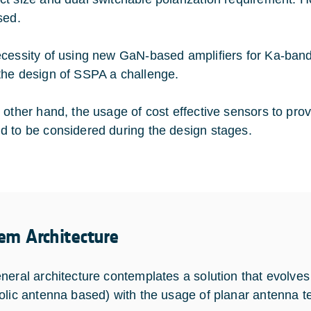
sed.
cessity of using new GaN-based amplifiers for Ka-band
he design of SSPA a challenge.
 other hand, the usage of cost effective sensors to pro
 to be considered during the design stages.
em Architecture
neral architecture contemplates a solution that evolves
olic antenna based) with the usage of planar antenna te