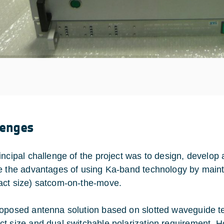
lenges
incipal challenge of the project was to design, develo
e the advantages of using Ka-band technology by mainta
ct size) satcom-on-the-move.
oposed antenna solution based on slotted waveguide t
t size and dual switchable polarization requirement. 