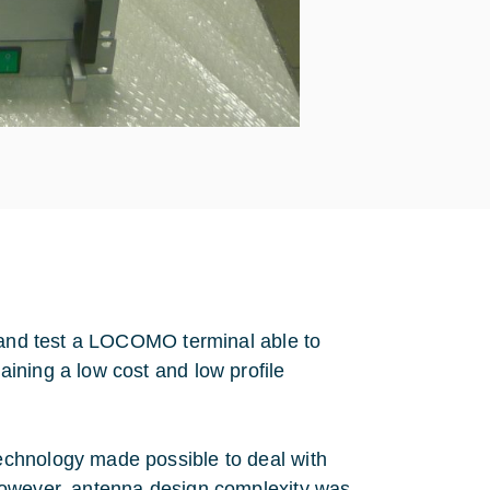
p and test a LOCOMO terminal able to
ining a low cost and low profile
echnology made possible to deal with
However, antenna design complexity was