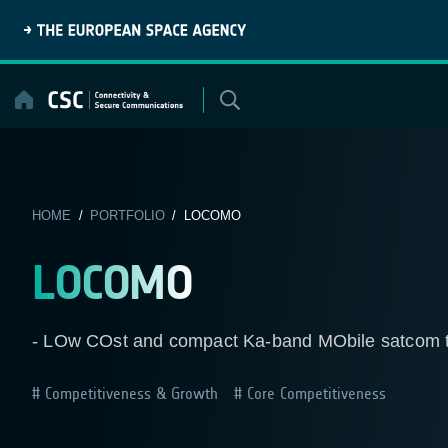
Skip
to
content
HOME
/
PORTFOLIO
/ LOCOMO
LOCOMO
- LOw COst and compact Ka-band MObile satcom t
Competitiveness & Growth
Core Competitiveness