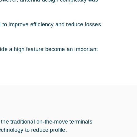
 to improve efficiency and reduce losses
vide a high feature become an important
 the traditional on-the-move terminals
chnology to reduce profile.