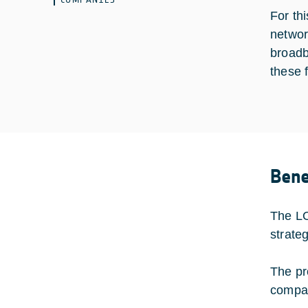
For th
networ
broadb
these 
Bene
The LO
strate
The pr
compac