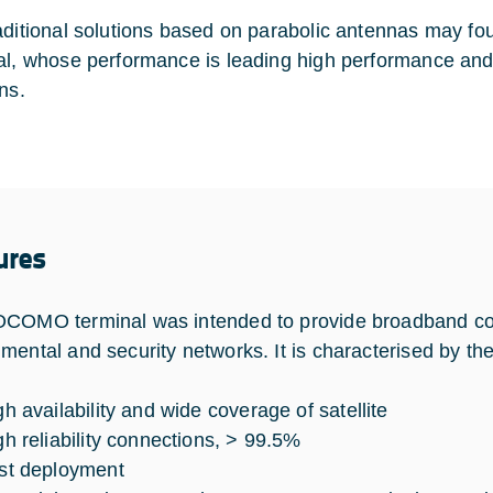
aditional solutions based on parabolic antennas may 
al, whose performance is leading high performance and, a
ns.
ures
COMO terminal was intended to provide broadband co
mental and security networks. It is characterised by the
gh availability and wide coverage of satellite
gh reliability connections, > 99.5%
st deployment