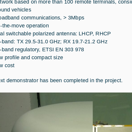
twork based on more than 100 remote terminals, consi
ound vehicles
oadband communications, > 3Mbps
-the-move operation
al switchable polarized antenna: LHCP, RHCP
-band: TX 29.5-31.0 GHz; RX 19.7-21.2 GHz
-band regulatory, ETSI EN 303 978
w profile and compact size
w cost
xt demonstrator has been completed in the project.