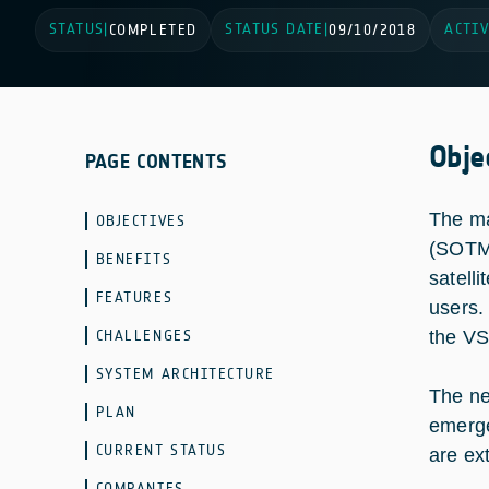
STATUS
STATUS DATE
ACTIV
|
COMPLETED
|
09/10/2018
Obje
PAGE CONTENTS
The ma
OBJECTIVES
(SOTM)
BENEFITS
satell
FEATURES
users.
CHALLENGES
the VS
SYSTEM ARCHITECTURE
The ne
PLAN
emerge
CURRENT STATUS
are ex
COMPANIES