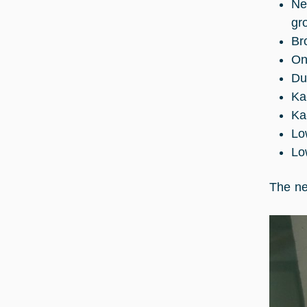
Ne
gr
Br
On
Du
Ka
Ka
Lo
Lo
The ne