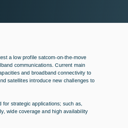
test a low profile satcom-on-the-move
adband communications. Current main
capacities and broadband connectivity to
d satellites introduce new challenges to
or strategic applications; such as,
, wide coverage and high availability