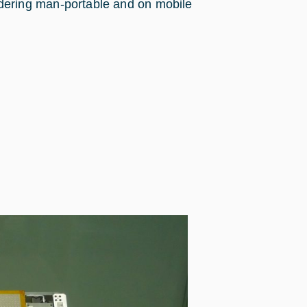
dering man-portable and on mobile