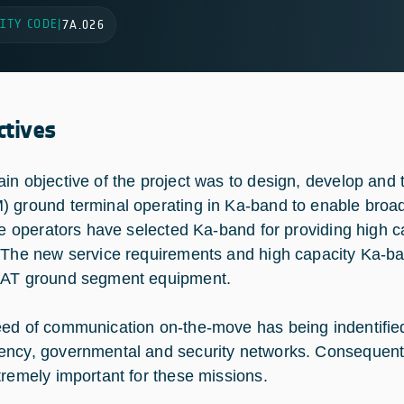
ITY CODE
|
7A.026
ctives
in objective of the project was to design, develop and 
 ground terminal operating in Ka-band to enable bro
ite operators have selected Ka-band for providing high 
 The new service requirements and high capacity Ka-ban
AT ground segment equipment.
ed of communication on-the-move has being indentified f
ncy, governmental and security networks. Consequently
tremely important for these missions.