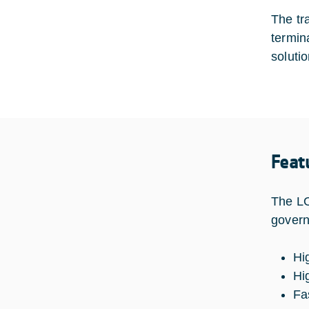
The tr
termin
solutio
Feat
The LO
govern
Hi
Hi
Fa