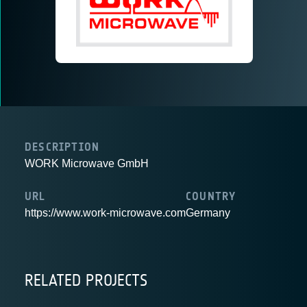
DESCRIPTION
WORK Microwave GmbH
URL
COUNTRY
https://www.work-microwave.com
Germany
RELATED PROJECTS