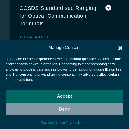
CCSDS Standardised Ranging
for Optical Communication
Terminals
ARTES 4.0
SCYLIGHT
Manage Consent
To provide the best experiences, we use technologies like cookies to store
and/or access device information. Consenting to these technologies will
allow us to process data such as browsing behaviour or unique IDs on this
site. Not consenting or withdrawing consent, may adversely affect certain
European Space Agency
features and functions.
Privacy Notice
Accept
Cookies notice
Contacts
Deny
Cookies Notice
Privacy Notice