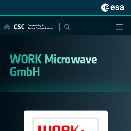
Skip
to
content
WORK Microwave
GmbH