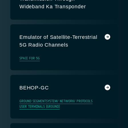
Wideband Ka Transponder
Emulator of Satellite-Terrestrial
5G Radio Channels
SPACE FOR 5G
BEHOP-GC
GROUND SEGMENT
SYSTEM/ NETWORK/ PROTOCOLS
USER TERMINALS (GROUND)