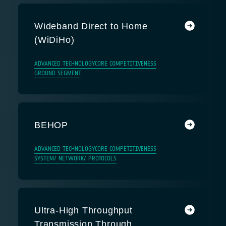
Wideband Direct to Home
(WiDiHo)
ADVANCED TECHNOLOGY
CORE COMPETITIVENESS
GROUND SEGMENT
BEHOP
ADVANCED TECHNOLOGY
CORE COMPETITIVENESS
SYSTEM/ NETWORK/ PROTOCOLS
Ultra-High Throughput
Transmission Through