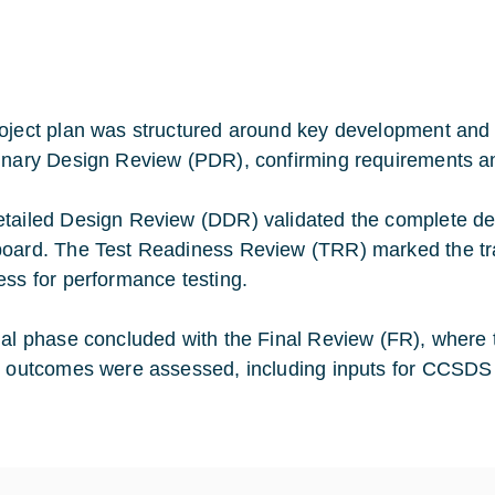
oject plan was structured around key development and 
inary Design Review (PDR), confirming requirements and 
tailed Design Review (DDR) validated the complete desi
oard. The Test Readiness Review (TRR) marked the trans
ess for performance testing.
nal phase concluded with the Final Review (FR), where tes
t outcomes were assessed, including inputs for CCSDS