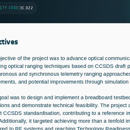
ITY CODE
|
3C.022
ctives
jective of the project was to advance optical communic
ting optical ranging techniques based on CCSDS draft pi
ronous and synchronous telemetry ranging approaches,
ements, and potential improvements through simulation 
goal was to design and implement a breadboard testbed
tions and demonstrate technical feasibility. The project 
t CCSDS standardisation, contributing to a reference 
Additionally, it targeted achieving more than a tenfold
ed to RF systems and reaching Technology Readiness