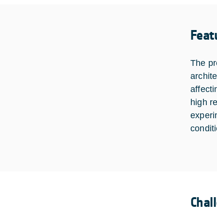
Feat
The pr
archit
affect
high r
experi
condit
Chal