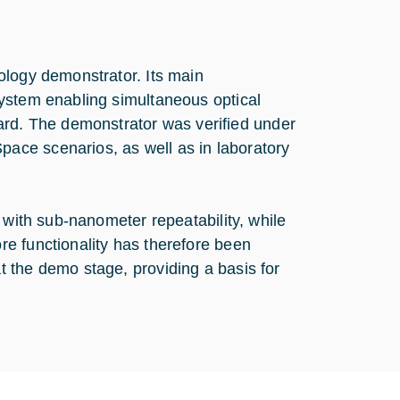
ology demonstrator. Its main
ystem enabling simultaneous optical
d. The demonstrator was verified under
ace scenarios, as well as in laboratory
 with sub-nanometer repeatability, while
e functionality has therefore been
 the demo stage, providing a basis for