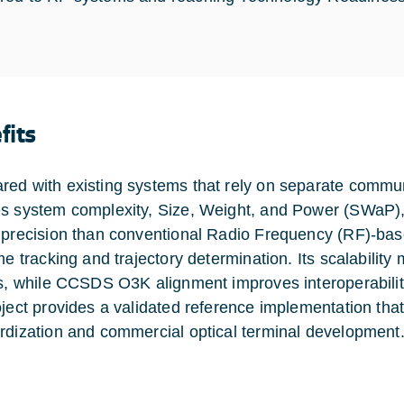
fits
ed with existing systems that rely on separate commun
s system complexity, Size, Weight, and Power (SWaP), a
 precision than conventional Radio Frequency (RF)-ba
me tracking and trajectory determination. Its scalability
es, while CCSDS O3K alignment improves interoperability
oject provides a validated reference implementation that
rdization and commercial optical terminal development