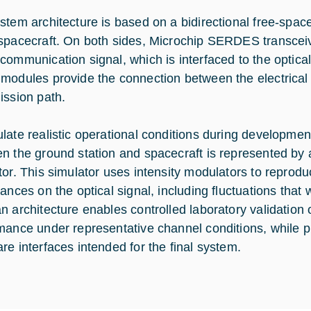
stem architecture is based on a bidirectional free-space
spacecraft. On both sides, Microchip SERDES transceiv
communication signal, which is interfaced to the optic
modules provide the connection between the electrical
ission path.
late realistic operational conditions during developmen
n the ground station and spacecraft is represented by 
tor. This simulator uses intensity modulators to reprodu
ances on the optical signal, including fluctuations that 
n architecture enables controlled laboratory validatio
mance under representative channel conditions, while p
re interfaces intended for the final system.