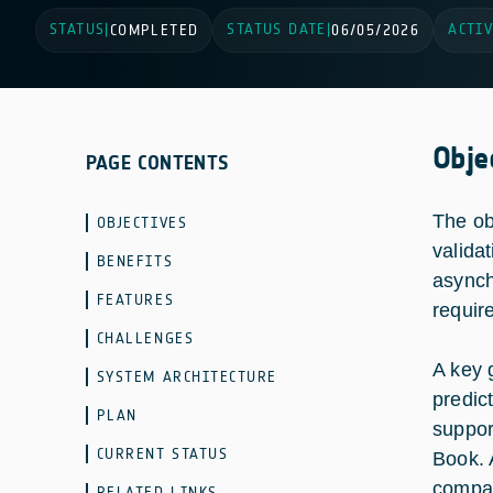
STATUS
STATUS DATE
ACTIV
|
COMPLETED
|
06/05/2026
Obje
PAGE CONTENTS
The ob
OBJECTIVES
valida
BENEFITS
asynch
FEATURES
requir
CHALLENGES
A key 
SYSTEM ARCHITECTURE
predic
PLAN
suppor
CURRENT STATUS
Book. 
compar
RELATED LINKS