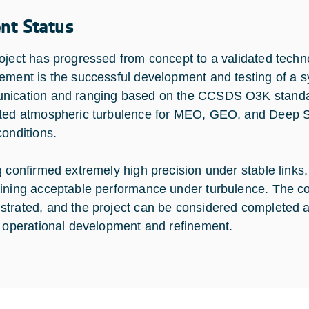
ent Status
oject has progressed from concept to a validated techn
ement is the successful development and testing of a s
ication and ranging based on the CCSDS O3K standar
ted atmospheric turbulence for MEO, GEO, and Deep Sp
conditions.
g confirmed extremely high precision under stable links,
ining acceptable performance under turbulence. The cor
trated, and the project can be considered completed at
r operational development and refinement.