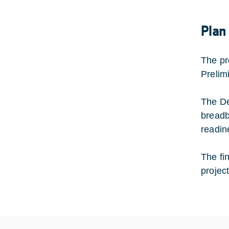
Plan
The pr
Prelim
The De
breadb
readin
The fi
projec