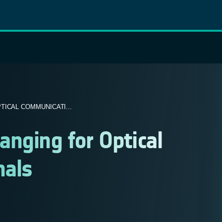
ICAL COMMUNICATI...
nging for Optical
nals