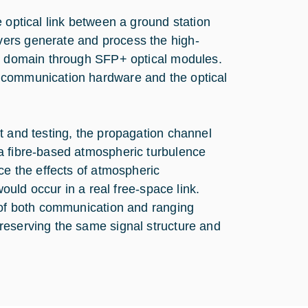
 optical link between a ground station
ers generate and process the high-
al domain through SFP+ optical modules.
 communication hardware and the optical
t and testing, the propagation channel
a fibre-based atmospheric turbulence
ce the effects of atmospheric
would occur in a real free-space link.
n of both communication and ranging
reserving the same signal structure and