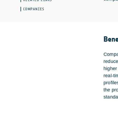
COMPANIES
Bene
Compar
reduce
higher
real-ti
profil
the pr
standa