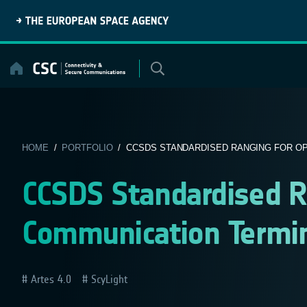
Skip
to
content
HOME
/
PORTFOLIO
/ CCSDS STANDARDISED RANGING FOR OPT
CCSDS Standardised Ra
Communication Termi
Artes 4.0
ScyLight