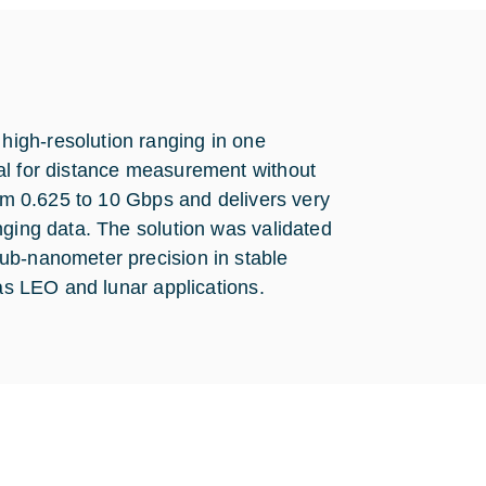
igh-resolution ranging in one
al for distance measurement without
rom 0.625 to 10 Gbps and delivers very
nging data. The solution was validated
ub-nanometer precision in stable
 as LEO and lunar applications.