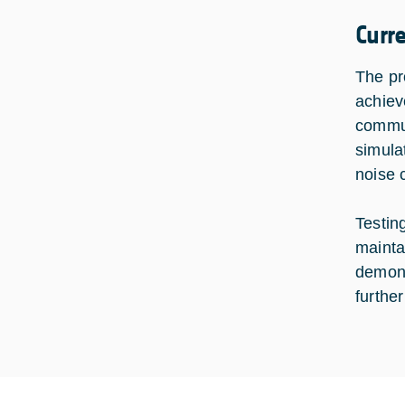
Curr
The pr
achiev
commun
simula
noise 
Testin
mainta
demons
furthe