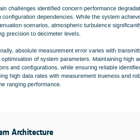
in challenges identified concern performance degradat
 configuration dependencies. While the system achieves
tenuation scenarios, atmospheric turbulence significan
ng precision to decimeter levels.
onally, absolute measurement error varies with transmit
l optimisation of system parameters. Maintaining high a
ions and configurations, while ensuring reliable identifi
ing high data rates with measurement trueness and robus
ime ranging performance.
em Architecture