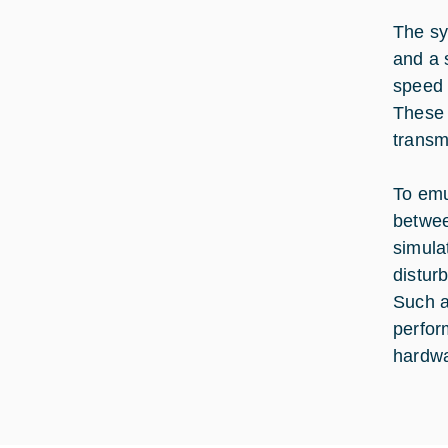
The sy
and a 
speed 
These 
transm
To emu
betwee
simula
disturb
Such a
perfor
hardwa