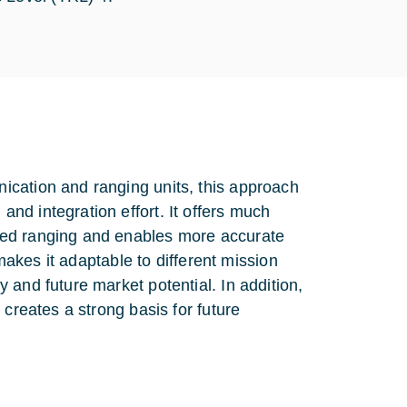
ication and ranging units, this approach
nd integration effort. It offers much
sed ranging and enables more accurate
 makes it adaptable to different mission
 and future market potential. In addition,
 creates a strong basis for future
.