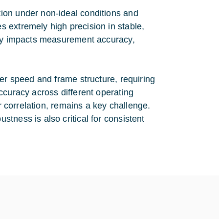
ion under non-ideal conditions and
 extremely high precision in stable,
tly impacts measurement accuracy,
ter speed and frame structure, requiring
ccuracy across different operating
er correlation, remains a key challenge.
tness is also critical for consistent