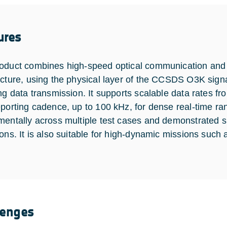
ures
oduct combines high-speed optical communication and h
ecture, using the physical layer of the CCSDS O3K sign
ing data transmission. It supports scalable data rates f
eporting cadence, up to 100 kHz, for dense real-time ra
mentally across multiple test cases and demonstrated s
ions. It is also suitable for high-dynamic missions such
lenges