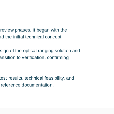
review phases. It began with the
the initial technical concept.
gn of the optical ranging solution and
ition to verification, confirming
t results, technical feasibility, and
 reference documentation.