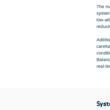
The ma
system
low-at
reduci
Additi
carefu
condit
Balanc
real-t
Syst