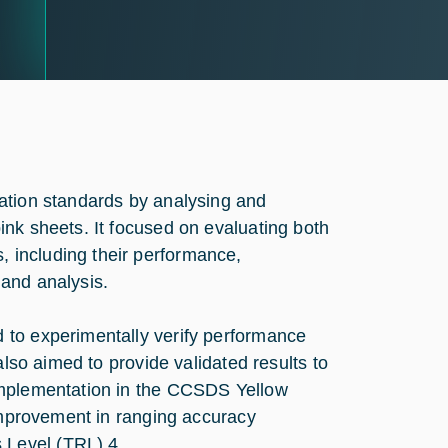
ation standards by analysing and
nk sheets. It focused on evaluating both
 including their performance,
and analysis.
 to experimentally verify performance
also aimed to provide validated results to
implementation in the CCSDS Yellow
 improvement in ranging accuracy
 Level (TRL) 4.