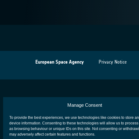
European Space Agency
Privacy Notice
Manage Consent
To provide the best experiences, we use technologies like cookies to store a
device information. Consenting to these technologies will allow us to process
as browsing behaviour or unique IDs on this site. Not consenting or withdraw
may adversely affect certain features and functions.