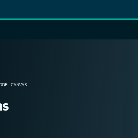
ODEL CANVAS
as