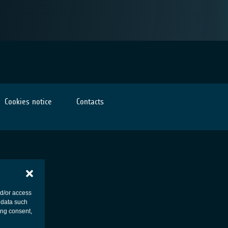
Cookies notice
Contacts
nd/or access
 data such
ing consent,