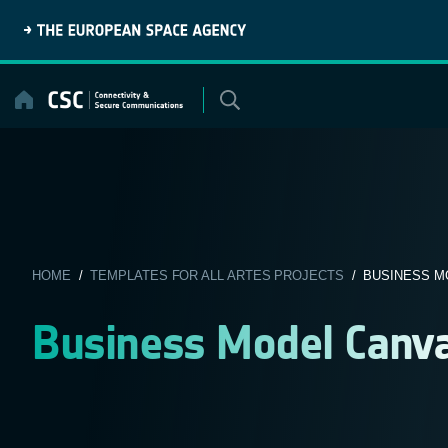
Skip
to
content
HOME
/
TEMPLATES FOR ALL ARTES PROJECTS
/ BUSINESS M
Business Model Canv