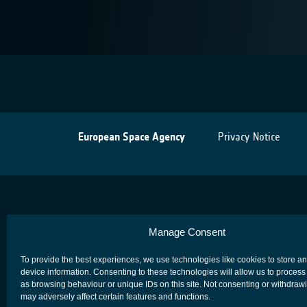
European Space Agency
Privacy Notice
Manage Consent
To provide the best experiences, we use technologies like cookies to store a
device information. Consenting to these technologies will allow us to process
as browsing behaviour or unique IDs on this site. Not consenting or withdraw
may adversely affect certain features and functions.