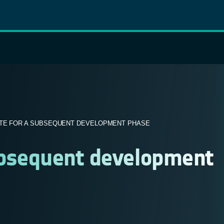
TE FOR A SUBSEQUENT DEVELOPMENT PHASE
ubsequent development