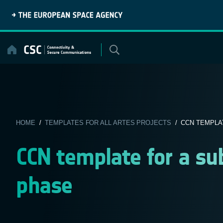
Skip
to
content
HOME
/
TEMPLATES FOR ALL ARTES PROJECTS
/ CCN TEMPLA
CCN template for a s
phase