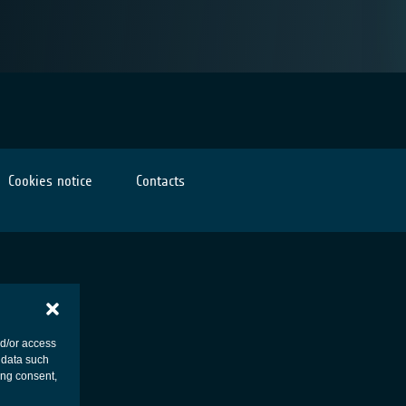
Cookies notice
Contacts
nd/or access
 data such
ing consent,