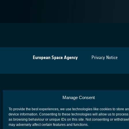
European Space Agency
Privacy Notice
Manage Consent
To provide the best experiences, we use technologies like cookies to store a
device information. Consenting to these technologies will allow us to process
as browsing behaviour or unique IDs on this site. Not consenting or withdraw
may adversely affect certain features and functions.