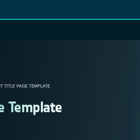
T TITLE PAGE TEMPLATE
ge Template