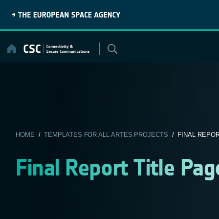
Skip
to
content
HOME
/
TEMPLATES FOR ALL ARTES PROJECTS
/ FINAL REPOR
Final Report Title Pa