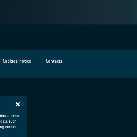
Cookies notice
Contacts
nd/or access
 data such
ing consent,