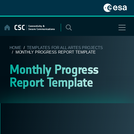
Skip
to
content
HOME
/
TEMPLATES FOR ALL ARTES PROJECTS
/ MONTHLY PROGRESS REPORT TEMPLATE
Monthly Progress
Report Template