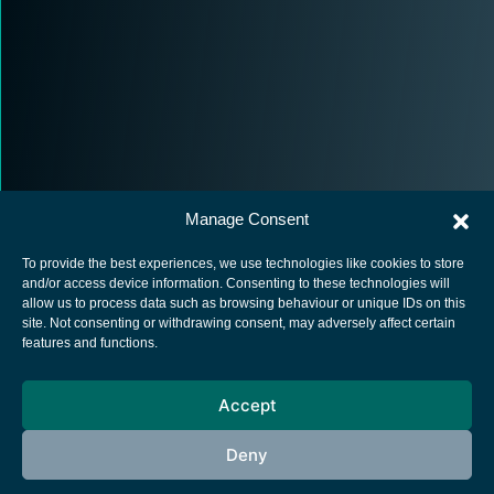
Manage Consent
To provide the best experiences, we use technologies like cookies to store
and/or access device information. Consenting to these technologies will
allow us to process data such as browsing behaviour or unique IDs on this
site. Not consenting or withdrawing consent, may adversely affect certain
European Space Agency
features and functions.
Privacy Notice
Accept
Cookies notice
Contacts
Deny