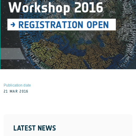
Publication date
21 MAR 2016
LATEST NEWS