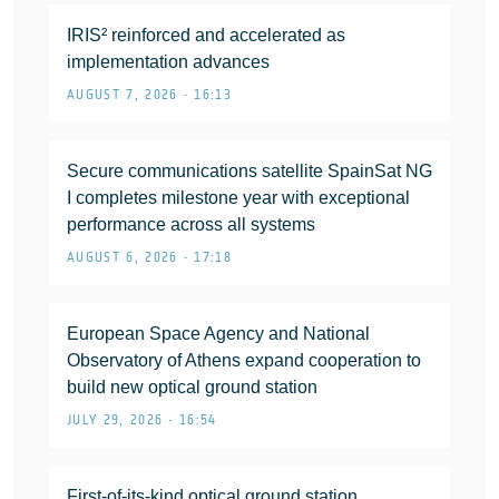
IRIS² reinforced and accelerated as
implementation advances
AUGUST 7, 2026 • 16:13
Secure communications satellite SpainSat NG
I completes milestone year with exceptional
performance across all systems
AUGUST 6, 2026 • 17:18
European Space Agency and National
Observatory of Athens expand cooperation to
build new optical ground station
JULY 29, 2026 • 16:54
First-of-its-kind optical ground station