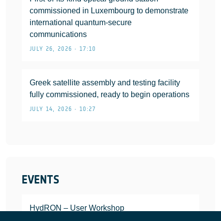
commissioned in Luxembourg to demonstrate
international quantum-secure
communications
JULY 26, 2026 • 17:10
Greek satellite assembly and testing facility
fully commissioned, ready to begin operations
JULY 14, 2026 • 10:27
EVENTS
HydRON – User Workshop