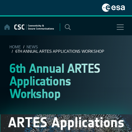
Skip
to
content
HOME
/
NEWS
/ 6TH ANNUAL ARTES APPLICATIONS WORKSHOP
6th Annual ARTES
Applications
Workshop