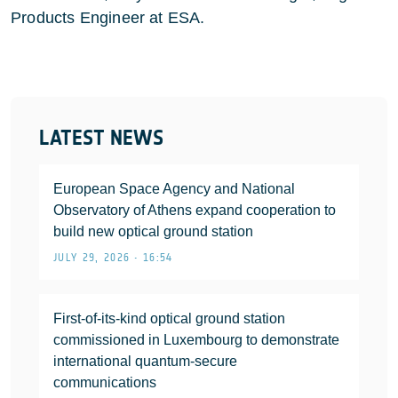
Products Engineer at ESA.
LATEST NEWS
European Space Agency and National
Observatory of Athens expand cooperation to
build new optical ground station
JULY 29, 2026 • 16:54
First-of-its-kind optical ground station
commissioned in Luxembourg to demonstrate
international quantum-secure
communications