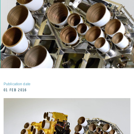
Publication date
01 FEB 2016