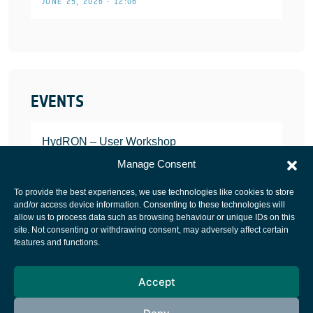
JUNE 25, 2026 • 12:06
EVENTS
HydRON – User Workshop
JANUARY 25, 2022
Manage Consent
To provide the best experiences, we use technologies like cookies to store
and/or access device information. Consenting to these technologies will
allow us to process data such as browsing behaviour or unique IDs on this
site. Not consenting or withdrawing consent, may adversely affect certain
European Space Agency
features and functions.
Privacy Notice
Accept
Cookies notice
Contacts