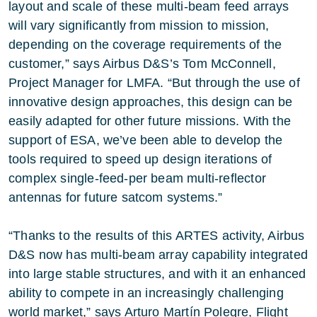
layout and scale of these multi-beam feed arrays
will vary significantly from mission to mission,
depending on the coverage requirements of the
customer,” says Airbus D&S’s Tom McConnell,
Project Manager for LMFA. “But through the use of
innovative design approaches, this design can be
easily adapted for other future missions. With the
support of ESA, we’ve been able to develop the
tools required to speed up design iterations of
complex single-feed-per beam multi-reflector
antennas for future satcom systems.”
“Thanks to the results of this ARTES activity, Airbus
D&S now has multi-beam array capability integrated
into large stable structures, and with it an enhanced
ability to compete in an increasingly challenging
world market,” says Arturo Martín Polegre, Flight