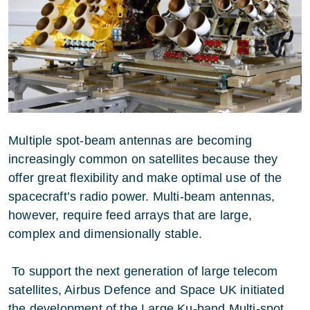
Multiple spot-beam antennas are becoming
increasingly common on satellites because they
offer great flexibility and make optimal use of the
spacecraft’s radio power. Multi-beam antennas,
however, require feed arrays that are large,
complex and dimensionally stable.
To support the next generation of large telecom
satellites, Airbus Defence and Space UK initiated
the development of the Large Ku-band Multi-spot