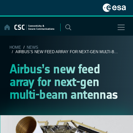
Skip
to
content
HOME
/
NEWS
/ AIRBUS’S NEW FEED ARRAY FOR NEXT-GEN MULTI-B...
Airbus’s new feed
array for next-gen
multi-beam antennas