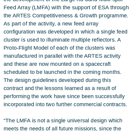
Feed Array (LMFA) with the support of ESA through
the ARTES Competitiveness & Growth programme.
As part of the activity, a new feed array
configuration was developed in which a single feed
cluster is used to illuminate multiple reflectors. A
Proto-Flight Model of each of the clusters was
manufactured in parallel with the ARTES activity
and these are now mounted on a spacecraft
scheduled to be launched in the coming months.
The design guidelines developed during this
contract and the lessons learned as a result of
performing the work have since been successfully
incorporated into two further commercial contracts.
“The LMFA is not a single universal design which
meets the needs of all future missions, since the