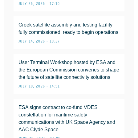
JULY 26, 2026 • 17:10
Greek satellite assembly and testing facility
fully commissioned, ready to begin operations
JULY 14, 2026 • 10:27
User Terminal Workshop hosted by ESA and
the European Commission convenes to shape
the future of satellite connectivity solutions
JULY 10, 2026 • 14:51
ESA signs contract to co-fund VDES
constellation for maritime safety
communications with UK Space Agency and
AAC Clyde Space