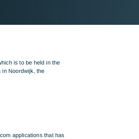
hich is to be held in the
in Noordwijk, the
com applications that has