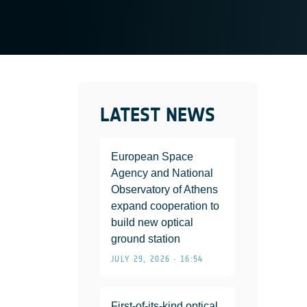
LATEST NEWS
European Space
Agency and National
Observatory of Athens
expand cooperation to
build new optical
ground station
JULY 29, 2026 • 16:54
First-of-its-kind optical