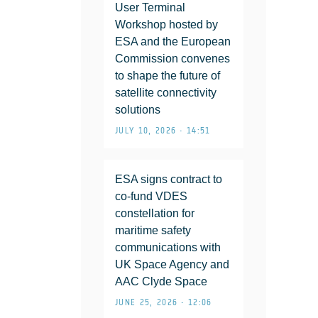
User Terminal
Workshop hosted by
ESA and the European
Commission convenes
to shape the future of
satellite connectivity
solutions
JULY 10, 2026 • 14:51
ESA signs contract to
co-fund VDES
constellation for
maritime safety
communications with
UK Space Agency and
AAC Clyde Space
JUNE 25, 2026 • 12:06