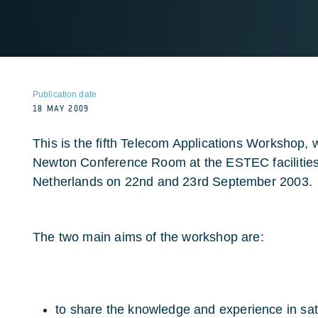
Publication date
18 MAY 2009
This is the fifth Telecom Applications Workshop, w
Newton Conference Room at the ESTEC facilities 
Netherlands on 22nd and 23rd September 2003.
The two main aims of the workshop are:
to share the knowledge and experience in sat