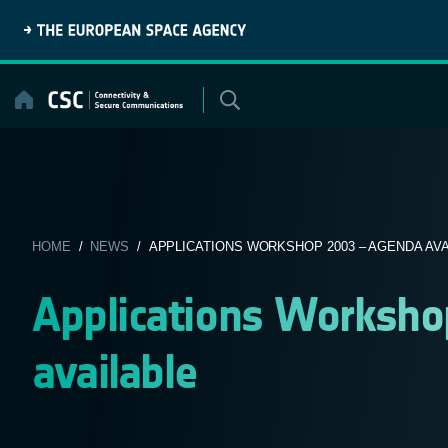
Skip
to
content
HOME
/
NEWS
/ APPLICATIONS WORKSHOP 2003 – AGENDA AVAI
Applications Worksh
available