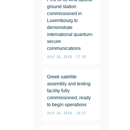
ground station
commissioned in
Luxembourg to
demonstrate
international quantum-
secure
communications
JULY 26, 2026 • 17:10
Greek satellite
assembly and testing
facility fully
commissioned, ready
to begin operations
JULY 14, 2026 • 10:27