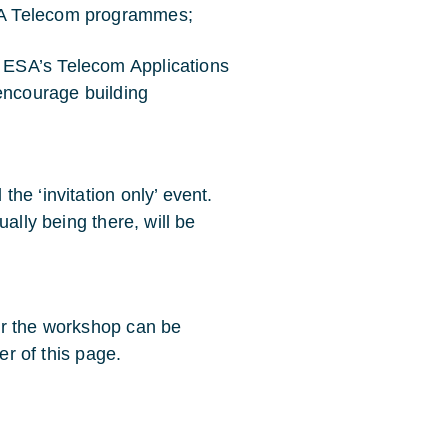
ESA Telecom programmes;
n ESA’s Telecom Applications
encourage building
he ‘invitation only’ event.
ally being there, will be
or the workshop can be
er of this page.