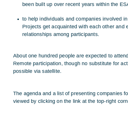
been built up over recent years within the 
to help individuals and companies involved i
Projects get acquainted with each other and 
relationships among participants.
About one hundred people are expected to attend t
Remote participation, though no substitute for actu
possible via satellite.
The agenda and a list of presenting companies f
viewed by clicking on the link at the top-right corn