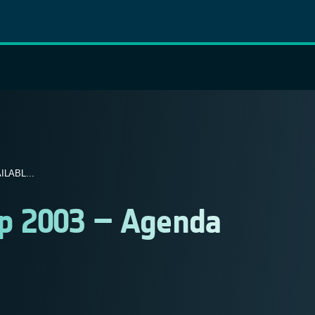
LABL...
op 2003 – Agenda