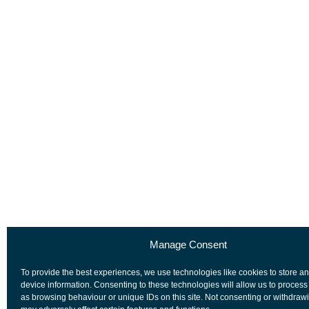
Manage Consent
To provide the best experiences, we use technologies like cookies to store a
device information. Consenting to these technologies will allow us to process
as browsing behaviour or unique IDs on this site. Not consenting or withdraw