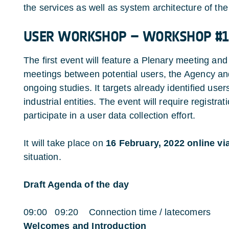
the services as well as system architecture of th
USER WORKSHOP – WORKSHOP #1
The first event will feature a Plenary meeting and
meetings between potential users, the Agency an
ongoing studies. It targets already identified user
industrial entities. The event will require registr
participate in a user data collection effort.
It will take place on
16 February, 2022 online 
situation.
Draft Agenda of the day
09:00 09:20 Connection time / latecomers
Welcomes and Introduction