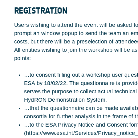
REGISTRATION
Users wishing to attend the event will be asked to
prompt an window popup to send the team an email
costs, but there will be a preselection of attende
All entities wishing to join the workshop will be a
points:
…to consent filling out a workshop user quest
ESA by 18/02/22. The questionnaire is provid
serves the purpose to collect actual technical
HydRON Demonstration System.
…that the questionnaire can be made availa
consortia for further analysis in the frame of
…to the ESA Privacy Notice and Consent for
(https://www.esa.int/Services/Privacy_notic