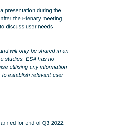
 a presentation during the
after the Plenary meeting
 to discuss user needs
 and will only be shared in an
he studies. ESA has no
ise utilising any information
to establish relevant user
planned for end of Q3 2022.