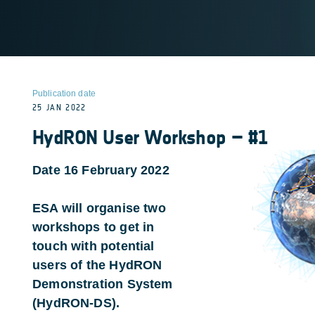
Publication date
25 JAN 2022
HydRON User Workshop – #1
Date 16 February 2022
ESA will organise two
workshops to get in
touch with potential
users of the HydRON
Demonstration System
(HydRON-DS).