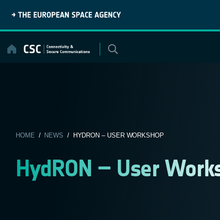
Skip
to
content
HOME
/
NEWS
/ HYDRON – USER WORKSHOP
HydRON – User Work