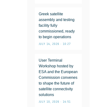
Greek satellite
assembly and testing
facility fully
commissioned, ready
to begin operations
JULY 14, 2026 • 10:27
User Terminal
Workshop hosted by
ESA and the European
Commission convenes
to shape the future of
satellite connectivity
solutions
JULY 10, 2026 • 14:51