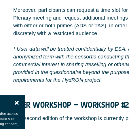
Moreover, participants can request a time slot for
Plenary meeting and request additional meetings 
with either or both primes (ADS or TAS), in order
discretely with a restricted audience.
* User data will be treated confidentially by ESA,
anonymized form with the consortia conducting t
commercial interest in sharing /reselling or otherw
provided in the questionnaire beyond the purpose 
requirements for the HydRON project.
​​​​​​
USER WORKSHOP – WORKSHOP #2
nd/or access
The second edition of the workshop is currently 
 data such
ing consent,