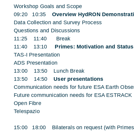
Workshop Goals and Scope
09:20 10:35
Overview HydRON Demonstrat
Data Collection and Survey Process
Questions and Discussions
11:25 11:40 Break
11:40 13:10
Primes: Motivation and Status
TAS-I Presentation
ADS Presentation
13:00 13:50 Lunch Break
13:50 14:50
User presentations
Communication needs for future ESA Earth Obser
Future communication needs for ESA ESTRACK
Open Fibre
Telespazio
15:00 18:00 Bilaterals on request (with Primes