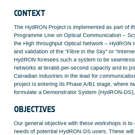
CONTEXT
The HydRON Project is implemented as part of t
Programme Line on Optical Communication – ScyL
the High throughput Optical Network – HydRON i
and validation of the “Fibre in the Sky” or “Inter
HydRON foresees such a system to be seamlessly i
networks at terabit-per-second capacity and to p
Canadian industries in the lead for communicati
project is entering its Phase A/B1 stage, where t
formulate a Demonstrator System (HydRON-DS).
OBJECTIVES
Our general objective with these workshops is to 
needs of potential HydRON-DS users. These will ai