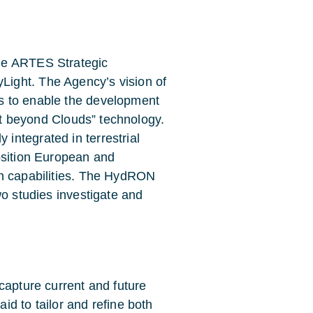
he ARTES Strategic
ight. The Agency’s vision of
s to enable the development
net beyond Clouds” technology.
ntegrated in terrestrial
osition European and
on capabilities. The HydRON
wo studies investigate and
capture current and future
d to tailor and refine both