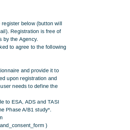
 register below (button will
). Registration is free of
es by the Agency.
sked to agree to the following
ionnaire and provide it to
ed upon registration and
 user needs to define the
ble to ESA, ADS and TASI
 the Phase A/B1 study*.
m
e_and_consent_form )