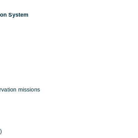
ion System
vation missions
)