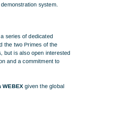
e demonstration system.
 a series of dedicated
d the two Primes of the
s, but is also open interested
ation and a commitment to
via WEBEX
given the global