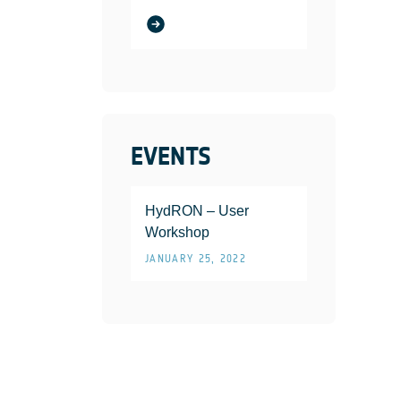
EVENTS
HydRON – User
Workshop
JANUARY 25, 2022