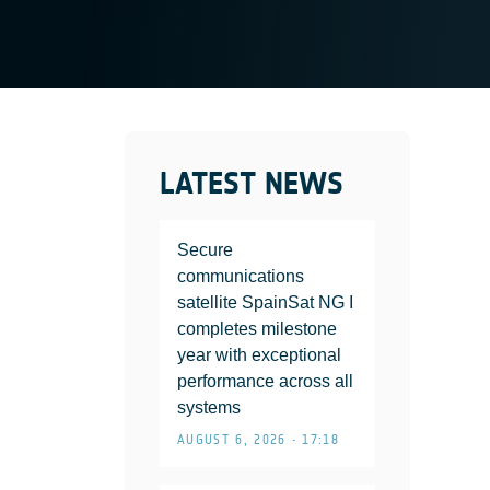
LATEST NEWS
Secure
communications
satellite SpainSat NG I
completes milestone
year with exceptional
performance across all
systems
AUGUST 6, 2026 • 17:18