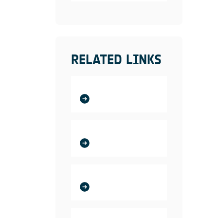
RELATED LINKS