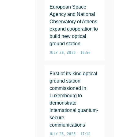
European Space
Agency and National
Observatory of Athens
expand cooperation to
build new optical
ground station
JULY 29, 2026 • 16:54
First-of-its-kind optical
ground station
commissioned in
Luxembourg to
demonstrate
international quantum-
secure
communications
JULY 26, 2026 • 17:10