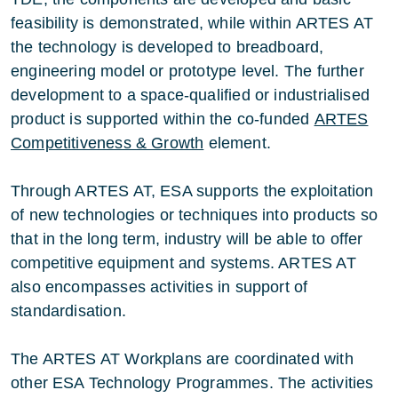
feasibility is demonstrated, while within ARTES AT
the technology is developed to breadboard,
engineering model or prototype level. The further
development to a space-qualified or industrialised
product is supported within the co-funded
ARTES
Competitiveness & Growth
element.
Through ARTES AT, ESA supports the exploitation
of new technologies or techniques into products so
that in the long term, industry will be able to offer
competitive equipment and systems. ARTES AT
also encompasses activities in support of
standardisation.
The ARTES AT Workplans are coordinated with
other ESA Technology Programmes. The activities