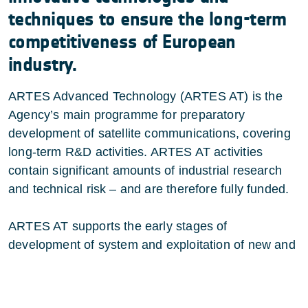
techniques to ensure the long-term
competitiveness of European
industry.
ARTES Advanced Technology (ARTES AT) is the
Agency’s main programme for preparatory
development of satellite communications, covering
long-term R&D activities. ARTES AT activities
contain significant amounts of industrial research
and technical risk – and are therefore fully funded.
ARTES AT supports the early stages of
development of system
and exploitation of new and