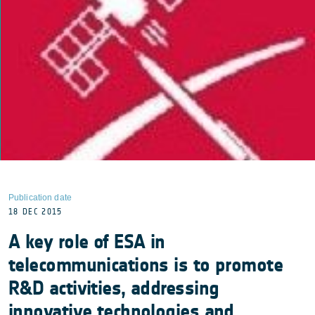
Publication date
18 DEC 2015
A key role of ESA in
telecommunications is to promote
R&D activities, addressing
innovative technologies and