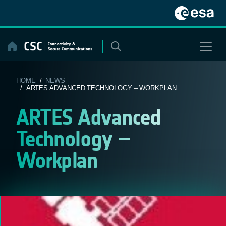
Skip
to
content
HOME
/
NEWS
/ ARTES ADVANCED TECHNOLOGY – WORKPLAN
ARTES Advanced
Technology –
Workplan