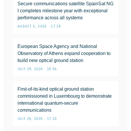
Secure communications satellite SpainSat NG
I completes milestone year with exceptional
performance across all systems
AUGUST 6, 2026 • 17:18
European Space Agency and National
Observatory of Athens expand cooperation to
build new optical ground station
JULY 29, 2026 • 16:54
First-of-its-kind optical ground station
commissioned in Luxembourg to demonstrate
international quantum-secure
communications
JULY 26, 2026 • 17:10