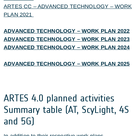
ARTES CC – ADVANCED TECHNOLOGY – WORK
PLAN 2021
ADVANCED TECHNOLOGY – WORK PLAN 2022
ADVANCED TECHNOLOGY – WORK PLAN 2023
ADVANCED TECHNOLOGY – WORK PLAN 2024
ADVANCED TECHNOLOGY – WORK PLAN 2025
ARTES 4.0 planned activities
Summary table (AT, ScyLight, 4S
and 5G)
In addition to their respective work plans,