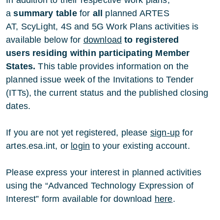
a
summary table
for
all
planned ARTES
AT, ScyLight, 4S and 5G Work Plans activities is
available below for
download
to registered
users
residing within participating Member
States.
This table provides information on the
planned issue week of the Invitations to Tender
(ITTs), the current status and the published closing
dates.
If you are not yet registered, please
sign-up
for
artes.esa.int, or
login
to your existing account.
Please express your interest in planned activities
using the “Advanced Technology Expression of
Interest” form available for download
here
.