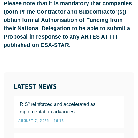
Please note that it is mandatory that companies
(both Prime Contractor and Subcontractor(s))
obtain formal Authorisation of Funding from
their National Delegation to be able to submit a
Proposal in response to any ARTES AT ITT
published on ESA-STAR.
LATEST NEWS
IRIS² reinforced and accelerated as
implementation advances
AUGUST 7, 2026 • 16:13