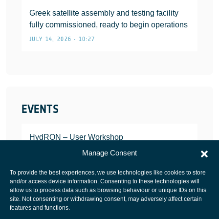
Greek satellite assembly and testing facility
fully commissioned, ready to begin operations
JULY 14, 2026 • 10:27
EVENTS
HydRON – User Workshop
JANUARY 25, 2022
Manage Consent
To provide the best experiences, we use technologies like cookies to store
and/or access device information. Consenting to these technologies will
allow us to process data such as browsing behaviour or unique IDs on this
site. Not consenting or withdrawing consent, may adversely affect certain
European Space Agency
features and functions.