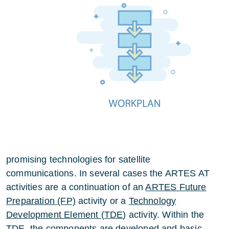
promising technologies for satellite
communications. In several cases the ARTES AT
activities are a continuation of an
ARTES Future
Preparation (FP)
activity or a
Technology
Development Element (
TDE
)
activity. Within the
TDE, the components are developed and basic