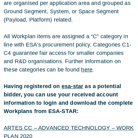
are organised per application area and grouped as
Ground Segment, System, or Space Segment
(Payload, Platform) related.
All Workplan items are assigned a “C” category in
line with ESA’s procurement policy. Categories C1-
C4 guarantee fair access for smaller companies
and R&D organisations. Further information on
these categories can be found
here
.
Having registered on
esa-star
as a potential
bidder, you can use your received account
information to login and download the complete
Workplans from ESA-STAR:
ARTES CC – ADVANCED TECHNOLOGY – WORK
PLAN 2020