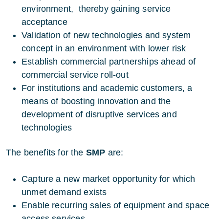
environment, thereby gaining service
acceptance
Validation of new technologies and system
concept in an environment with lower risk
Establish commercial partnerships ahead of
commercial service roll-out
For institutions and academic customers, a
means of boosting innovation and the
development of disruptive services and
technologies
The benefits for the
SMP
are:
Capture a new market opportunity for which
unmet demand exists
Enable recurring sales of equipment and space
access services