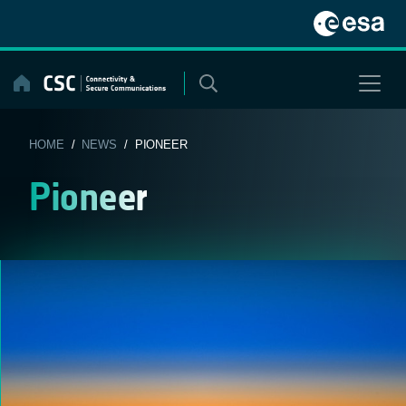
Skip
to
content
HOME
/
NEWS
/ PIONEER
Pioneer