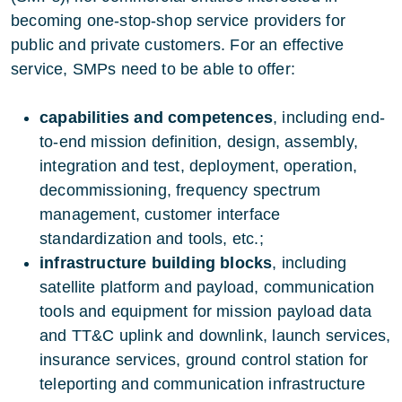
becoming one-stop-shop service providers for
public and private customers. For an effective
service, SMPs need to be able to offer:
capabilities and competences
, including end-
to-end mission definition, design, assembly,
integration and test, deployment, operation,
decommissioning, frequency spectrum
management, customer interface
standardization and tools, etc.;
infrastructure building blocks
, including
satellite platform and payload, communication
tools and equipment for mission payload data
and TT&C uplink and downlink, launch services,
insurance services, ground control station for
teleporting and communication infrastructure