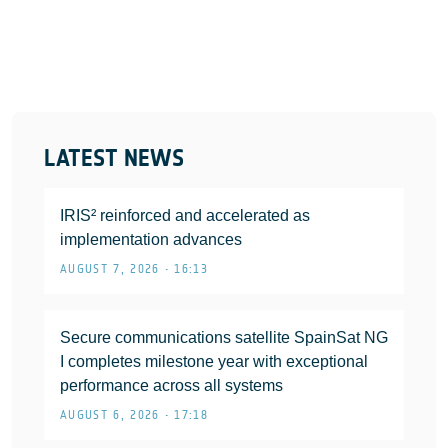
LATEST NEWS
IRIS² reinforced and accelerated as
implementation advances
AUGUST 7, 2026 • 16:13
Secure communications satellite SpainSat NG
I completes milestone year with exceptional
performance across all systems
AUGUST 6, 2026 • 17:18