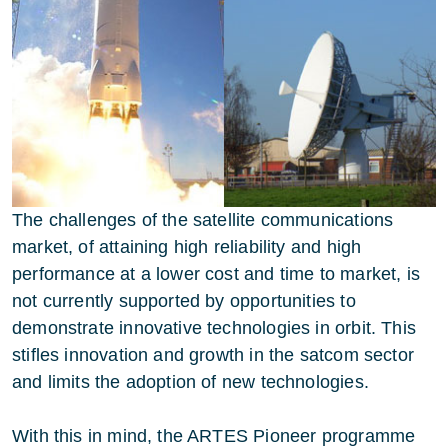
The challenges of the satellite communications
market, of attaining high reliability and high
performance at a lower cost and time to market, is
not currently supported by opportunities to
demonstrate innovative technologies in orbit. This
stifles innovation and growth in the satcom sector
and limits the adoption of new technologies.
With this in mind, the ARTES Pioneer programme