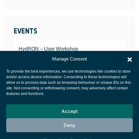
EVENTS
HydRON – User Workshop
JANUARY 25, 2022
Manage Consent
To provide the best experiences, we use technologies like cookies to store
and/or access device information. Consenting to these technologies will
allow us to process data such as browsing behaviour or unique IDs on this
site. Not consenting or withdrawing consent, may adversely affect certain
European Space Agency
features and functions.
Privacy Notice
Accept
Cookies notice
Contacts
Deny