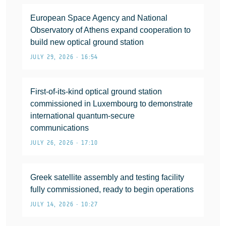
European Space Agency and National
Observatory of Athens expand cooperation to
build new optical ground station
JULY 29, 2026 • 16:54
First-of-its-kind optical ground station
commissioned in Luxembourg to demonstrate
international quantum-secure
communications
JULY 26, 2026 • 17:10
Greek satellite assembly and testing facility
fully commissioned, ready to begin operations
JULY 14, 2026 • 10:27