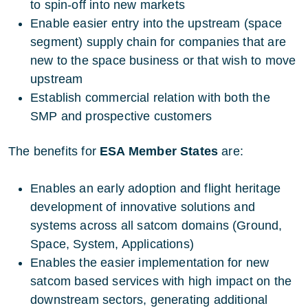
to spin-off into new markets
Enable easier entry into the upstream (space
segment) supply chain for companies that are
new to the space business or that wish to move
upstream
Establish commercial relation with both the
SMP and prospective customers
The benefits for
ESA Member States
are:
Enables an early adoption and flight heritage
development of innovative solutions and
systems across all satcom domains (Ground,
Space, System, Applications)
Enables the easier implementation for new
satcom based services with high impact on the
downstream sectors, generating additional