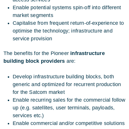
Enable potential systems spin-off into different
market segments
Capitalise from frequent return-of-experience to
optimise the technology; infrastructure and
service provision
The benefits for the Pioneer
infrastructure
building block
providers
are:
Develop infrastructure building blocks, both
generic and optimized for recurrent production
for the Satcom market
Enable recurring sales for the commercial follow
up (e.g. satellites, user terminals, payloads,
services etc.)
Enable commercial and/or competitive solutions