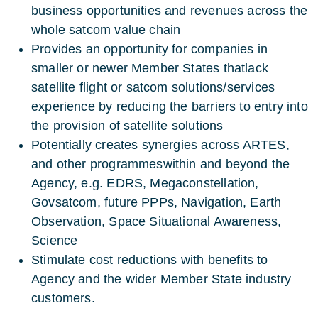
business opportunities and revenues across the
whole satcom value chain
Provides an opportunity for companies in
smaller or newer Member States thatlack
satellite flight or satcom solutions/services
experience by reducing the barriers to entry into
the provision of satellite solutions
Potentially creates synergies across ARTES,
and other programmeswithin and beyond the
Agency, e.g. EDRS, Megaconstellation,
Govsatcom, future PPPs, Navigation, Earth
Observation, Space Situational Awareness,
Science
Stimulate cost reductions with benefits to
Agency and the wider Member State industry
customers.