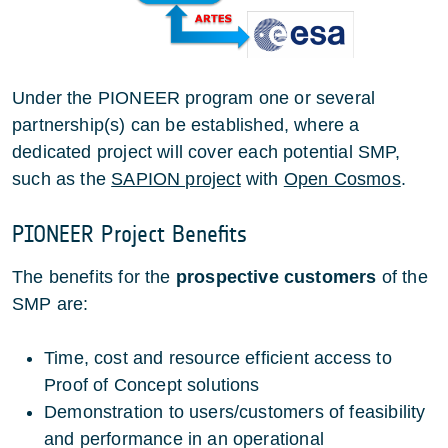
Under the PIONEER program one or several
partnership(s) can be established, where a
dedicated project will cover each potential SMP,
such as the
SAPION project
with
Open Cosmos
.
PIONEER Project Benefits
The benefits for the
prospective customers
of the
SMP are:
Time, cost and resource efficient access to
Proof of Concept solutions
Demonstration to users/customers of feasibility
and performance in an operational