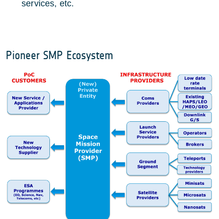
services, etc.
Pioneer SMP Ecosystem