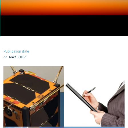
Publication date
22 MAY 2017