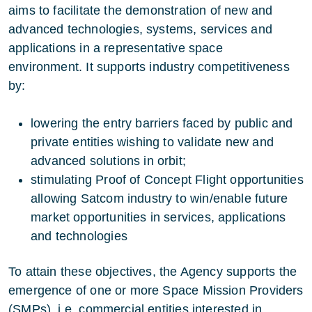
aims to facilitate the demonstration of new and
advanced technologies, systems, services and
applications in a representative space
environment. It supports industry competitiveness
by:
lowering the entry barriers faced by public and
private entities wishing to validate new and
advanced solutions in orbit;
stimulating Proof of Concept Flight opportunities
allowing Satcom industry to win/enable future
market opportunities in services, applications
and technologies
To attain these objectives, the Agency supports the
emergence of one or more Space Mission Providers
(SMPs), i.e. commercial entities interested in