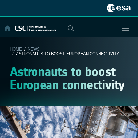
Skip
to
content
HOME
/
NEWS
/ ASTRONAUTS TO BOOST EUROPEAN CONNECTIVITY
Astronauts to boost
European connectivity