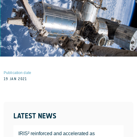
Publication date
19 JAN 2021
LATEST NEWS
IRIS² reinforced and accelerated as