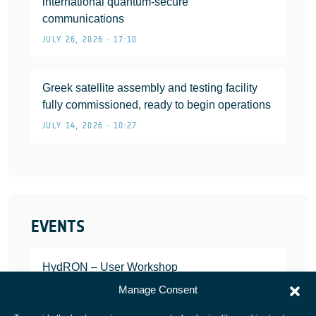
international quantum-secure
communications
JULY 26, 2026 • 17:10
Greek satellite assembly and testing facility
fully commissioned, ready to begin operations
JULY 14, 2026 • 10:27
EVENTS
HydRON – User Workshop
JANUARY 25, 2022
Manage Consent