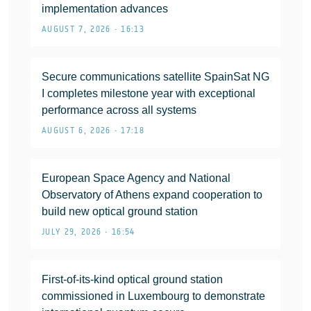
implementation advances
AUGUST 7, 2026 • 16:13
Secure communications satellite SpainSat NG
I completes milestone year with exceptional
performance across all systems
AUGUST 6, 2026 • 17:18
European Space Agency and National
Observatory of Athens expand cooperation to
build new optical ground station
JULY 29, 2026 • 16:54
First-of-its-kind optical ground station
commissioned in Luxembourg to demonstrate