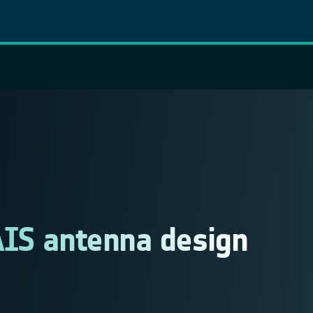
AIS antenna design