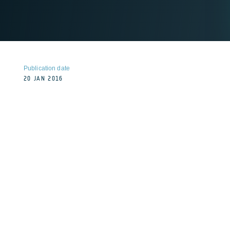
Publication date
20 JAN 2016