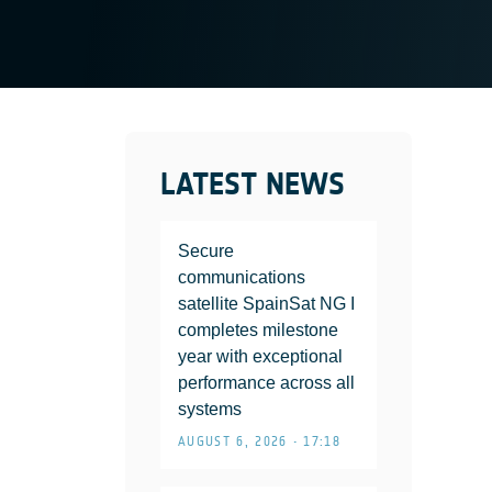
LATEST NEWS
Secure
communications
satellite SpainSat NG I
completes milestone
year with exceptional
performance across all
systems
AUGUST 6, 2026 • 17:18