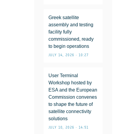
Greek satellite
assembly and testing
facility fully
commissioned, ready
to begin operations
JULY 14, 2026 • 10:27
User Terminal
Workshop hosted by
ESA and the European
Commission convenes
to shape the future of
satellite connectivity
solutions
JULY 10, 2026 • 14:51