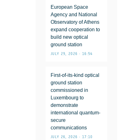
European Space
Agency and National
Observatory of Athens
expand cooperation to
build new optical
ground station
JULY 29, 2026 • 16:54
First-of-its-kind optical
ground station
commissioned in
Luxembourg to
demonstrate
international quantum-
secure
communications
JULY 26, 2026 • 17:10