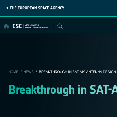
Skip
to
content
HOME
/
NEWS
/ BREAKTHROUGH IN SAT-AIS ANTENNA DESIGN
Breakthrough in SAT-