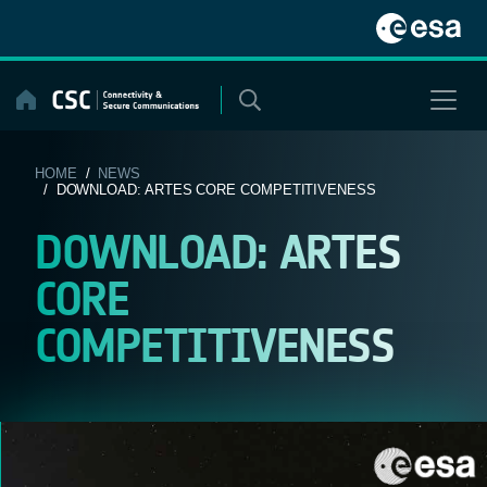
Skip
to
content
HOME
/
NEWS
/ DOWNLOAD: ARTES CORE COMPETITIVENESS
DOWNLOAD: ARTES
CORE
COMPETITIVENESS