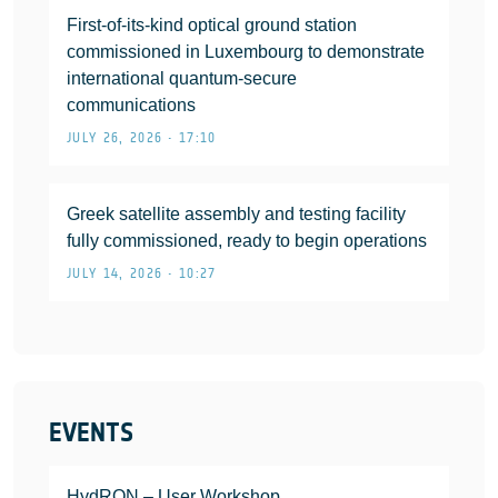
First-of-its-kind optical ground station
commissioned in Luxembourg to demonstrate
international quantum-secure
communications
JULY 26, 2026 • 17:10
Greek satellite assembly and testing facility
fully commissioned, ready to begin operations
JULY 14, 2026 • 10:27
EVENTS
HydRON – User Workshop