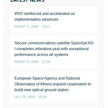
IRIS² reinforced and accelerated as
implementation advances
AUGUST 7, 2026 • 16:13
Secure communications satellite SpainSat NG
I completes milestone year with exceptional
performance across all systems
AUGUST 6, 2026 • 17:18
European Space Agency and National
Observatory of Athens expand cooperation to
build new optical ground station
JULY 29, 2026 • 16:54