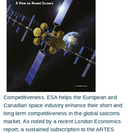
Competitiveness, ESA helps the European and
Canadian space industry enhance their short and
long term competitiveness in the global satcoms
market. As noted by a recent London Economics
report, a sustained subscription to the ARTES