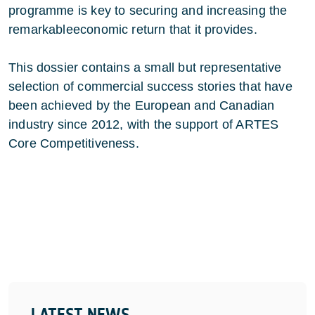
programme is key to securing and increasing the
remarkableeconomic return that it provides.
This dossier contains a small but representative
selection of commercial success stories that have
been achieved by the European and Canadian
industry since 2012, with the support of ARTES
Core Competitiveness.
LATEST NEWS