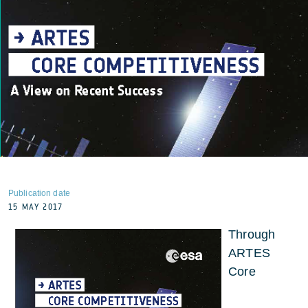
Publication date
15 MAY 2017
Through
ARTES
Core