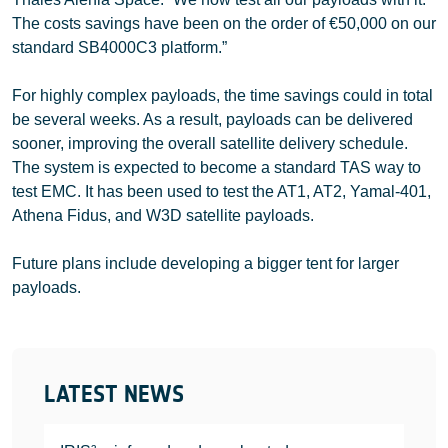
The costs savings have been on the order of €50,000 on our
standard SB4000C3 platform.”
For highly complex payloads, the time savings could in total
be several weeks. As a result, payloads can be delivered
sooner, improving the overall satellite delivery schedule.
The system is expected to become a standard TAS way to
test EMC. It has been used to test the AT1, AT2, Yamal-401,
Athena Fidus, and W3D satellite payloads.
Future plans include developing a bigger tent for larger
payloads.
LATEST NEWS