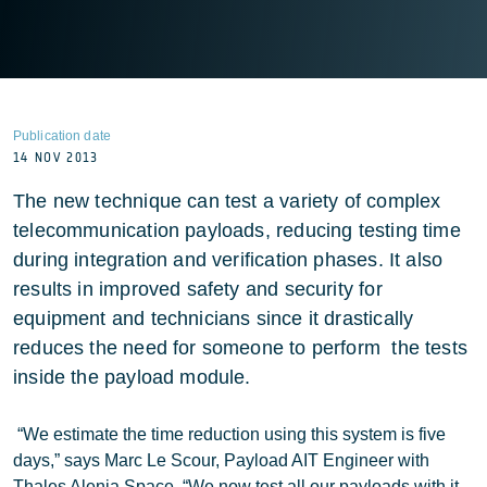
Publication date
14 NOV 2013
The new technique can test a variety of complex
telecommunication payloads, reducing testing time
during integration and verification phases. It also
results in improved safety and security for
equipment and technicians since it drastically
reduces the need for someone to perform the tests
inside the payload module.
“We estimate the time reduction using this system is five
days,” says Marc Le Scour, Payload AIT Engineer with
Thales Alenia Space. “We now test all our payloads with it.