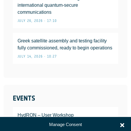
international quantum-secure
communications
JULY 26, 2026 • 17:10
Greek satellite assembly and testing facility
fully commissioned, ready to begin operations
JULY 14, 2026 • 10:27
EVENTS
HydRON – User Workshop
JANUARY 25, 2022
Manage Consent