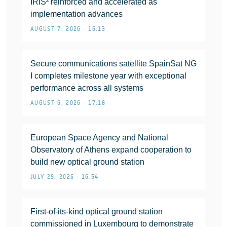
IRIS² reinforced and accelerated as
implementation advances
AUGUST 7, 2026 • 16:13
Secure communications satellite SpainSat NG
I completes milestone year with exceptional
performance across all systems
AUGUST 6, 2026 • 17:18
European Space Agency and National
Observatory of Athens expand cooperation to
build new optical ground station
JULY 29, 2026 • 16:54
First-of-its-kind optical ground station
commissioned in Luxembourg to demonstrate