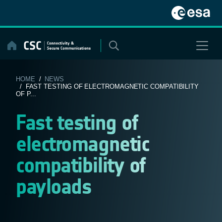
Skip
to
content
HOME
/
NEWS
/ FAST TESTING OF ELECTROMAGNETIC COMPATIBILITY
OF P...
Fast testing of
electromagnetic
compatibility of
payloads