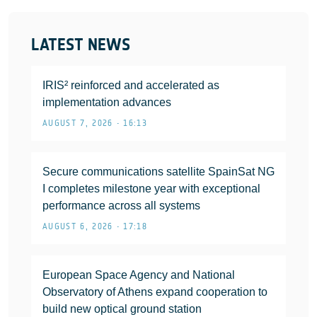
LATEST NEWS
IRIS² reinforced and accelerated as
implementation advances
AUGUST 7, 2026 • 16:13
Secure communications satellite SpainSat NG
I completes milestone year with exceptional
performance across all systems
AUGUST 6, 2026 • 17:18
European Space Agency and National
Observatory of Athens expand cooperation to
build new optical ground station