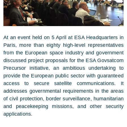
At an event held on 5 April at ESA Headquarters in
Paris, more than eighty high-level representatives
from the European space industry and government
discussed project proposals for the ESA Govsatcom
Precursor initiative, an ambitious undertaking to
provide the European public sector with guaranteed
access to secure satellite communications. It
addresses governmental requirements in the areas
of civil protection, border surveillance, humanitarian
and peacekeeping missions, and other security
applications.