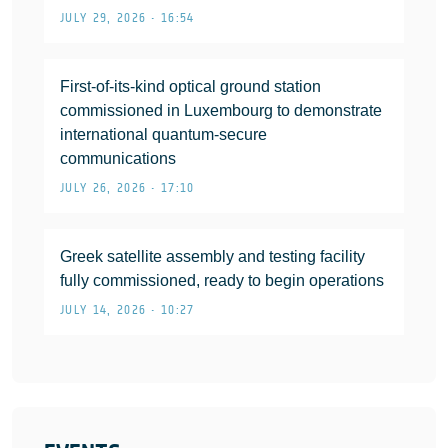
JULY 29, 2026 • 16:54
First-of-its-kind optical ground station
commissioned in Luxembourg to demonstrate
international quantum-secure
communications
JULY 26, 2026 • 17:10
Greek satellite assembly and testing facility
fully commissioned, ready to begin operations
JULY 14, 2026 • 10:27