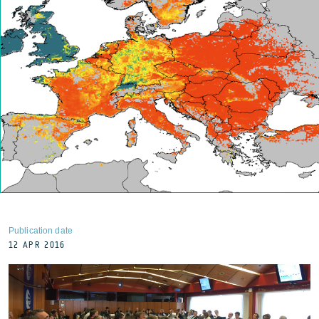
Publication date
12 APR 2016