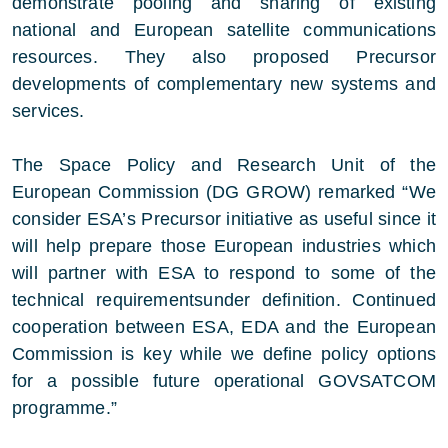
demonstrate pooling and sharing of existing
national and European satellite communications
resources. They also proposed Precursor
developments of complementary new systems and
services.
The Space Policy and Research Unit of the
European Commission (DG GROW) remarked “We
consider ESA’s Precursor initiative as useful since it
will help prepare those European industries which
will partner with ESA to respond to some of the
technical requirementsunder definition. Continued
cooperation between ESA, EDA and the European
Commission is key while we define policy options
for a possible future operational GOVSATCOM
programme.”