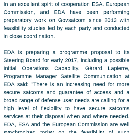
In an excellent spirit of cooperation ESA, European
Commission, and EDA have been performing
preparatory work on Govsatcom since 2013 with
feasibility studies led by each party and conducted
in close coordination.
EDA is preparing a programme proposal to its
Steering Board for early 2017, including a possible
Initial Operations Capability. Gérard Lapierre,
Programme Manager Satellite Communication at
EDA said: ”There is an increasing need for more
secure satcoms and guarantee of access and a
broad range of defense user needs are calling for a
high level of flexibility to have secure satcoms
services at their disposal when and where needed.
EDA, ESA and the European Commission are well
synchronized today on the feasibility of such