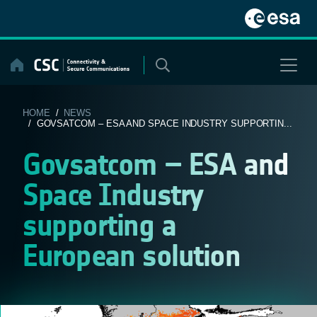
Skip
to
content
HOME
/
NEWS
/ GOVSATCOM – ESA AND SPACE INDUSTRY SUPPORTIN...
Govsatcom – ESA and
Space Industry
supporting a
European solution