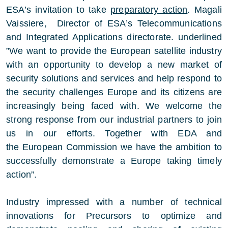
ESA’s invitation to take
preparatory action
. Magali
Vaissiere, Director of ESA’s Telecommunications
and Integrated Applications directorate. underlined
”We want to provide the European satellite industry
with an opportunity to develop a new market of
security solutions and services and help respond to
the security challenges Europe and its citizens are
increasingly being faced with. We welcome the
strong response from our industrial partners to join
us in our efforts. Together with EDA and
the European Commission we have the ambition to
successfully demonstrate a Europe taking timely
action”.
Industry impressed with a number of technical
innovations for Precursors to optimize and