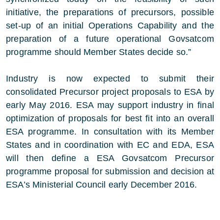
initiative, the preparations of precursors, possible
set-up of an initial Operations Capability and the
preparation of a future operational Govsatcom
programme should Member States decide so.”
Industry is now expected to submit their
consolidated Precursor project proposals to ESA by
early May 2016. ESA may support industry in final
optimization of proposals for best fit into an overall
ESA programme. In consultation with its Member
States and in coordination with EC and EDA, ESA
will then define a ESA Govsatcom Precursor
programme proposal for submission and decision at
ESA’s Ministerial Council early December 2016.