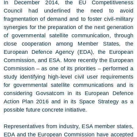
In December 2014, the EU Competitiveness
Council had underlined the need to avoid
fragmentation of demand and to foster civil-military
synergies for the preparation of the next generation
of governmental satellite communication, through
close cooperation among Member States, the
European Defence Agency (EDA), the European
Commission, and ESA. More recently the European
Commission – as one of its priorities – performed a
study identifying high-level civil user requirements
for governmental satellite communications and is
considering Govsatcom in its European Defence
Action Plan 2016 and in its Space Strategy as a
possible future concrete initiative.
Representatives from industry, ESA member states,
EDA and the European Commission have accepted