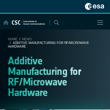
Skip
to
content
HOME
/
NEWS
/ ADDITIVE MANUFACTURING FOR RF/MICROWAVE
HARDWARE
Additive
Manufacturing for
RF/Microwave
Hardware