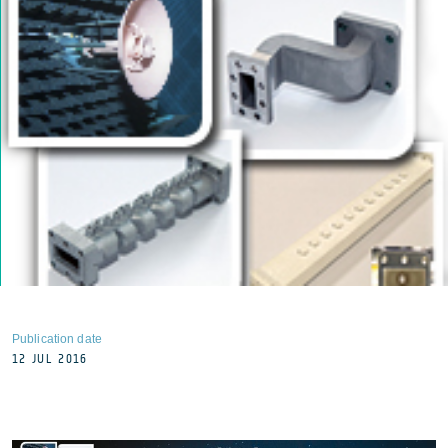
Publication date
12 JUL 2016