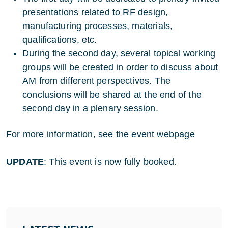
presentations related to RF design,
manufacturing processes, materials,
qualifications, etc.
During the second day, several topical working
groups will be created in order to discuss about
AM from different perspectives. The
conclusions will be shared at the end of the
second day in a plenary session.
For more information, see the
event webpage
UPDATE
: This event is now fully booked.