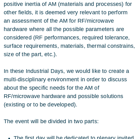
positive inertia of AM (materials and processes) for
other fields, it is deemed very relevant to perform
an assessment of the AM for RF/microwave
hardware where all the possible parameters are
considered (RF performances, required tolerance,
surface requirements, materials, thermal constrains,
size of the part, etc.).
In these Industrial Days, we would like to create a
multi-disciplinary environment in order to discuss
about the specific needs for the AM of
RF/microwave hardware and possible solutions
(existing or to be developed).
The event will be divided in two parts:
The first day will be dedicated to plenary invited