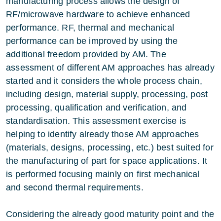
manufacturing process allows the design of
RF/microwave hardware to achieve enhanced
performance. RF, thermal and mechanical
performance can be improved by using the
additional freedom provided by AM. The
assessment of different AM approaches has already
started and it considers the whole process chain,
including design, material supply, processing, post
processing, qualification and verification, and
standardisation. This assessment exercise is
helping to identify already those AM approaches
(materials, designs, processing, etc.) best suited for
the manufacturing of part for space applications. It
is performed focusing mainly on first mechanical
and second thermal requirements.
Considering the already good maturity point and the