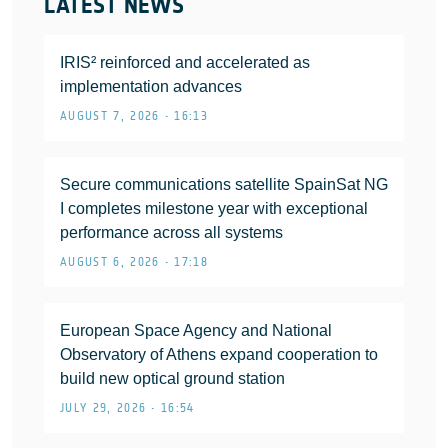
LATEST NEWS
IRIS² reinforced and accelerated as
implementation advances
AUGUST 7, 2026 • 16:13
Secure communications satellite SpainSat NG
I completes milestone year with exceptional
performance across all systems
AUGUST 6, 2026 • 17:18
European Space Agency and National
Observatory of Athens expand cooperation to
build new optical ground station
JULY 29, 2026 • 16:54