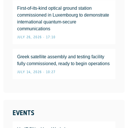
First-of-its-kind optical ground station
commissioned in Luxembourg to demonstrate
international quantum-secure
communications
JULY 26, 2026 • 17:10
Greek satellite assembly and testing facility
fully commissioned, ready to begin operations
JULY 14, 2026 • 10:27
EVENTS