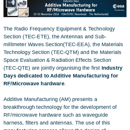
The Radio Frequency Equipment & Technology
Section (TEC-ETE), the Antennas and Sub-
millimeter Waves Section(TEC-EEA), the Materials
Technology Section (TEC-QTM) and the Materials
Space Evaluation & Radiation Effects Section
(TEC-QTE) are jointly organising the first
Industry
Days dedicated to Additive Manufacturing for
RF/Microwave hardware
.
Additive Manufacturing (AM) presents a
breakthrough technology for the development of
RF/microwave hardware such as waveguide
harness, filters and antennas. The use of this