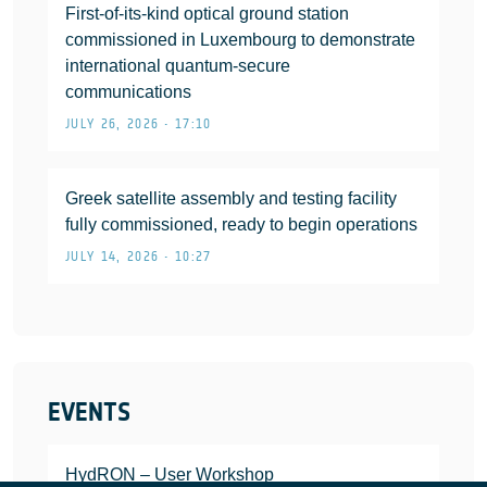
First-of-its-kind optical ground station
commissioned in Luxembourg to demonstrate
international quantum-secure
communications
JULY 26, 2026 • 17:10
Greek satellite assembly and testing facility
fully commissioned, ready to begin operations
JULY 14, 2026 • 10:27
EVENTS
HydRON – User Workshop