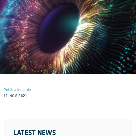
Publication date
11 NOV 2021
LATEST NEWS