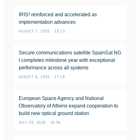
IRIS² reinforced and accelerated as
implementation advances
AUGUST 7, 2026 • 16:13
Secure communications satellite SpainSat NG
I completes milestone year with exceptional
performance across all systems
AUGUST 6, 2026 • 17:18
European Space Agency and National
Observatory of Athens expand cooperation to
build new optical ground station
JULY 29, 2026 • 16:54