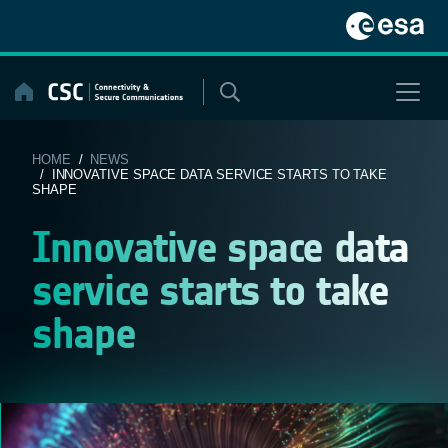
Skip
to
content
HOME
/
NEWS
/ INNOVATIVE SPACE DATA SERVICE STARTS TO TAKE
SHAPE
Innovative space data
service starts to take
shape