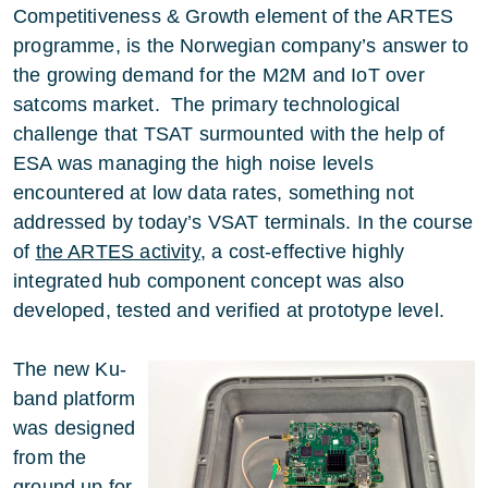
Competitiveness & Growth element of the ARTES
programme, is the Norwegian company’s answer to
the growing demand for the M2M and IoT over
satcoms market. The primary technological
challenge that TSAT surmounted with the help of
ESA was managing the high noise levels
encountered at low data rates, something not
addressed by today’s VSAT terminals. In the course
of
the ARTES activity
, a cost-effective highly
integrated hub component concept was also
developed, tested and verified at prototype level.
The new Ku-
band platform
was designed
from the
ground up for