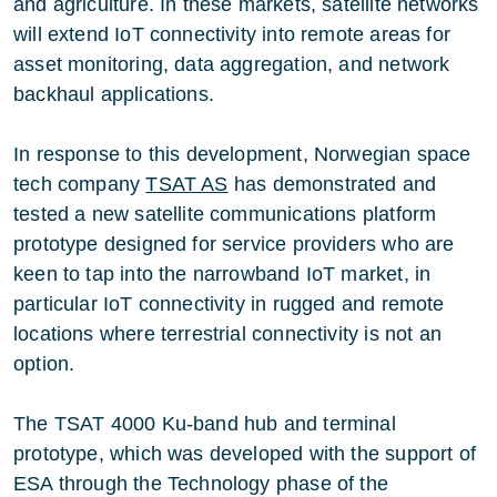
and agriculture. In these markets, satellite networks
will extend IoT connectivity into remote areas for
asset monitoring, data aggregation, and network
backhaul applications.
In response to this development, Norwegian space
tech company
TSAT AS
has demonstrated and
tested a new satellite communications platform
prototype designed for service providers who are
keen to tap into the narrowband IoT market, in
particular IoT connectivity in rugged and remote
locations where terrestrial connectivity is not an
option.
The TSAT 4000 Ku-band hub and terminal
prototype, which was developed with the support of
ESA through the Technology phase of the