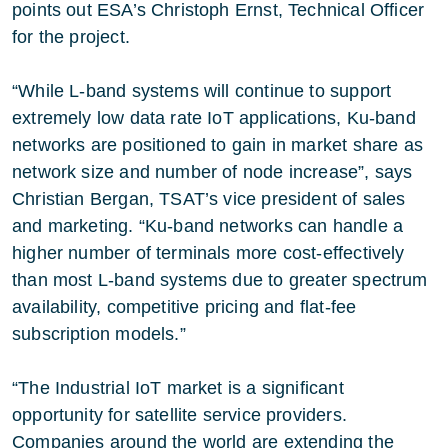
points out ESA’s Christoph Ernst, Technical Officer
for the project.
“While L-band systems will continue to support
extremely low data rate IoT applications, Ku-band
networks are positioned to gain in market share as
network size and number of node increase”, says
Christian Bergan, TSAT’s vice president of sales
and marketing. “Ku-band networks can handle a
higher number of terminals more cost-effectively
than most L-band systems due to greater spectrum
availability, competitive pricing and flat-fee
subscription models.”
“The Industrial IoT market is a significant
opportunity for satellite service providers.
Companies around the world are extending the