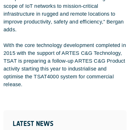
scope of IoT networks to mission-critical
infrastructure in rugged and remote locations to
improve productivity, safety and efficiency,” Bergan
adds.
With the core technology development completed in
2015 with the support of ARTES C&G Technology,
TSAT is preparing a follow-up ARTES C&G Product
activity starting this year to industrialise and
optimise the TSAT4000 system for commercial
release.
LATEST NEWS