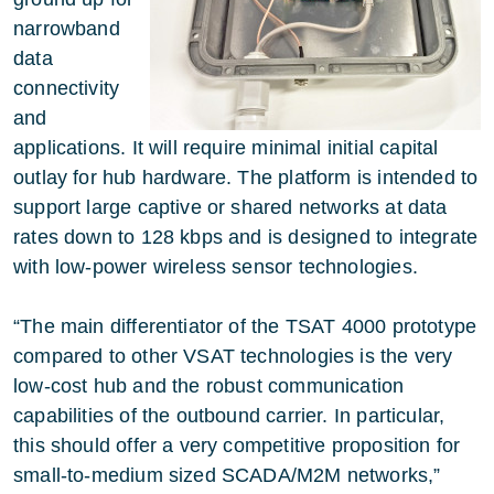
narrowband
data
connectivity
and
applications. It will require minimal initial capital
outlay for hub hardware. The platform is intended to
support large captive or shared networks at data
rates down to 128 kbps and is designed to integrate
with low-power wireless sensor technologies.
“The main differentiator of the TSAT 4000 prototype
compared to other VSAT technologies is the very
low-cost hub and the robust communication
capabilities of the outbound carrier. In particular,
this should offer a very competitive proposition for
small-to-medium sized SCADA/M2M networks,”