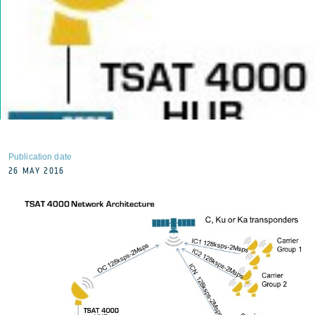
Publication date
26 MAY 2016