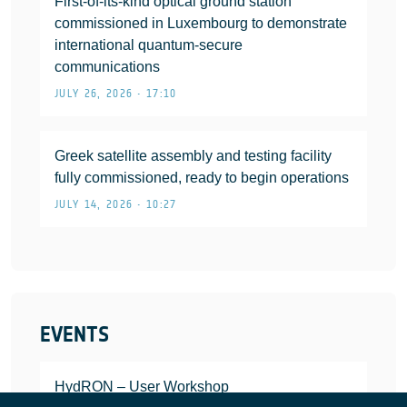
First-of-its-kind optical ground station
commissioned in Luxembourg to demonstrate
international quantum-secure
communications
JULY 26, 2026 • 17:10
Greek satellite assembly and testing facility
fully commissioned, ready to begin operations
JULY 14, 2026 • 10:27
EVENTS
HydRON – User Workshop