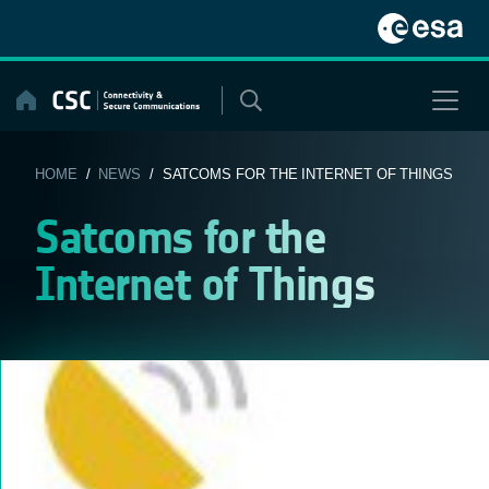
Skip
to
content
HOME
/
NEWS
/ SATCOMS FOR THE INTERNET OF THINGS
Satcoms for the
Internet of Things