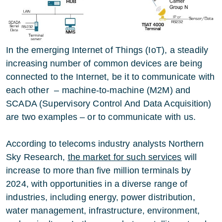
In the emerging Internet of Things (IoT), a steadily
increasing number of common devices are being
connected to the Internet, be it to communicate with
each other – machine-to-machine (M2M) and
SCADA (Supervisory Control And Data Acquisition)
are two examples – or to communicate with us.
According to telecoms industry analysts Northern
Sky Research,
the market for such services
will
increase to more than five million terminals by
2024, with opportunities in a diverse range of
industries, including energy, power distribution,
water management, infrastructure, environment,