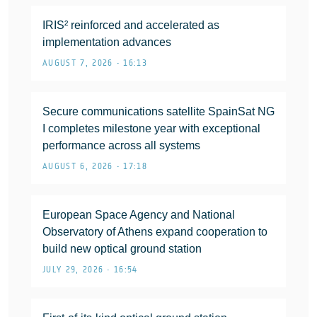
IRIS² reinforced and accelerated as
implementation advances
AUGUST 7, 2026 • 16:13
Secure communications satellite SpainSat NG
I completes milestone year with exceptional
performance across all systems
AUGUST 6, 2026 • 17:18
European Space Agency and National
Observatory of Athens expand cooperation to
build new optical ground station
JULY 29, 2026 • 16:54