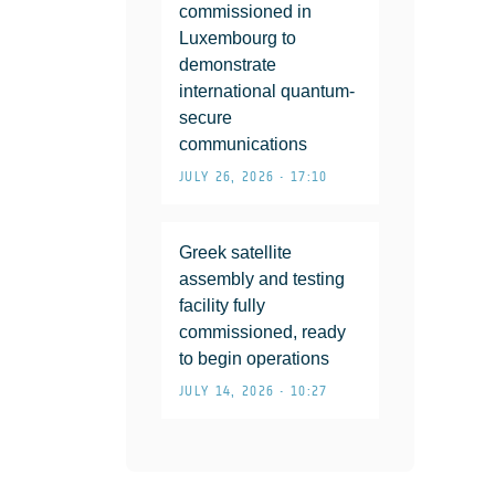
commissioned in
Luxembourg to
demonstrate
international quantum-
secure
communications
JULY 26, 2026 • 17:10
Greek satellite
assembly and testing
facility fully
commissioned, ready
to begin operations
JULY 14, 2026 • 10:27