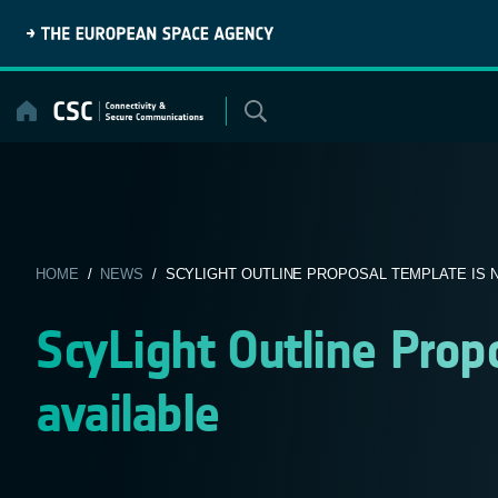
Skip
to
content
HOME
/
NEWS
/ SCYLIGHT OUTLINE PROPOSAL TEMPLATE IS NO
ScyLight Outline Prop
available