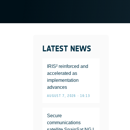
LATEST NEWS
IRIS² reinforced and
accelerated as
implementation
advances
AUGUST 7, 2026 • 16:13
Secure
communications
satellite SpainSat NG I