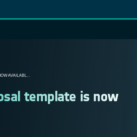
W AVAILABL...
osal template is now