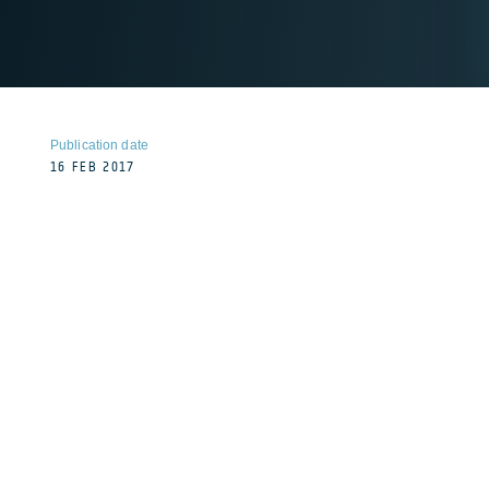
Publication date
16 FEB 2017