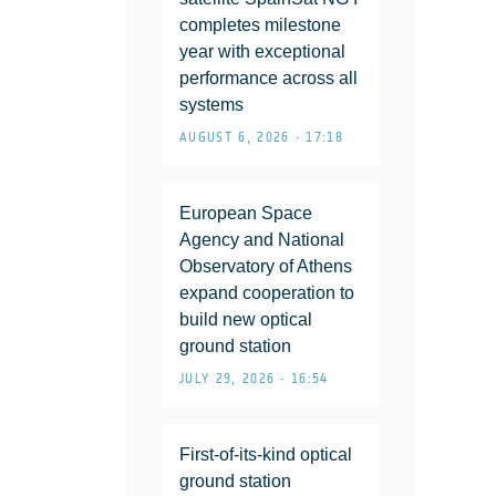
completes milestone
year with exceptional
performance across all
systems
AUGUST 6, 2026 • 17:18
European Space
Agency and National
Observatory of Athens
expand cooperation to
build new optical
ground station
JULY 29, 2026 • 16:54
First-of-its-kind optical
ground station