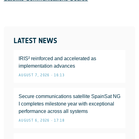
LATEST NEWS
IRIS² reinforced and accelerated as
implementation advances
AUGUST 7, 2026 • 16:13
Secure communications satellite SpainSat NG
I completes milestone year with exceptional
performance across all systems
AUGUST 6, 2026 • 17:18