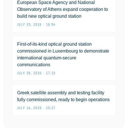
European Space Agency and National
Observatory of Athens expand cooperation to
build new optical ground station
JULY 29, 2026 • 16:54
First-of-its-kind optical ground station
commissioned in Luxembourg to demonstrate
international quantum-secure
communications
JULY 26, 2026 • 17:10
Greek satellite assembly and testing facility
fully commissioned, ready to begin operations
JULY 14, 2026 • 10:27