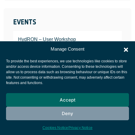
EVENTS
HydRON – User Workshop
JANUARY 25, 2022
Manage Consent
To provide the best experiences, we use technologies like cookies to store
and/or access device information. Consenting to these technologies will
allow us to process data such as browsing behaviour or unique IDs on this
site. Not consenting or withdrawing consent, may adversely affect certain
European Space Agency
features and functions.
Privacy Notice
Accept
Cookies notice
Contacts
Deny
Cookies Notice
Privacy Notice