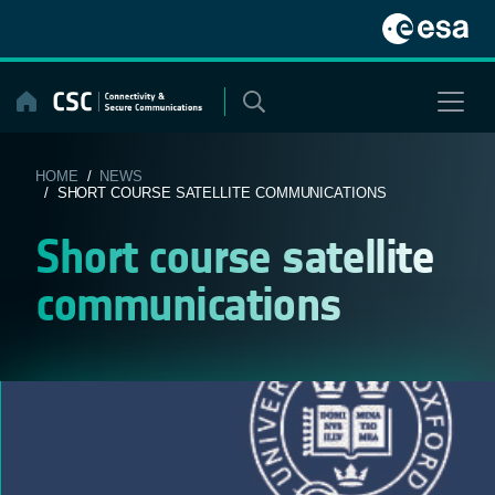
Skip
to
content
HOME
/
NEWS
/ SHORT COURSE SATELLITE COMMUNICATIONS
Short course satellite
communications