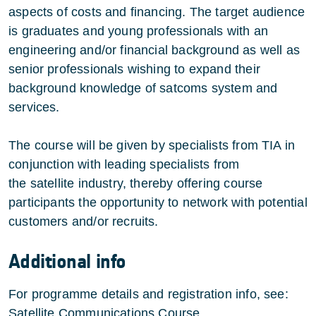
aspects of costs and financing. The target audience
is graduates and young professionals with an
engineering and/or financial background as well as
senior professionals wishing to expand their
background knowledge of satcoms system and
services.
The course will be given by specialists from TIA in
conjunction with leading specialists from
the satellite industry, thereby offering course
participants the opportunity to network with potential
customers and/or recruits.
Additional info
For programme details and registration info
, see:
Satellite Communications Course