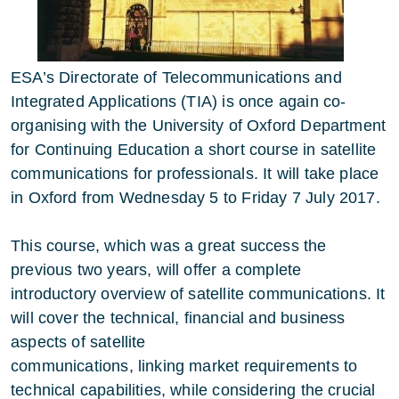
ESA’s Directorate of Telecommunications and
Integrated Applications (TIA) is once again co-
organising with the University of Oxford Department
for Continuing Education a short course in satellite
communications for professionals. It will take place
in Oxford from Wednesday 5 to Friday 7 July 2017.
This course, which was a great success the
previous two years, will offer a complete
introductory overview of satellite communications. It
will cover the technical, financial and business
aspects of satellite
communications, linking market requirements to
technical capabilities, while considering the crucial