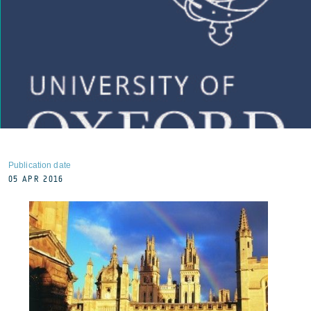
Publication date
05 APR 2016