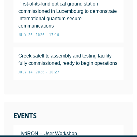
First-of-its-kind optical ground station
commissioned in Luxembourg to demonstrate
international quantum-secure
communications
JULY 26, 2026 • 17:10
Greek satellite assembly and testing facility
fully commissioned, ready to begin operations
JULY 14, 2026 • 10:27
EVENTS
HydRON – User Workshop