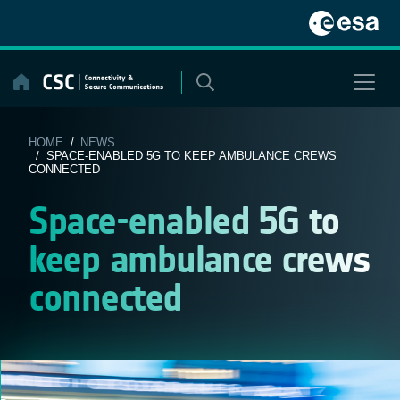
Skip
to
content
HOME
/
NEWS
/ SPACE-ENABLED 5G TO KEEP AMBULANCE CREWS
CONNECTED
Space-enabled 5G to
keep ambulance crews
connected