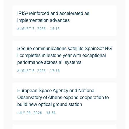
IRIS² reinforced and accelerated as
implementation advances
AUGUST 7, 2026 • 16:13
Secure communications satellite SpainSat NG
I completes milestone year with exceptional
performance across all systems
AUGUST 6, 2026 • 17:18
European Space Agency and National
Observatory of Athens expand cooperation to
build new optical ground station
JULY 29, 2026 • 16:54