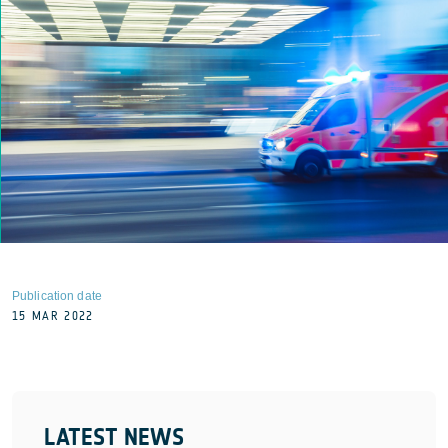
Publication date
15 MAR 2022
LATEST NEWS