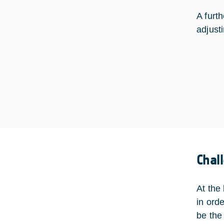
A furt
adjust
Chal
At the
in ord
be the