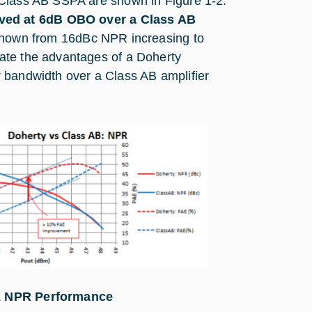
 Class AB SSPA are shown in Figure 1‑2.
ved at 6dB OBO over a Class AB
shown from 16dBc NPR increasing to
ate the advantages of a Doherty
 bandwidth over a Class AB amplifier
& NPR Performance