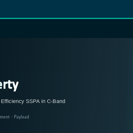
erty
 Efficiency SSPA in C-Band
ment - Payload