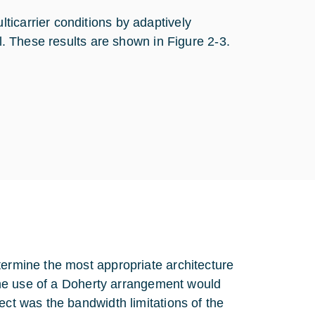
icarrier conditions by adaptively
el. These results are shown in Figure 2‑3.
termine the most appropriate architecture
t the use of a Doherty arrangement would
ect was the bandwidth limitations of the