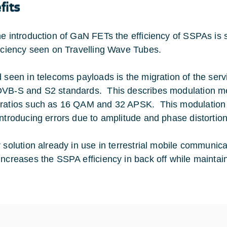
fits
he introduction of GaN FETs the efficiency of SSPAs is 
ficiency seen on Travelling Wave Tubes.
d seen in telecoms payloads is the migration of the servi
VB-S and S2 standards. This describes modulation met
ratios such as 16 QAM and 32 APSK. This modulation s
introducing errors due to amplitude and phase distortion
r solution already in use in terrestrial mobile communica
increases the SSPA efficiency in back off while maintaini