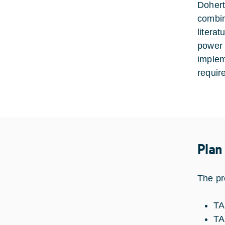
Dohert
combini
litera
power 
implem
requir
Plan
The pr
TA
TA