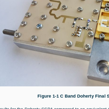
Figure 1‑
1
C Band Doherty Final S