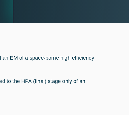
st an EM of a space-borne high efficiency
.
ed to the HPA (final) stage only of an