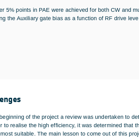
her 5% points in PAE were achieved for both CW and mult
ing the Auxiliary gate bias as a function of RF drive lev
lenges
 beginning of the project a review was undertaken to de
er to realise the high efficiency, it was determined tha
 most suitable. The main lesson to come out of this proj