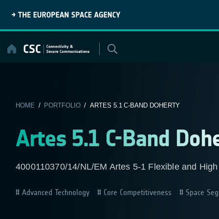
Skip
to
content
HOME
/
PORTFOLIO
/ ARTES 5.1 C-BAND DOHERTY
Artes 5.1 C-Band Doh
4000110370/14/NL/EM Artes 5-1 Flexible and High
Advanced Technology
Core Competitiveness
Space Seg