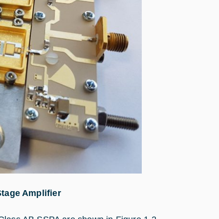
tage Amplifier