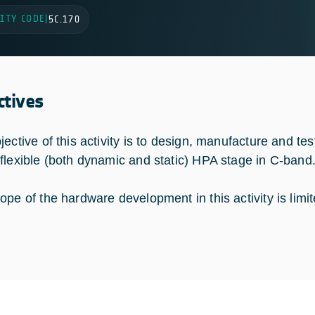
ITY CODE
|
5C.170
ctives
jective of this activity is to design, manufacture and te
flexible (both dynamic and static) HPA stage in C-band
ope of the hardware development in this activity is limit