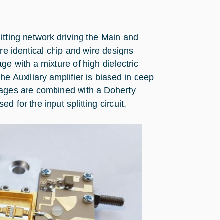
itting network driving the Main and
are identical chip and wire designs
ge with a mixture of high dielectric
he Auxiliary amplifier is biased in deep
tages are combined with a Doherty
 for the input splitting circuit.