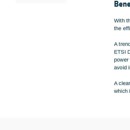
Bene
With t
the ef
A tren
ETSI D
power 
avoid 
A clea
which 