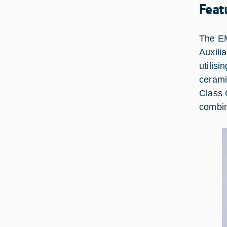
Feat
The EM
Auxili
utilis
cerami
Class 
combin