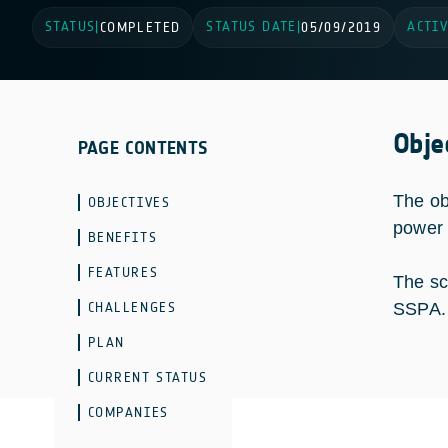
STATUS
STATUS DATE
ACTIV
|
COMPLETED
|
05/09/2019
Obje
PAGE CONTENTS
The ob
OBJECTIVES
power 
BENEFITS
FEATURES
The sc
CHALLENGES
SSPA.
PLAN
CURRENT STATUS
COMPANIES