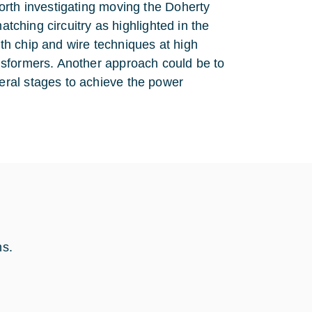
orth investigating moving the Doherty
atching circuitry as highlighted in the
with chip and wire techniques at high
nsformers. Another approach could be to
ral stages to achieve the power
hs.