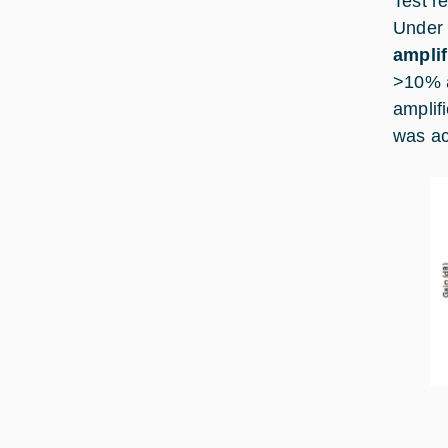
Test r
Under
amplif
>10% a
amplif
was ac