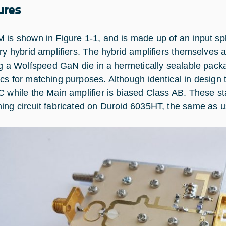
ures
 is shown in Figure 1‑1, and is made up of an input spl
ary hybrid amplifiers. The hybrid amplifiers themselves 
ing a Wolfspeed GaN die in a hermetically sealable packa
cs for matching purposes. Although identical in design t
C while the Main amplifier is biased Class AB. These s
ing circuit fabricated on Duroid 6035HT, the same as used