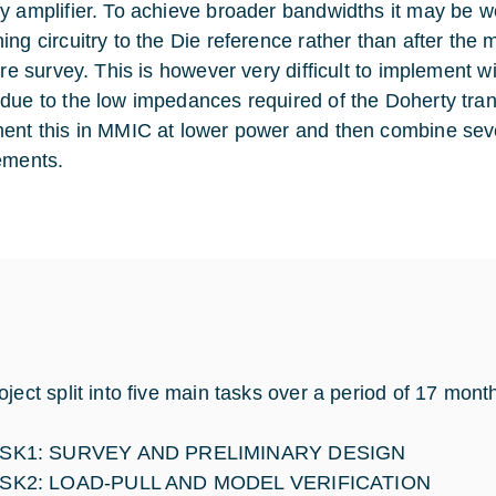
y amplifier. To achieve broader bandwidths it may be w
ng circuitry to the Die reference rather than after the m
ture survey. This is however very difficult to implement 
due to the low impedances required of the Doherty tra
ent this in MMIC at lower power and then combine seve
ements.
oject split into five main tasks over a period of 17 mont
SK1: SURVEY AND PRELIMINARY DESIGN
SK2: LOAD-PULL AND MODEL VERIFICATION