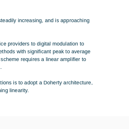
steadily increasing, and is approaching
ce providers to digital modulation to
hods with significant peak to average
cheme requires a linear amplifier to
.
tions is to adopt a Doherty architecture,
ng linearity.