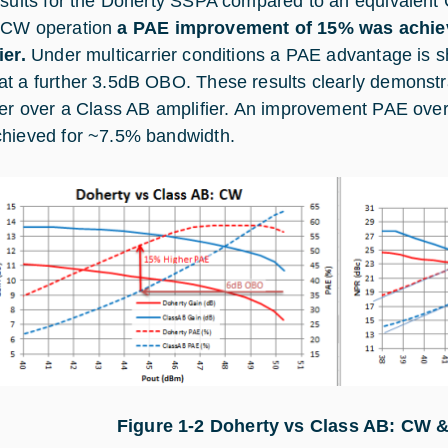
esults for the Doherty SSPA compared to an equivalent
 CW operation
a PAE improvement of 15% was achie
ier.
Under multicarrier conditions a PAE advantage is 
t a further 3.5dB OBO. These results clearly demonstr
ier over a Class AB amplifier. An improvement PAE over
hieved for ~7.5% bandwidth.
Figure 1‑
2
Doherty vs Class AB: CW 