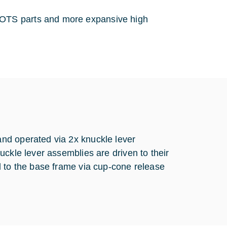
 COTS parts and more expansive high
nd operated via 2x knuckle lever
uckle lever assemblies are driven to their
d to the base frame via cup-cone release