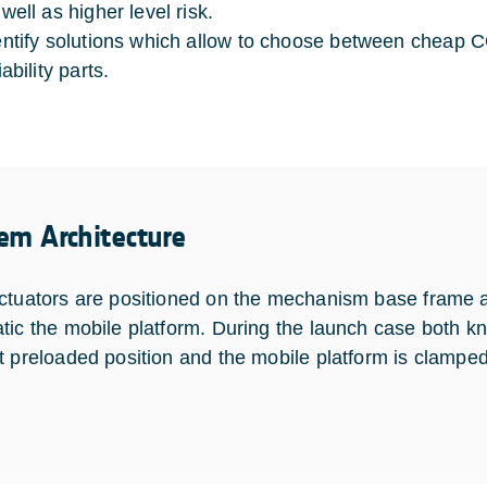
well as higher level risk.
entify solutions which allow to choose between cheap
iability parts.
em Architecture
ctuators are positioned on the mechanism base frame a
tic the mobile platform. During the launch case both kn
t preloaded position and the mobile platform is clampe