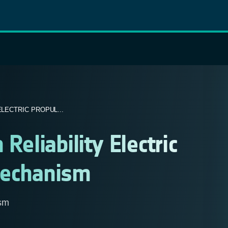
LECTRIC PROPUL...
Reliability Electric
Mechanism
ism