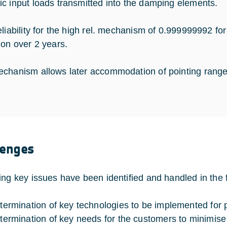
c input loads transmitted into the damping elements.
eliability for the high rel. mechanism of 0.999999992 fo
ion over 2 years.
chanism allows later accommodation of pointing range 
lenges
ing key issues have been identified and handled in the f
termination of key technologies to be implemented for p
termination of key needs for the customers to minimise h