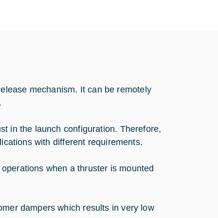
elease mechanism. It can be remotely
.
t in the launch configuration. Therefore,
ications with different requirements.
 operations when a thruster is mounted
tomer dampers which results in very low