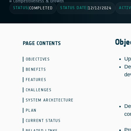
Competitiveness & Growth
STATUS
STATUS DATE
ACTIV
|
COMPLETED
|
12/12/2024
Obje
PAGE CONTENTS
Up
OBJECTIVES
De
BENEFITS
de
FEATURES
CHALLENGES
SYSTEM ARCHITECTURE
De
PLAN
co
CURRENT STATUS
Pr
RELATED LINKS