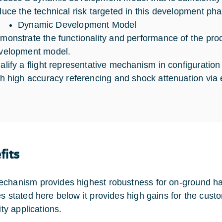
duce the technical risk targeted in this development pha
Dynamic Development Model
monstrate the functionality and performance of the produ
velopment model.
alify a flight representative mechanism in configuratio
th high accuracy referencing and shock attenuation via
fits
chanism provides highest robustness for on-ground ha
es stated here below it provides high gains for the custo
lity applications.