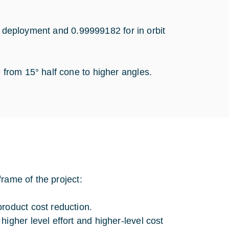
r deployment and 0.99999182 for in orbit
from 15° half cone to higher angles.
rame of the project:
roduct cost reduction.
igher level effort and higher-level cost