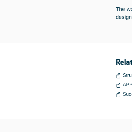
The wo
design
Rela
Stru
APP
Suc