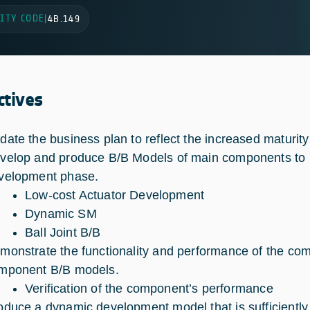
ITY CODE
|
4B.149
ctives
date the business plan to reflect the increased maturity
velop and produce B/B Models of main components to red
velopment phase.
Low-cost Actuator Development
Dynamic SM
Ball Joint B/B
monstrate the functionality and performance of the comp
mponent B/B models.
Verification of the component’s performance
oduce a dynamic development model that is sufficiently r