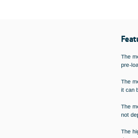
Feat
The me
pre-lo
The me
it can
The me
not de
The hi