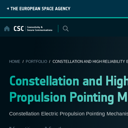
Skip
to
content
HOME
/
PORTFOLIO
/ CONSTELLATION AND HIGH RELIABILITY E
Constellation and High 
Propulsion Pointing 
Constellation Electric Propulsion Pointing Mechan