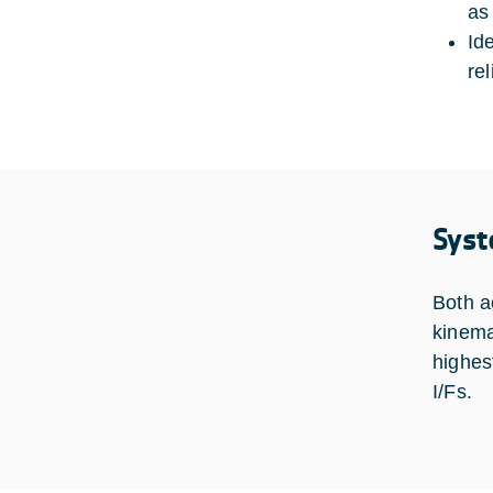
as 
Id
rel
Syst
Both a
kinema
highes
I/Fs.