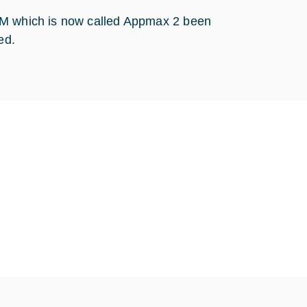
PPM which is now called Appmax 2 been
ed.