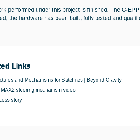
rk performed under this project is finished. The C-E
ed, the hardware has been built, fully tested and qualifi
ted Links
ctures and Mechanisms for Satellites | Beyond Gravity
MAX2 steering mechanism video
cess story