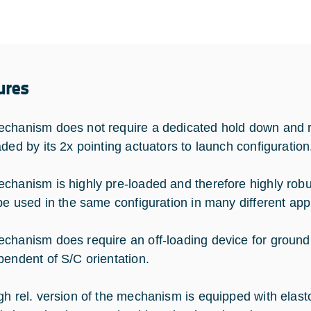
ures
chanism does not require a dedicated hold down and r
aded by its 2x pointing actuators to launch configuration
chanism is highly pre-loaded and therefore highly robus
 be used in the same configuration in many different appl
chanism does require an off-loading device for ground
pendent of S/C orientation.
gh rel. version of the mechanism is equipped with elas