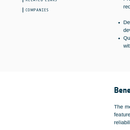
re
COMPANIES
De
de
Qu
wi
Bene
The me
featur
reliabi