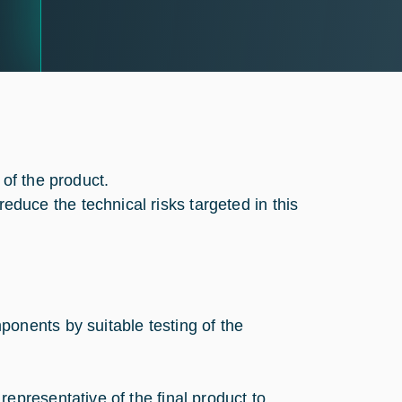
 of the product.
uce the technical risks targeted in this
onents by suitable testing of the
epresentative of the final product to