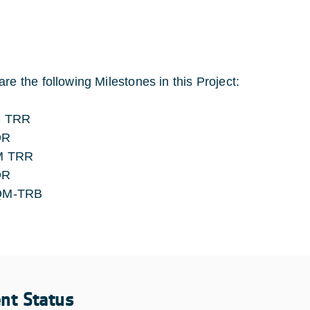
are the following Milestones in this Project:
 TRR
DR
M TRR
DR
QM-TRB
ent Status