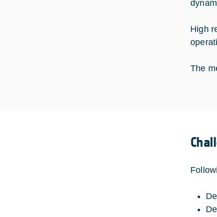
dynami
High r
operat
The me
Chal
Follow
De
De