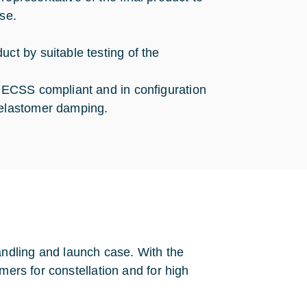
se.
ct by suitable testing of the
n ECSS compliant and in configuration
 elastomer damping.
ndling and launch case. With the
mers for constellation and for high