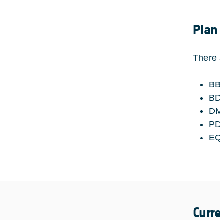
Plan
There 
BB
B
D
P
E
Curr