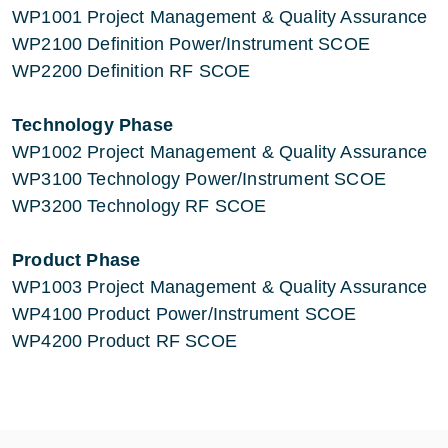
WP1001 Project Management & Quality Assurance
WP2100 Definition Power/Instrument SCOE
WP2200 Definition RF SCOE
Technology Phase
WP1002 Project Management & Quality Assurance
WP3100 Technology Power/Instrument SCOE
WP3200 Technology RF SCOE
Product Phase
WP1003 Project Management & Quality Assurance
WP4100 Product Power/Instrument SCOE
WP4200 Product RF SCOE