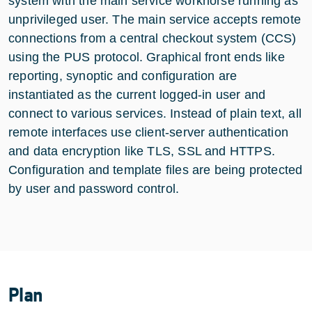
system with the main service workhorse running as
unprivileged user. The main service accepts remote
connections from a central checkout system (CCS)
using the PUS protocol. Graphical front ends like
reporting, synoptic and configuration are
instantiated as the current logged-in user and
connect to various services. Instead of plain text, all
remote interfaces use client-server authentication
and data encryption like TLS, SSL and HTTPS.
Configuration and template files are being protected
by user and password control.
Plan