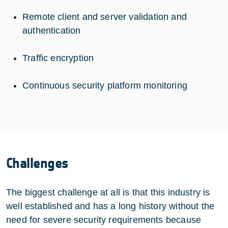
Remote client and server validation and
authentication
Traffic encryption
Continuous security platform monitoring
Challenges
The biggest challenge at all is that this industry is
well established and has a long history without the
need for severe security requirements because