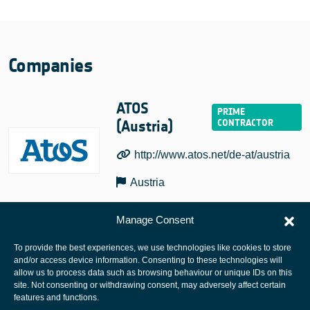
Companies
ATOS
(Austria)
http://www.atos.net/de-at/austria
Austria
Manage Consent
To provide the best experiences, we use technologies like cookies to store
and/or access device information. Consenting to these technologies will
allow us to process data such as browsing behaviour or unique IDs on this
site. Not consenting or withdrawing consent, may adversely affect certain
European Space Agency
features and functions.