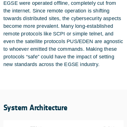
EGSE were operated offline, completely cut from
the internet. Since remote operation is shifting
towards distributed sites, the cybersecurity aspects
become more prevalent. Many long-established
remote protocols like SCPI or simple telnet, and
even the satellite protocols PUS/EDEN are agnostic
to whoever emitted the commands. Making these
protocols “safe” could have the impact of setting
new standards across the EGSE industry.
System Architecture