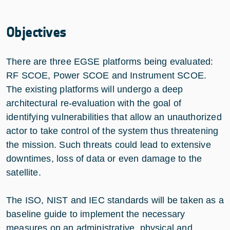
Objectives
There are three EGSE platforms being evaluated:
RF SCOE, Power SCOE and Instrument SCOE.
The existing platforms will undergo a deep
architectural re-evaluation with the goal of
identifying vulnerabilities that allow an unauthorized
actor to take control of the system thus threatening
the mission. Such threats could lead to extensive
downtimes, loss of data or even damage to the
satellite.
The ISO, NIST and IEC standards will be taken as a
baseline guide to implement the necessary
measures on an administrative, physical and