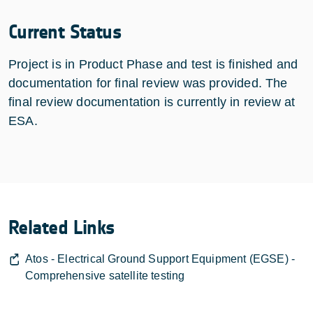
Current Status
Project is in Product Phase and test is finished and
documentation for final review was provided. The
final review documentation is currently in review at
ESA.
Related Links
Atos - Electrical Ground Support Equipment (EGSE) -
Comprehensive satellite testing