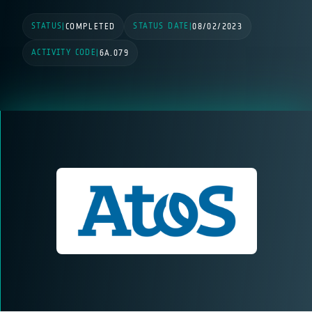
STATUS
STATUS DATE
|
COMPLETED
|
08/02/2023
ACTIVITY CODE
|
6A.079