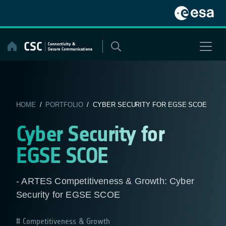
Skip
to
content
HOME
/
PORTFOLIO
/ CYBER SECURITY FOR EGSE SCOE
Cyber Security for
EGSE SCOE
- ARTES Competitiveness & Growth: Cyber
Security for EGSE SCOE
Competitiveness & Growth