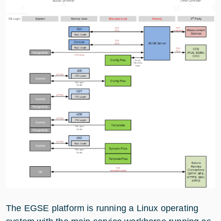
The EGSE platform is running a Linux operating