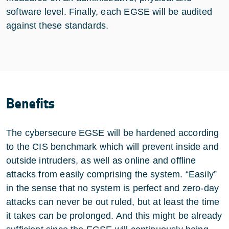
software level. Finally, each EGSE will be audited
against these standards.
Benefits
The cybersecure EGSE will be hardened according
to the CIS benchmark which will prevent inside and
outside intruders, as well as online and offline
attacks from easily comprising the system. “Easily”
in the sense that no system is perfect and zero-day
attacks can never be out ruled, but at least the time
it takes can be prolonged. And this might be already