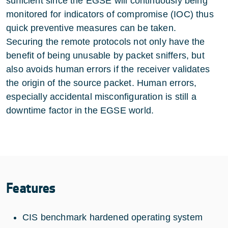
sufficient since the EGSE will continuously being
monitored for indicators of compromise (IOC) thus
quick preventive measures can be taken.
Securing the remote protocols not only have the
benefit of being unusable by packet sniffers, but
also avoids human errors if the receiver validates
the origin of the source packet. Human errors,
especially accidental misconfiguration is still a
downtime factor in the EGSE world.
Features
CIS benchmark hardened operating system