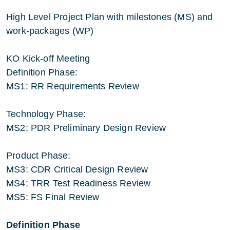
High Level Project Plan with milestones (MS) and
work-packages (WP)
KO Kick-off Meeting
Definition Phase:
MS1: RR Requirements Review
Technology Phase:
MS2: PDR Preliminary Design Review
Product Phase:
MS3: CDR Critical Design Review
MS4: TRR Test Readiness Review
MS5: FS Final Review
Definition Phase