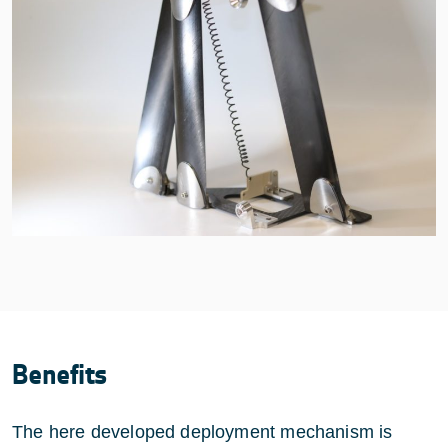
Benefits
The here developed deployment mechanism is