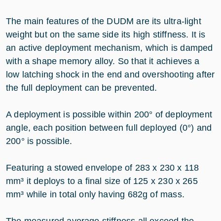
The main features of the DUDM are its ultra-light
weight but on the same side its high stiffness. It is
an active deployment mechanism, which is damped
with a shape memory alloy. So that it achieves a
low latching shock in the end and overshooting after
the full deployment can be prevented.
A deployment is possible within 200° of deployment
angle, each position between full deployed (0°) and
200° is possible.
Featuring a stowed envelope of 283 x 230 x 118
mm³ it deploys to a final size of 125 x 230 x 265
mm³ while in total only having 682g of mass.