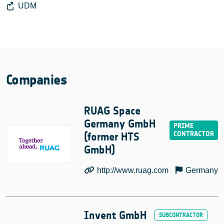
UDM
Companies
RUAG Space
Germany GmbH
(former HTS
GmbH)
http://www.ruag.com
Germany
Invent GmbH