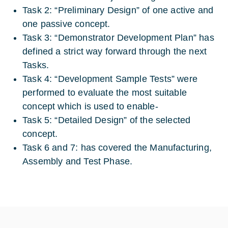
Task 2: “Preliminary Design” of one active and
one passive concept.
Task 3: “Demonstrator Development Plan” has
defined a strict way forward through the next
Tasks.
Task 4: “Development Sample Tests” were
performed to evaluate the most suitable
concept which is used to enable-
Task 5: “Detailed Design” of the selected
concept.
Task 6 and 7: has covered the Manufacturing,
Assembly and Test Phase.