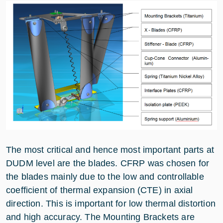
The most critical and hence most important parts at
DUDM level are the blades. CFRP was chosen for
the blades mainly due to the low and controllable
coefficient of thermal expansion (CTE) in axial
direction. This is important for low thermal distortion
and high accuracy. The Mounting Brackets are