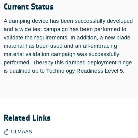
Current Status
A damping device has been successfully developed
and a wide test campaign has been performed to
validate the requirements. In addition, a new blade
material has been used and an all-embracing
material validation campaign was successfully
performed. Thereby this damped deployment hinge
is qualified up to Technology Readiness Level 5.
Related Links
ULMAAS