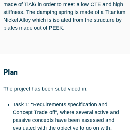
made of TiAl6 in order to meet a low CTE and high
stiffness. The damping spring is made of a Titanium
Nickel Alloy which is isolated from the structure by
plates made out of PEEK.
Plan
The project has been subdivided in:
Task 1: “Requirements specification and
Concept Trade off”, where several active and
passive concepts have been assessed and
evaluated with the objective to go on with.