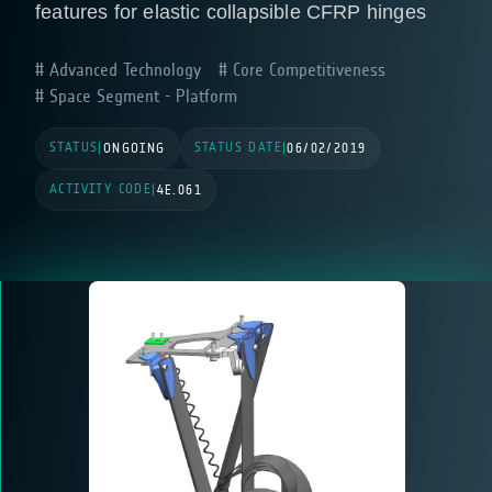
features for elastic collapsible CFRP hinges
Advanced Technology
Core Competitiveness
Space Segment - Platform
STATUS
STATUS DATE
|
ONGOING
|
06/02/2019
ACTIVITY CODE
|
4E.061