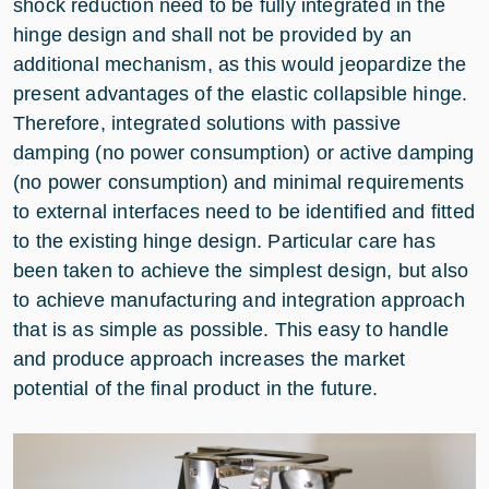
shock reduction need to be fully integrated in the
hinge design and shall not be provided by an
additional mechanism, as this would jeopardize the
present advantages of the elastic collapsible hinge.
Therefore, integrated solutions with passive
damping (no power consumption) or active damping
(no power consumption) and minimal requirements
to external interfaces need to be identified and fitted
to the existing hinge design. Particular care has
been taken to achieve the simplest design, but also
to achieve manufacturing and integration approach
that is as simple as possible. This easy to handle
and produce approach increases the market
potential of the final product in the future.