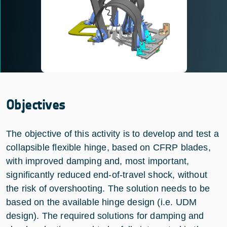
Objectives
The objective of this activity is to develop and test a
collapsible flexible hinge, based on CFRP blades,
with improved damping and, most important,
significantly reduced end-of-travel shock, without
the risk of overshooting. The solution needs to be
based on the available hinge design (i.e. UDM
design). The required solutions for damping and