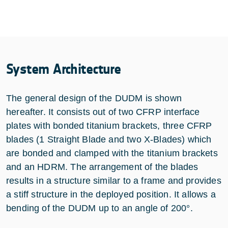
System Architecture
The general design of the DUDM is shown
hereafter. It consists out of two CFRP interface
plates with bonded titanium brackets, three CFRP
blades (1 Straight Blade and two X-Blades) which
are bonded and clamped with the titanium brackets
and an HDRM. The arrangement of the blades
results in a structure similar to a frame and provides
a stiff structure in the deployed position. It allows a
bending of the DUDM up to an angle of 200°.