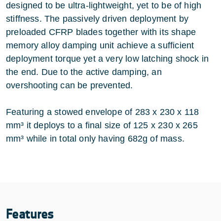
designed to be ultra-lightweight, yet to be of high
stiffness. The passively driven deployment by
preloaded CFRP blades together with its shape
memory alloy damping unit achieve a sufficient
deployment torque yet a very low latching shock in
the end. Due to the active damping, an
overshooting can be prevented.
Featuring a stowed envelope of 283 x 230 x 118
mm³ it deploys to a final size of 125 x 230 x 265
mm³ while in total only having 682g of mass.
Features