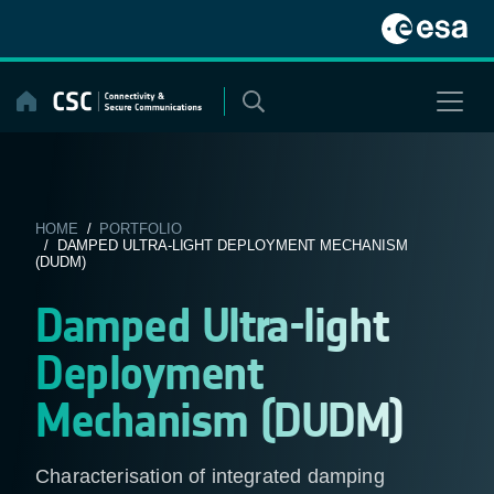
Skip
to
content
HOME
/
PORTFOLIO
/ DAMPED ULTRA-LIGHT DEPLOYMENT MECHANISM
(DUDM)
Damped Ultra-light
Deployment
Mechanism (DUDM)
Characterisation of integrated damping