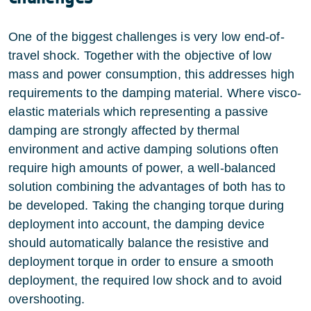
One of the biggest challenges is very low end-of-
travel shock. Together with the objective of low
mass and power consumption, this addresses high
requirements to the damping material. Where visco-
elastic materials which representing a passive
damping are strongly affected by thermal
environment and active damping solutions often
require high amounts of power, a well-balanced
solution combining the advantages of both has to
be developed. Taking the changing torque during
deployment into account, the damping device
should automatically balance the resistive and
deployment torque in order to ensure a smooth
deployment, the required low shock and to avoid
overshooting.