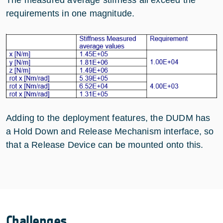
The measured average stiffness all exceed the
requirements in one magnitude.
Adding to the deployment features, the DUDM has
a Hold Down and Release Mechanism interface, so
that a Release Device can be mounted onto this.
Challenges