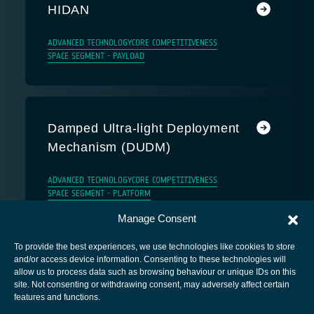
HIDAN
ADVANCED TECHNOLOGY
CORE COMPETITIVENESS
SPACE SEGMENT - PAYLOAD
Damped Ultra-light Deployment
Mechanism (DUDM)
ADVANCED TECHNOLOGY
CORE COMPETITIVENESS
SPACE SEGMENT - PLATFORM
Manage Consent
To provide the best experiences, we use technologies like cookies to store
and/or access device information. Consenting to these technologies will
allow us to process data such as browsing behaviour or unique IDs on this
site. Not consenting or withdrawing consent, may adversely affect certain
European Space Agency
features and functions.