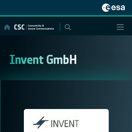
Skip
to
content
Invent GmbH