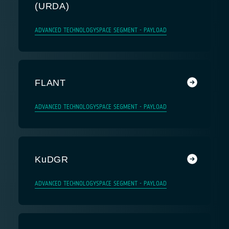
(URDA)
ADVANCED TECHNOLOGY
SPACE SEGMENT - PAYLOAD
FLANT
ADVANCED TECHNOLOGY
SPACE SEGMENT - PAYLOAD
KuDGR
ADVANCED TECHNOLOGY
SPACE SEGMENT - PAYLOAD