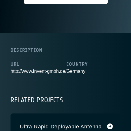
DESCRIPTION
URL
COUNTRY
http://www.invent-gmbh.de/
Germany
RELATED PROJECTS
Ultra Rapid Deployable Antenna