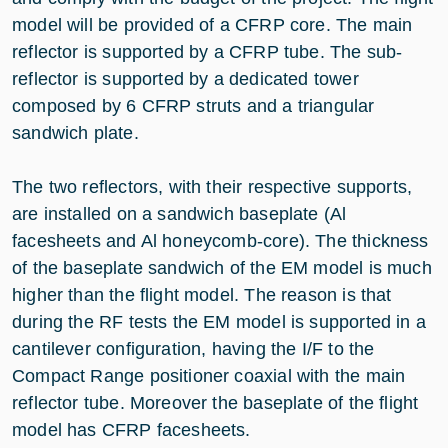
model will be provided of a CFRP core. The main
reflector is supported by a CFRP tube. The sub-
reflector is supported by a dedicated tower
composed by 6 CFRP struts and a triangular
sandwich plate.
The two reflectors, with their respective supports,
are installed on a sandwich baseplate (Al
facesheets and Al honeycomb-core). The thickness
of the baseplate sandwich of the EM model is much
higher than the flight model. The reason is that
during the RF tests the EM model is supported in a
cantilever configuration, having the I/F to the
Compact Range positioner coaxial with the main
reflector tube. Moreover the baseplate of the flight
model has CFRP facesheets.