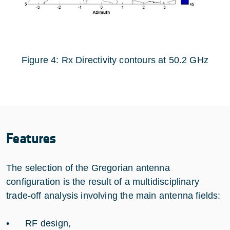
Figure 4: Rx Directivity contours at 50.2 GHz
Features
The selection of the Gregorian antenna
configuration is the result of a multidisciplinary
trade-off analysis involving the main antenna fields:
• RF design,