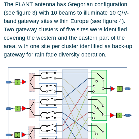
The FLANT antenna has Gregorian configuration
(see figure 3) with 10 beams to illuminate 10 Q/V-
band gateway sites within Europe (see figure 4).
Two gateway clusters of five sites were identified
covering the western and the eastern part of the
area, with one site per cluster identified as back-up
gateway for rain fade diversity operation.