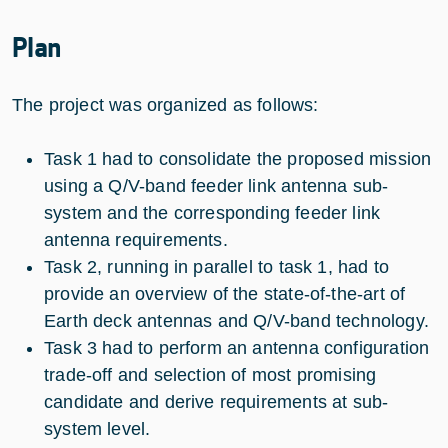
Plan
The project was organized as follows:
Task 1 had to consolidate the proposed mission
using a Q/V-band feeder link antenna sub-
system and the corresponding feeder link
antenna requirements.
Task 2, running in parallel to task 1, had to
provide an overview of the state-of-the-art of
Earth deck antennas and Q/V-band technology.
Task 3 had to perform an antenna configuration
trade-off and selection of most promising
candidate and derive requirements at sub-
system level.