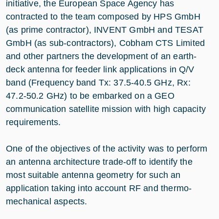
initiative, the European Space Agency has
contracted to the team composed by HPS GmbH
(as prime contractor), INVENT GmbH and TESAT
GmbH (as sub-contractors), Cobham CTS Limited
and other partners the development of an earth-
deck antenna for feeder link applications in Q/V
band (Frequency band Tx: 37.5-40.5 GHz, Rx:
47.2-50.2 GHz) to be embarked on a GEO
communication satellite mission with high capacity
requirements.
One of the objectives of the activity was to perform
an antenna architecture trade-off to identify the
most suitable antenna geometry for such an
application taking into account RF and thermo-
mechanical aspects.