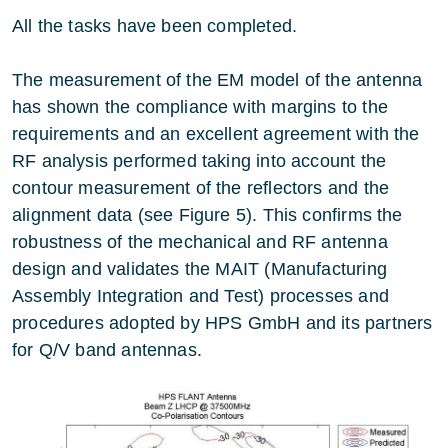
All the tasks have been completed.
The measurement of the EM model of the antenna
has shown the compliance with margins to the
requirements and an excellent agreement with the
RF analysis performed taking into account the
contour measurement of the reflectors and the
alignment data (see Figure 5). This confirms the
robustness of the mechanical and RF antenna
design and validates the MAIT (Manufacturing
Assembly Integration and Test) processes and
procedures adopted by HPS GmbH and its partners
for Q/V band antennas.