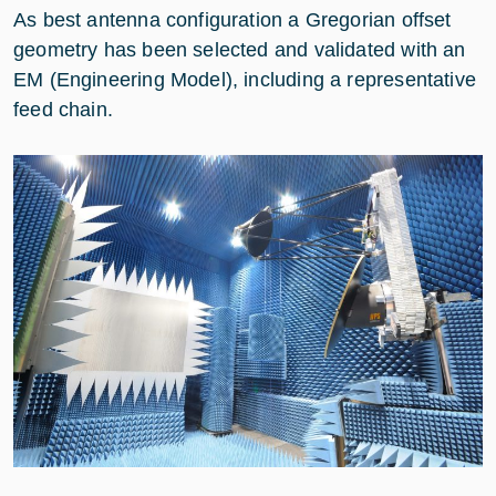
As best antenna configuration a Gregorian offset
geometry has been selected and validated with an
EM (Engineering Model), including a representative
feed chain.