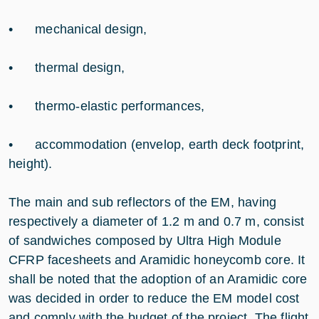
• mechanical design,
• thermal design,
• thermo-elastic performances,
• accommodation (envelop, earth deck footprint,
height).
The main and sub reflectors of the EM, having
respectively a diameter of 1.2 m and 0.7 m, consist
of sandwiches composed by Ultra High Module
CFRP facesheets and Aramidic honeycomb core. It
shall be noted that the adoption of an Aramidic core
was decided in order to reduce the EM model cost
and comply with the budget of the project. The flight