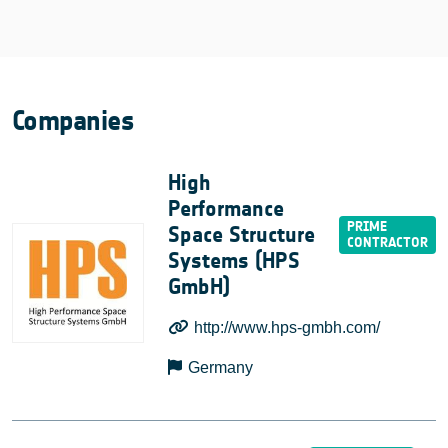
Companies
High
Performance
Space Structure
Systems (HPS
GmbH)
http://www.hps-gmbh.com/
Germany