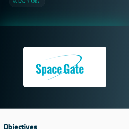
ACTIVITY CODE
|
Objectives