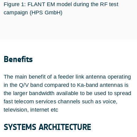
Figure 1: FLANT EM model during the RF test
campaign (HPS GmbH)
Benefits
The main benefit of a feeder link antenna operating
in the Q/V band compared to Ka-band antennas is
the larger bandwidth available to be used to spread
fast telecom services channels such as voice,
television, internet etc
SYSTEMS ARCHITECTURE