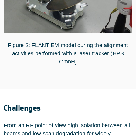
Figure 2: FLANT EM model during the alignment
activities performed with a laser tracker (HPS
GmbH)
Challenges
From an RF point of view high isolation between all
beams and low scan degradation for widely