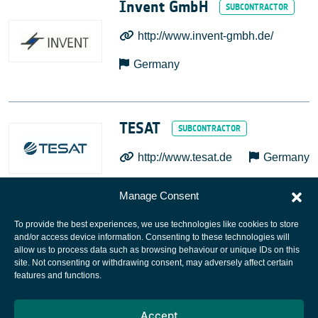
Invent GmbH
http://www.invent-gmbh.de/
Germany
TESAT
http://www.tesat.de
Germany
Manage Consent
To provide the best experiences, we use technologies like cookies to store
and/or access device information. Consenting to these technologies will
allow us to process data such as browsing behaviour or unique IDs on this
site. Not consenting or withdrawing consent, may adversely affect certain
European Space Agency
features and functions.
Privacy Notice
Accept
Cookies notice