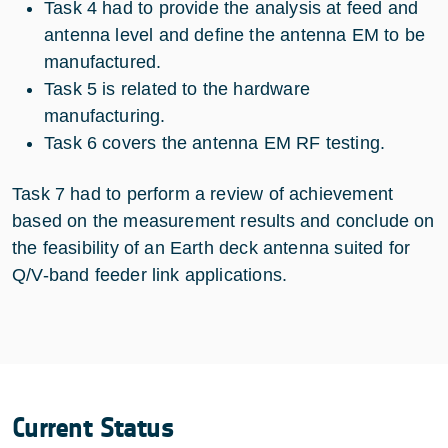
Task 4 had to provide the analysis at feed and
antenna level and define the antenna EM to be
manufactured.
Task 5 is related to the hardware
manufacturing.
Task 6 covers the antenna EM RF testing.
Task 7 had to perform a review of achievement
based on the measurement results and conclude on
the feasibility of an Earth deck antenna suited for
Q/V-band feeder link applications.
Current Status