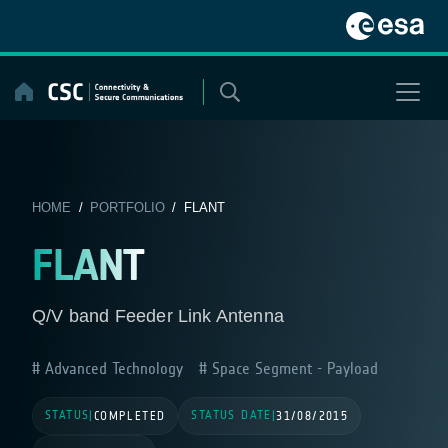
Skip
to
content
HOME
/
PORTFOLIO
/ FLANT
FLANT
Q/V band Feeder Link Antenna
Advanced Technology
Space Segment - Payload
STATUS
STATUS DATE
|
COMPLETED
|
31/08/2015