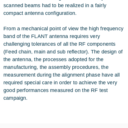
scanned beams had to be realized in a fairly
compact antenna configuration.
From a mechanical point of view the high frequency
band of the FLANT antenna requires very
challenging tolerances of all the RF components
(Feed chain, main and sub reflector). The design of
the antenna, the processes adopted for the
manufacturing, the assembly procedures, the
measurement during the alignment phase have all
required special care in order to achieve the very
good performances measured on the RF test
campaign.