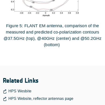
Figure 5: FLANT EM antenna, comparison of the
measured and predicted co-polarization contours
@37.5GHz (top), @40GHz (center) and @50.2GHz
(bottom)
Related Links
HPS Wesbite
HPS Website, reflector antennas page