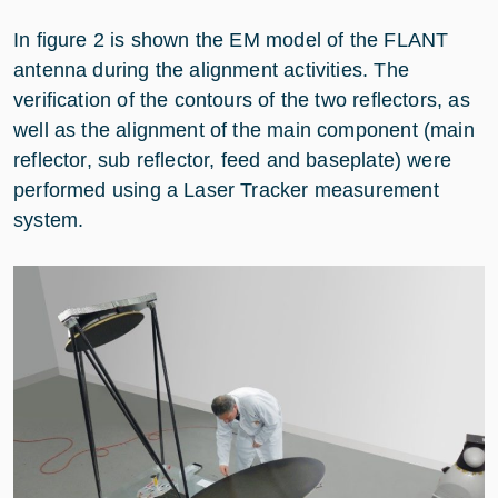
In figure 2 is shown the EM model of the FLANT
antenna during the alignment activities. The
verification of the contours of the two reflectors, as
well as the alignment of the main component (main
reflector, sub reflector, feed and baseplate) were
performed using a Laser Tracker measurement
system.