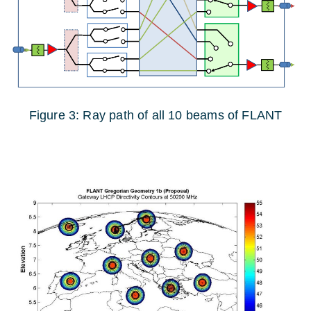
Figure 3: Ray path of all 10 beams of FLANT