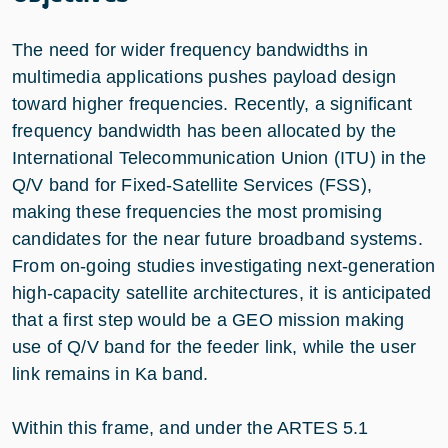
The need for wider frequency bandwidths in
multimedia applications pushes payload design
toward higher frequencies. Recently, a significant
frequency bandwidth has been allocated by the
International Telecommunication Union (ITU) in the
Q/V band for Fixed-Satellite Services (FSS),
making these frequencies the most promising
candidates for the near future broadband systems.
From on-going studies investigating next-generation
high-capacity satellite architectures, it is anticipated
that a first step would be a GEO mission making
use of Q/V band for the feeder link, while the user
link remains in Ka band.
Within this frame, and under the ARTES 5.1