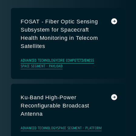
FOSAT - Fiber Optic Sensing
Subsystem for Spacecraft
Health Monitoring in Telecom
Satellites
ADVANCED TECHNOLOGY
CORE COMPETITIVENESS
SPACE SEGMENT - PAYLOAD
Ku-Band High-Power
Reconfigurable Broadcast
Antenna
ADVANCED TECHNOLOGY
SPACE SEGMENT - PLATFORM