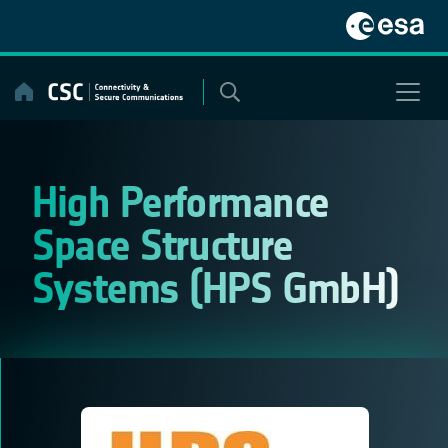
Skip
to
content
High Performance
Space Structure
Systems (HPS GmbH)