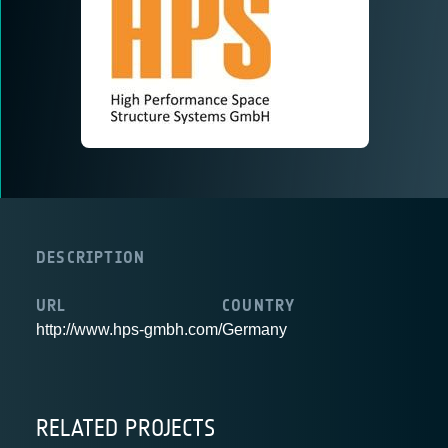
DESCRIPTION
URL
COUNTRY
http://www.hps-gmbh.com/
Germany
RELATED PROJECTS