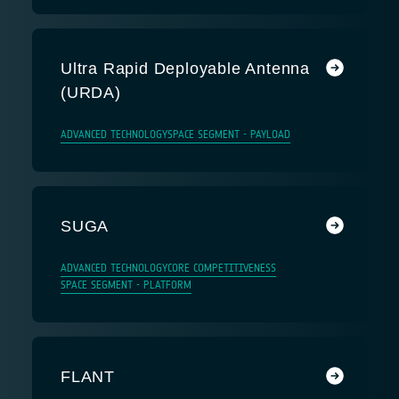
Ultra Rapid Deployable Antenna
(URDA)
ADVANCED TECHNOLOGY
SPACE SEGMENT - PAYLOAD
SUGA
ADVANCED TECHNOLOGY
CORE COMPETITIVENESS
SPACE SEGMENT - PLATFORM
FLANT