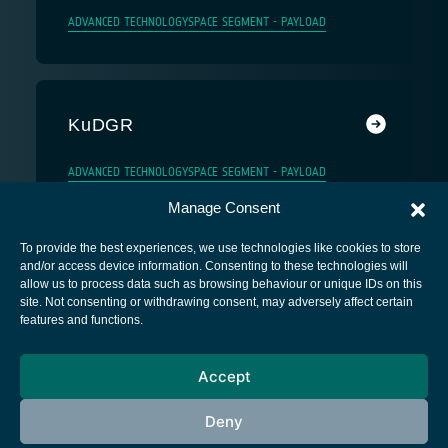
ADVANCED TECHNOLOGY
SPACE SEGMENT - PAYLOAD
KuDGR
ADVANCED TECHNOLOGY
SPACE SEGMENT - PAYLOAD
Manage Consent
To provide the best experiences, we use technologies like cookies to store
and/or access device information. Consenting to these technologies will
allow us to process data such as browsing behaviour or unique IDs on this
site. Not consenting or withdrawing consent, may adversely affect certain
European Space Agency
features and functions.
Privacy Notice
Accept
Cookies notice
Contacts
Deny