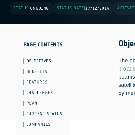
STATUS
STATUS DATE
ACTIVIT
|
ONGOING
|
17/12/2014
Obje
PAGE CONTENTS
The obj
OBJECTIVES
broadc
BENEFITS
beams 
FEATURES
satell
CHALLENGES
by mea
PLAN
CURRENT STATUS
COMPANIES