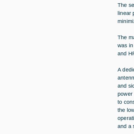
The se
linear
minimi
The ma
was in
and HP
A dedi
antenn
and si
power 
to con
the lo
operat
and a 