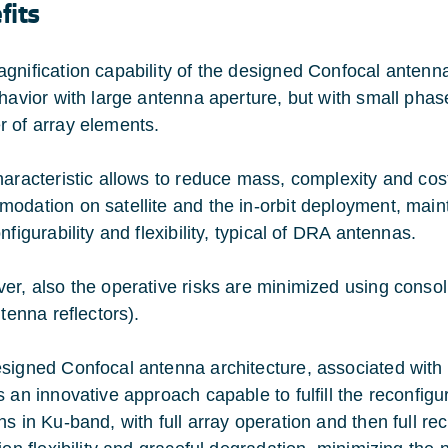
fits
gnification capability of the designed Confocal antenna
ehavior with large antenna aperture, but with small ph
 of array elements.
haracteristic allows to reduce mass, complexity and cos
odation on satellite and the in-orbit deployment, mainta
nfigurability and flexibility, typical of DRA antennas.
er, also the operative risks are minimized using consol
ntenna reflectors).
signed Confocal antenna architecture, associated with 
s an innovative approach capable to fulfill the reconfig
s in Ku-band, with full array operation and then full rec