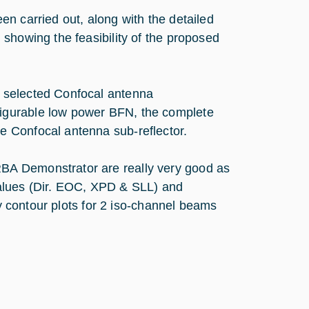
n carried out, along with the detailed
showing the feasibility of the proposed
 selected Confocal antenna
igurable low power BFN, the complete
 Confocal antenna sub-reflector.
BA Demonstrator are really very good as
values (Dir. EOC, XPD & SLL) and
ty contour plots for 2 iso-channel beams