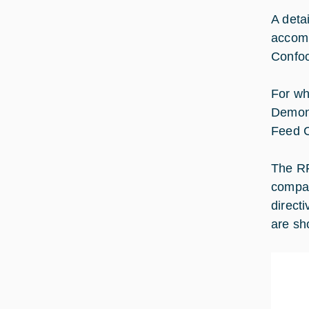
A deta
accomm
Confoc
For wh
Demons
Feed C
The RF
compar
direct
are sh