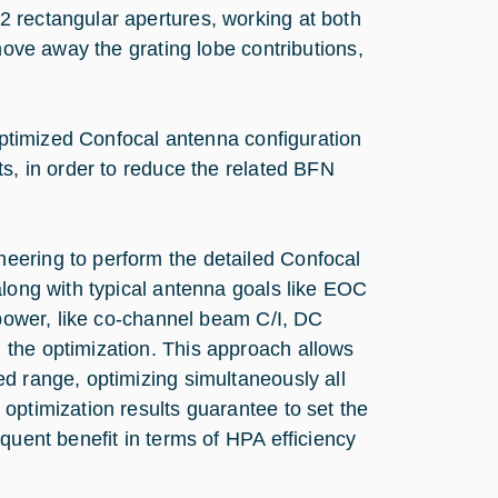
 rectangular apertures, working at both
move away the grating lobe contributions,
 optimized Confocal antenna configuration
ts, in order to reduce the related BFN
eering to perform the detailed Confocal
along with typical antenna goals like EOC
 power, like co-channel beam C/I, DC
 the optimization. This approach allows
d range, optimizing simultaneously all
optimization results guarantee to set the
quent benefit in terms of HPA efficiency