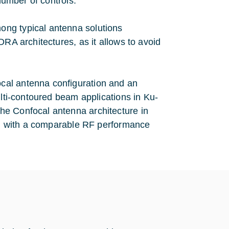
number of controls.
ong typical antenna solutions
DRA architectures, as it allows to avoid
cal antenna configuration and an
ulti-contoured beam applications in Ku-
he Confocal antenna architecture in
pe, with a comparable RF performance