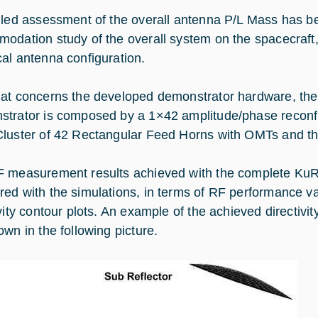
iled assessment of the overall antenna P/L Mass has bee
odation study of the overall system on the spacecraft, 
al antenna configuration.
at concerns the developed demonstrator hardware, the
trator is composed by a 1×42 amplitude/phase reconf
luster of 42 Rectangular Feed Horns with OMTs and the
 measurement results achieved with the complete KuR
ed with the simulations, in terms of RF performance 
ivity contour plots. An example of the achieved directivi
own in the following picture.