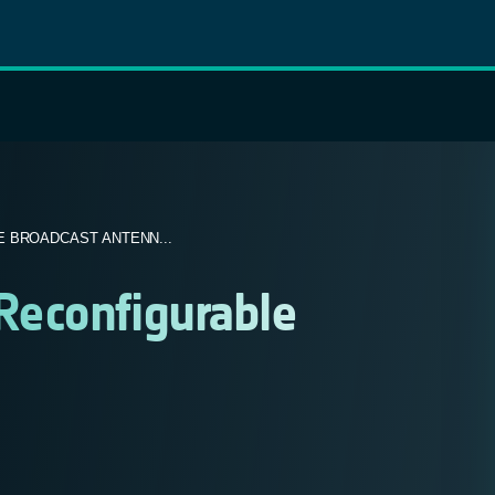
 BROADCAST ANTENN...
econfigurable