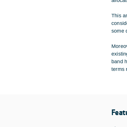
allocat
This a
consid
some d
Moreov
existi
band h
terms 
Feat