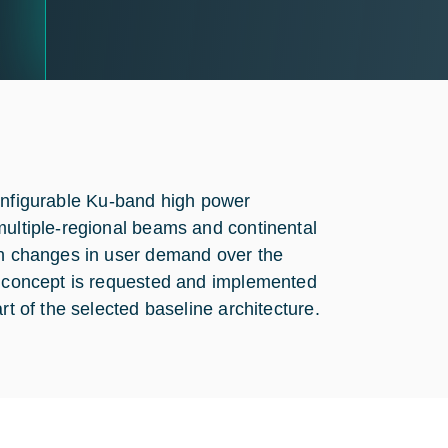
reconfigurable Ku-band high power
multiple-regional beams and continental
ith changes in user demand over the
ed concept is requested and implemented
rt of the selected baseline architecture.