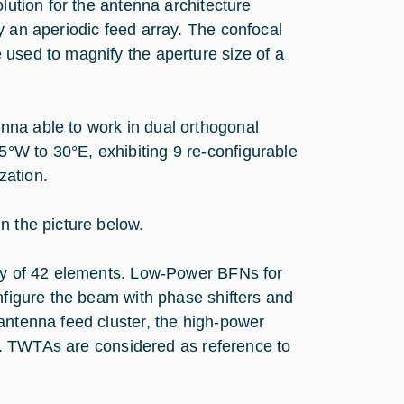
lution for the antenna architecture
y an aperiodic feed array. The confocal
 used to magnify the aperture size of a
nna able to work in dual orthogonal
om 5°W to 30°E, exhibiting 9 re-configurable
zation.
n the picture below.
ray of 42 elements. Low-Power BFNs for
onfigure the beam with phase shifters and
antenna feed cluster, the high-power
vel. TWTAs are considered as reference to