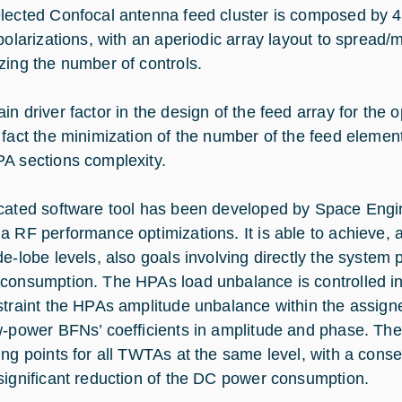
lected Confocal antenna feed cluster is composed by 42
 polarizations, with an aperiodic array layout to spread/
zing the number of controls.
in driver factor in the design of the feed array for the
 fact the minimization of the number of the feed elemen
A sections complexity.
cated software tool has been developed by Space Engin
a RF performance optimizations. It is able to achieve, 
de-lobe levels, also goals involving directly the system
consumption. The HPAs load unbalance is controlled in
straint the HPAs amplitude unbalance within the assigne
w-power BFNs’ coefficients in amplitude and phase. The 
ing points for all TWTAs at the same level, with a conse
significant reduction of the DC power consumption.