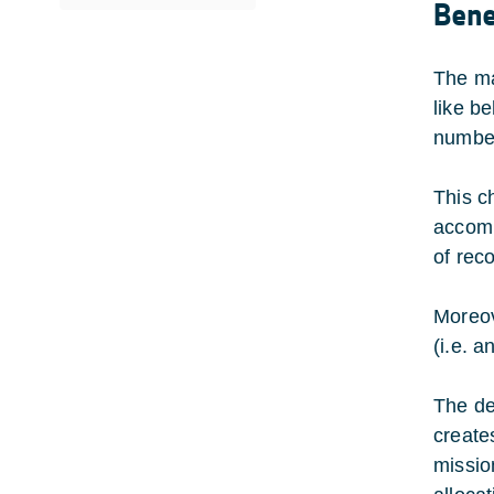
Bene
The ma
like b
number
This c
accomm
of reco
Moreov
(i.e. a
The de
create
mission