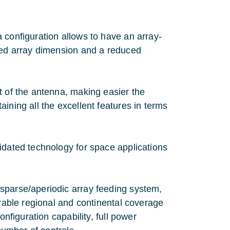
 configuration allows to have an array-
ased array dimension and a reduced
t of the antenna, making easier the
ining all the excellent features in terms
idated technology for space applications
sparse/aperiodic array feeding system,
urable regional and continental coverage
onfiguration capability, full power