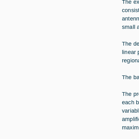
The ex
consis
antenn
small 
The de
linear 
region
The ba
The pr
each b
variab
amplif
maximi