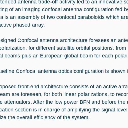
tended antenna trade-off activity led to an innovative so
ting of an imaging confocal antenna configuration fed b
a is an assembly of two confocal paraboloids which are
active phased array.
signed Confocal antenna architecture foresees an ante
polarization, for different satellite orbital positions, fr
al beams plus an European global beam for each polari
seline Confocal antenna optics configuration is shown i
oposed front-end architecture consists of an active ar
eam are foreseen, for both linear polarizations, to rec
le attenuators. After the low power BFN and before the 
ication section is in charge of amplifying the signal le
ze the overall efficiency of the system.