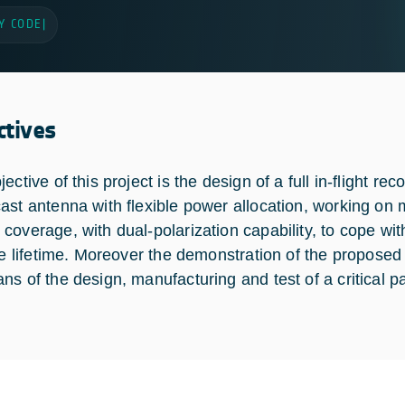
Y CODE
|
ctives
ective of this project is the design of a full in-flight 
ast antenna with flexible power allocation, working on 
coverage, with dual-polarization capability, to cope w
ite lifetime. Moreover the demonstration of the propos
ns of the design, manufacturing and test of a critical pa