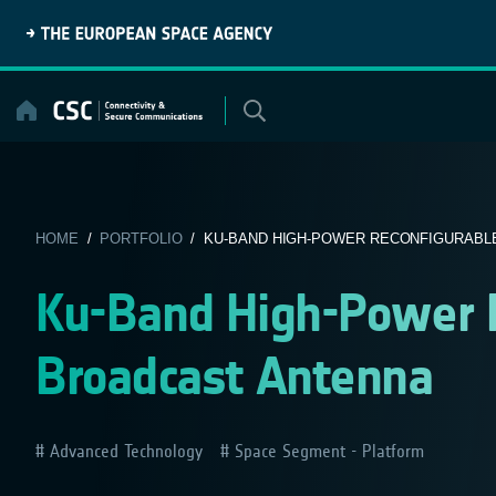
Skip
to
content
HOME
/
PORTFOLIO
/ KU-BAND HIGH-POWER RECONFIGURABLE
Ku-Band High-Power R
Broadcast Antenna
Advanced Technology
Space Segment - Platform