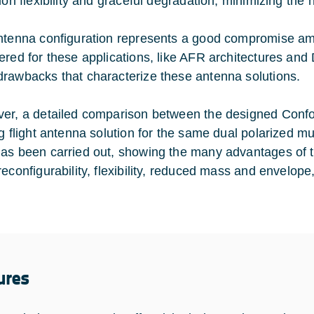
ion flexibility and graceful degradation, minimizing the 
ntenna configuration represents a good compromise am
ered for these applications, like AFR architectures and 
rawbacks that characterize these antenna solutions.
er, a detailed comparison between the designed Confo
ng flight antenna solution for the same dual polarized m
as been carried out, showing the many advantages of t
reconfigurability, flexibility, reduced mass and envelo
ures